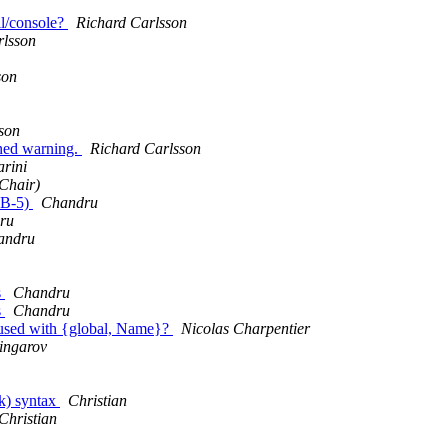
ll/console?
Richard Carlsson
rlsson
son
son
ined warning.
Richard Carlsson
rini
Chair)
12B-5)
Chandru
ru
andru
s
Chandru
s
Chandru
n used with {global, Name}?
Nicolas Charpentier
ingarov
lk) syntax
Christian
Christian