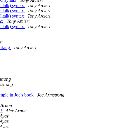
lk) syntax
Tony Arcieri
lltalk) syntax
Tony Arcieri
lltalk) syntax
Tony Arcieri
lltalk) syntax
Tony Arcieri
tax
Tony Arcieri
lltalk) syntax
Tony Arcieri
ri
Erlang
Tony Arcieri
strong
mstrong
mple in Joe's book
Joe Armstrong
 Arnon
i!
Alex Arnon
 Ayaz
 Ayaz
 Ayaz