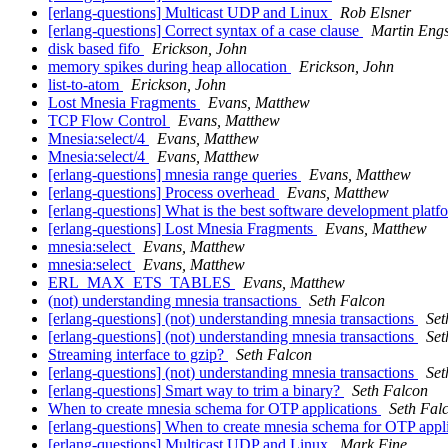
[erlang-questions] Multicast UDP and Linux
Rob Elsner
[erlang-questions] Correct syntax of a case clause
Martin Eng
disk based fifo
Erickson, John
memory spikes during heap allocation
Erickson, John
list-to-atom
Erickson, John
Lost Mnesia Fragments
Evans, Matthew
TCP Flow Control
Evans, Matthew
Mnesia:select/4
Evans, Matthew
Mnesia:select/4
Evans, Matthew
[erlang-questions] mnesia range queries
Evans, Matthew
[erlang-questions] Process overhead
Evans, Matthew
[erlang-questions] What is the best software development pla
[erlang-questions] Lost Mnesia Fragments
Evans, Matthew
mnesia:select
Evans, Matthew
mnesia:select
Evans, Matthew
ERL_MAX_ETS_TABLES
Evans, Matthew
(not) understanding mnesia transactions
Seth Falcon
[erlang-questions] (not) understanding mnesia transactions
Set
[erlang-questions] (not) understanding mnesia transactions
Set
Streaming interface to gzip?
Seth Falcon
[erlang-questions] (not) understanding mnesia transactions
Set
[erlang-questions] Smart way to trim a binary?
Seth Falcon
When to create mnesia schema for OTP applications
Seth Fal
[erlang-questions] When to create mnesia schema for OTP appl
[erlang-questions] Multicast UDP and Linux
Mark Fine