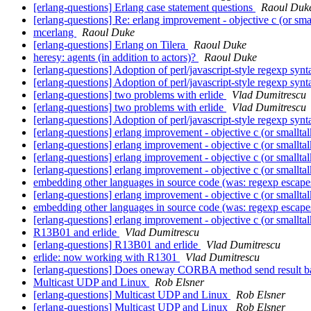
[erlang-questions] Erlang case statement questions
Raoul Duk
[erlang-questions] Re: erlang improvement - objective c (or sma
mcerlang
Raoul Duke
[erlang-questions] Erlang on Tilera
Raoul Duke
heresy: agents (in addition to actors)?
Raoul Duke
[erlang-questions] Adoption of perl/javascript-style regexp syn
[erlang-questions] Adoption of perl/javascript-style regexp syn
[erlang-questions] two problems with erlide
Vlad Dumitrescu
[erlang-questions] two problems with erlide
Vlad Dumitrescu
[erlang-questions] Adoption of perl/javascript-style regexp syn
[erlang-questions] erlang improvement - objective c (or smallta
[erlang-questions] erlang improvement - objective c (or smallta
[erlang-questions] erlang improvement - objective c (or smallta
[erlang-questions] erlang improvement - objective c (or smallta
embedding other languages in source code (was: regexp escap
[erlang-questions] erlang improvement - objective c (or smallta
embedding other languages in source code (was: regexp escap
[erlang-questions] erlang improvement - objective c (or smallta
R13B01 and erlide
Vlad Dumitrescu
[erlang-questions] R13B01 and erlide
Vlad Dumitrescu
erlide: now working with R1301
Vlad Dumitrescu
[erlang-questions] Does oneway CORBA method send result ba
Multicast UDP and Linux
Rob Elsner
[erlang-questions] Multicast UDP and Linux
Rob Elsner
[erlang-questions] Multicast UDP and Linux
Rob Elsner