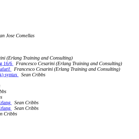
an Jose Comellas
ni (Erlang Training and Consulting)
ng 16/6
Francesco Cesarini (Erlang Training and Consulting)
afari!
Francesco Cesarini (Erlang Training and Consulting)
lk) syntax
Sean Cribbs
s
bbs
s
Erlang
Sean Cribbs
Erlang
Sean Cribbs
n Cribbs