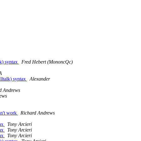
lk) syntax
Fred Hebert (MononcQc)
A
lltalk) syntax
Alexander
d Andrews
rews
sn't work
Richard Andrews
tax
Tony Arcieri
tax
Tony Arcieri
tax
Tony Arcieri