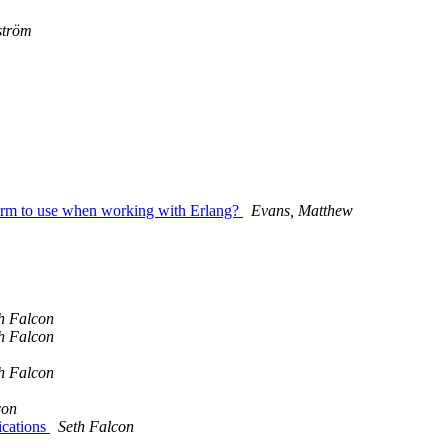
ström
tform to use when working with Erlang?
Evans, Matthew
h Falcon
h Falcon
h Falcon
con
ications
Seth Falcon