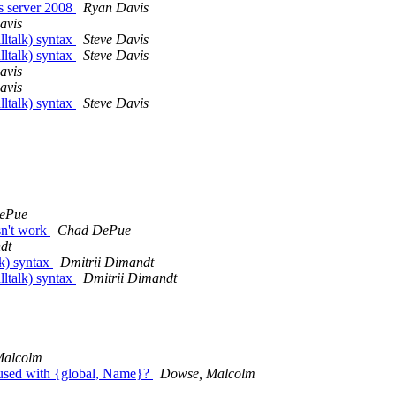
s server 2008
Ryan Davis
avis
lltalk) syntax
Steve Davis
lltalk) syntax
Steve Davis
avis
avis
lltalk) syntax
Steve Davis
ePue
sn't work
Chad DePue
dt
lk) syntax
Dmitrii Dimandt
lltalk) syntax
Dmitrii Dimandt
Malcolm
n used with {global, Name}?
Dowse, Malcolm