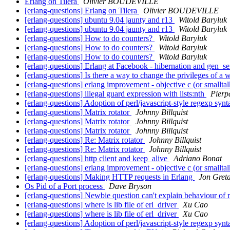
Erlang on Tilera
Olivier BOUDEVILLE
[erlang-questions] Erlang on Tilera
Olivier BOUDEVILLE
[erlang-questions] ubuntu 9.04 jaunty and r13
Witold Baryluk
[erlang-questions] ubuntu 9.04 jaunty and r13
Witold Baryluk
[erlang-questions] How to do counters?
Witold Baryluk
[erlang-questions] How to do counters?
Witold Baryluk
[erlang-questions] How to do counters?
Witold Baryluk
[erlang-questions] Erlang at Facebook - hibernation and gen_s
[erlang-questions] Is there a way to change the privileges of 
[erlang-questions] erlang improvement - objective c (or smallta
[erlang-questions] illegal guard expression with lists:nth
Pierp
[erlang-questions] Adoption of perl/javascript-style regexp syn
[erlang-questions] Matrix rotator
Johnny Billquist
[erlang-questions] Matrix rotator
Johnny Billquist
[erlang-questions] Matrix rotator
Johnny Billquist
[erlang-questions] Re: Matrix rotator
Johnny Billquist
[erlang-questions] Re: Matrix rotator
Johnny Billquist
[erlang-questions] http client and keep_alive
Adriano Bonat
[erlang-questions] erlang improvement - objective c (or smallta
[erlang-questions] Making HTTP requests in Erlang
Jon Gret
Os Pid of a Port process
Dave Bryson
[erlang-questions] Newbie question can't explain behaviour of 
[erlang-questions] where is lib file of erl_driver
Xu Cao
[erlang-questions] where is lib file of erl_driver
Xu Cao
[erlang-questions] Adoption of perl/javascript-style regexp syn