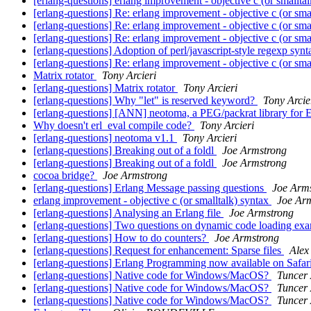
[erlang-questions] erlang improvement - objective c (or smallta
[erlang-questions] Re: erlang improvement - objective c (or sma
[erlang-questions] Re: erlang improvement - objective c (or sma
[erlang-questions] Re: erlang improvement - objective c (or sma
[erlang-questions] Adoption of perl/javascript-style regexp syn
[erlang-questions] Re: erlang improvement - objective c (or sma
Matrix rotator
Tony Arcieri
[erlang-questions] Matrix rotator
Tony Arcieri
[erlang-questions] Why "let" is reserved keyword?
Tony Arcie
[erlang-questions] [ANN] neotoma, a PEG/packrat library for 
Why doesn't erl_eval compile code?
Tony Arcieri
[erlang-questions] neotoma v1.1
Tony Arcieri
[erlang-questions] Breaking out of a foldl
Joe Armstrong
[erlang-questions] Breaking out of a foldl
Joe Armstrong
cocoa bridge?
Joe Armstrong
[erlang-questions] Erlang Message passing questions
Joe Arm
erlang improvement - objective c (or smalltalk) syntax
Joe Ar
[erlang-questions] Analysing an Erlang file
Joe Armstrong
[erlang-questions] Two questions on dynamic code loading exa
[erlang-questions] How to do counters?
Joe Armstrong
[erlang-questions] Request for enhancement: Sparse files
Alex
[erlang-questions] Erlang Programming now available on Safar
[erlang-questions] Native code for Windows/MacOS?
Tuncer
[erlang-questions] Native code for Windows/MacOS?
Tuncer
[erlang-questions] Native code for Windows/MacOS?
Tuncer