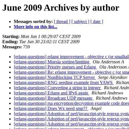
June 2009 Archives by author
Messages sorted by:
[ thread ]
[ subject ]
[ date ]
More info on this list...
Starting:
Mon Jun 1 00:29:07 CEST 2009
Ending:
Tue Jun 30 23:02:11 CEST 2009
Messages:
759
[erlang-questions] erlang improvement - objective c (or smallta
[erlang-questions] Mnesia sorting/limiting
Ola Andersson A
[erlang-questions] Priority queues and Erlang
Ola Andersson 
[erlang-questions] Re: erlang improvement - objective c (or sma
[erlang-questions] NonBlocking TCP Server
Serge Aleynikov
[erlang-questions] RNG seeding example from YAWS
Richar
[erlang-questions] Converting a string to integer
Richard And
[erlang-questions] Erlang and IPv6 again
Richard Andrews
[erlang-questions] Broadcast UDP message
Richard Andrews
[erlang-questions] rsa encryption/decryption example code doe
[erlang-questions] Does Wx need smp??
Angel
[erlang-questions] Adoption of perl/javascript-style regexp syn
[erlang-questions] Adoption of perl/javascript-style regexp syn
[erlang-questions] Adoption of perl/javascript-style regexp syn