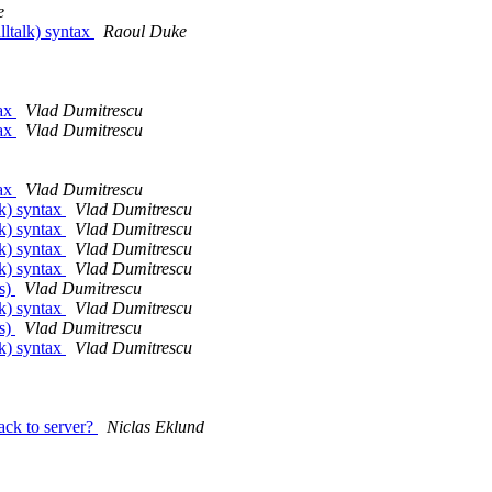
e
lltalk) syntax
Raoul Duke
tax
Vlad Dumitrescu
tax
Vlad Dumitrescu
tax
Vlad Dumitrescu
lk) syntax
Vlad Dumitrescu
lk) syntax
Vlad Dumitrescu
lk) syntax
Vlad Dumitrescu
lk) syntax
Vlad Dumitrescu
es)
Vlad Dumitrescu
lk) syntax
Vlad Dumitrescu
es)
Vlad Dumitrescu
lk) syntax
Vlad Dumitrescu
ck to server?
Niclas Eklund