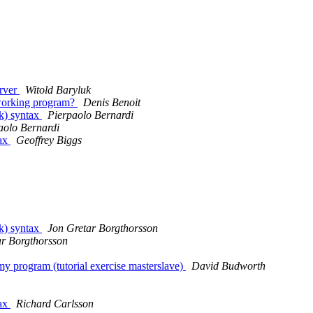
erver
Witold Baryluk
a working program?
Denis Benoit
lk) syntax
Pierpaolo Bernardi
aolo Bernardi
tax
Geoffrey Biggs
lk) syntax
Jon Gretar Borgthorsson
ar Borgthorsson
my program (tutorial exercise masterslave)
David Budworth
tax
Richard Carlsson