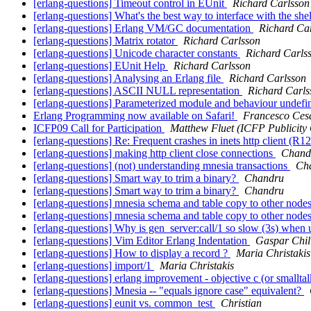
[erlang-questions] Timeout control in EUnit
Richard Carlsson
[erlang-questions] What's the best way to interface with the she
[erlang-questions] Erlang VM/GC documentation
Richard Ca
[erlang-questions] Matrix rotator
Richard Carlsson
[erlang-questions] Unicode character constants
Richard Carls
[erlang-questions] EUnit Help
Richard Carlsson
[erlang-questions] Analysing an Erlang file
Richard Carlsson
[erlang-questions] ASCII NULL representation
Richard Carls
[erlang-questions] Parameterized module and behaviour undef
Erlang Programming now available on Safari!
Francesco Cesa
ICFP09 Call for Participation
Matthew Fluet (ICFP Publicity 
[erlang-questions] Re: Frequent crashes in inets http client (R
[erlang-questions] making http client close connections
Chand
[erlang-questions] (not) understanding mnesia transactions
Ch
[erlang-questions] Smart way to trim a binary?
Chandru
[erlang-questions] Smart way to trim a binary?
Chandru
[erlang-questions] mnesia schema and table copy to other node
[erlang-questions] mnesia schema and table copy to other node
[erlang-questions] Why is gen_server:call/1 so slow (3s) whe
[erlang-questions] Vim Editor Erlang Indentation
Gaspar Chil
[erlang-questions] How to display a record ?
Maria Christakis
[erlang-questions] import/1
Maria Christakis
[erlang-questions] erlang improvement - objective c (or smallta
[erlang-questions] Mnesia -- "equals ignore case" equivalent?
[erlang-questions] eunit vs. common_test
Christian