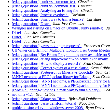
[erlang-questions] eunit vs. common_test
Christian
[erlang-questions] eunit vs. common_test
Christian
[erlang-questions] Analysing an Erlang file
Christian
[erlang-questions] Process overhead
Christian
[erlang-questions] Smart way to trim a binary?
Christian
[erlang-questions] Distel
Juan Jose Comellas
Wrangler not starting on Emacs on Ubuntu Jaunty (amd64)
Ju
Distel
Juan Jose Comellas
Distel
Juan Jose Comellas
Distel
Juan Jose Comellas
[erlang-questions] yaws mixing up requests?
Francesco Cesari
Ulf Wiger on Erlang on Multicore, London User Group Meeti
[erlang-questions] Re: Erlang Programming now available on S
[erlang-questions] erlang improvement - objective c (or smallta
[erlang-questions] How to display a record ?
Sean Cribbs
[erlang-questions] Correct syntax of a case clause
Sean Cribb
[erlang-questions] Postgresql vs Mnesia vs Couchdb
Sean Cri
[ANN] neotoma, a PEG/packrat library for Erlang
Sean Cribb
[erlang-questions] [ANN] neotoma, a PEG/packrat library for 
[erlang-questions] [ANN] neotoma, a PEG/packrat library for 
[Fwd: Re: [erlang-questions] Smart way to trim a binary?]
Sea
neotoma v1.1
Sean Cribbs
[erlang-questions] Erlang on Tilera
Björn-Egil Dahlberg
[erlang-questions] parse transform tutorial
Ngoc Dao
problem using erlsrv on windows server 2008
Ryan Davis