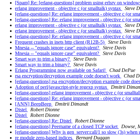
[Spam] Re: [erlang-questions] problem using erlsrv on window
erlang improvement - objective c (or smalltalk) syntax
Steve D
[erlang-questions] Re: erlang improvement - objective c (or sma
[erlang-questions] Re: erlang improvement - objective c (or sma
erlang improvement - objective c (or smalltalk) syntax
Steve D
erlang improvement - objective c (or smalltalk) syntax
Steve D
[erlang-questions] Re: erlang improvement - objective c (or sma
Frequent crashes in inets http client (R12B-5)
Steve Davis
Mnesia -- "equals ignore case" equivalent?
Steve Davis
Mnesia -- "equals ignore case" equivalent?
Steve Davis
Smart way to trim a binary?
Steve Davis
Smart way to trim a binary?
Steve Davis
Erlang Programming now available on Safari!
Chad DePue
rsa encryption/decryption example code doesn't work
Chad D
[erlang-questions] rsa encryption/decryption example code doe
Adoption of perl/javascript-style regexp syntax
Dmitrii Diman
[erlang-questions] erlang improvement - objective c (or smallta
[erlang-questions] Re: erlang improvement - objective c (or sma
[ANN] BeepBeep
Dmitrii Dimandt
Distel
Robert Dionne
Distel
Robert Dionne
[erlang-questions] Re: Distel
Robert Dionne
[erlang-questions] Peername of a closed TCP socket
Dowse, 
[erlang-questions] Why is gen_server:call/1 so slow (3s) whe
re module zero-based indices
Bernard Duggan