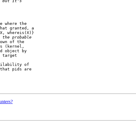
e where the  

hat granted, a  

X, whereis(X)}  

own of the  

s (kernel,  

d object by  

 target  

ilability of  

that pids are  

unters?