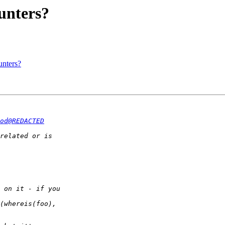
unters?
unters?
od@REDACTED