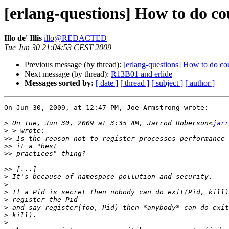
[erlang-questions] How to do co
Illo de' Illis
illo@REDACTED
Tue Jun 30 21:04:53 CEST 2009
Previous message (by thread):
[erlang-questions] How to do co
Next message (by thread):
R13B01 and erlide
Messages sorted by:
[ date ]
[ thread ]
[ subject ]
[ author ]
On Jun 30, 2009, at 12:47 PM, Joe Armstrong wrote:

>
 On Tue, Jun 30, 2009 at 3:35 AM, Jarrod Roberson<
jarr
>
>>
>>
>>
>>
>
>
>
>
>
>
>