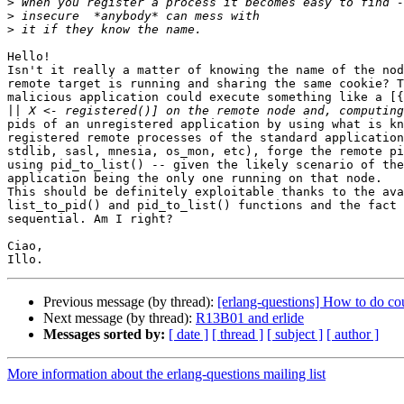
>
>
>
Hello!

Isn't it really a matter of knowing the name of the nod
remote target is running and sharing the same cookie? T
malicious application could execute something like a [{
||
pids of an unregistered application by using what is kn
registered remote processes of the standard application
stdlib, sasl, mnesia, os_mon, etc), forge the remote pi
using pid_to_list() -- given the likely scenario of the
application being the only one running on that node.

This should be definitely exploitable thanks to the ava
list_to_pid() and pid_to_list() functions and the fact 
sequential. Am I right?

Ciao,

Previous message (by thread):
[erlang-questions] How to do co
Next message (by thread):
R13B01 and erlide
Messages sorted by:
[ date ]
[ thread ]
[ subject ]
[ author ]
More information about the erlang-questions mailing list