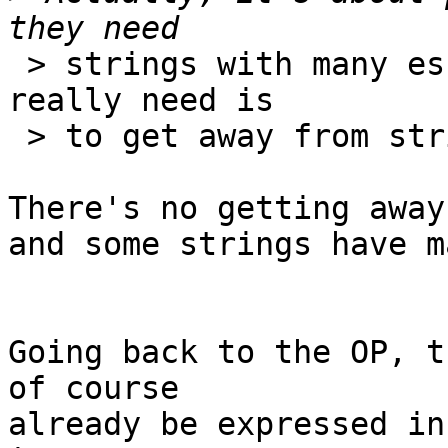
 > strings with many escapes, when what they 
really need is

 > to get away from strings.

There's no getting away
and some strings have m
Going back to the OP, t
of course

already be expressed in