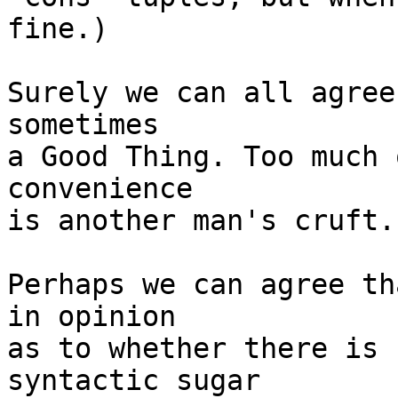
fine.)

Surely we can all agree
sometimes

a Good Thing. Too much 
convenience

is another man's cruft.

Perhaps we can agree th
in opinion

as to whether there is 
syntactic sugar
