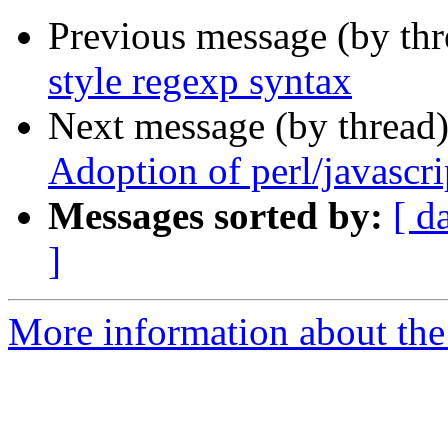
Previous message (by thr
style regexp syntax
Next message (by thread
Adoption of perl/javascri
Messages sorted by:
[ d
]
More information about the 