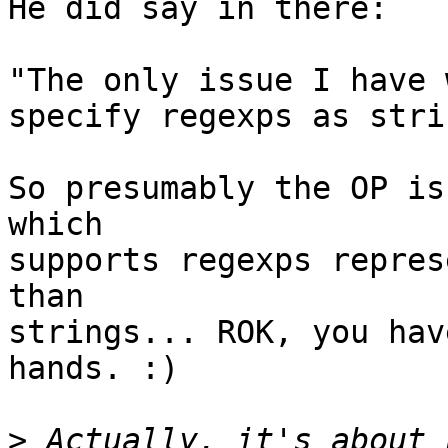
He did say in there:

"The only issue I have 
specify regexps as stri
So presumably the OP is
which

supports regexps repres
than

strings... ROK, you hav
hands. :)

>
 Actually, it's about 