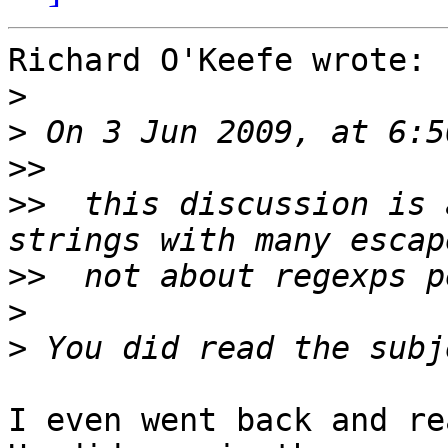
Richard O'Keefe wrote:

>
>
>>
>>
  this discussion is 
>>
>
>
I even went back and re