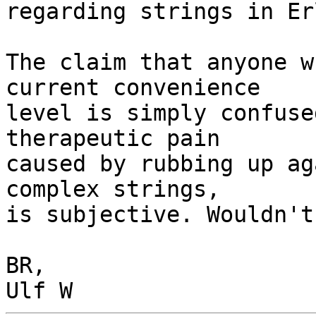
regarding strings in Er
The claim that anyone w
current convenience

level is simply confuse
therapeutic pain

caused by rubbing up ag
complex strings,

is subjective. Wouldn't
BR,
