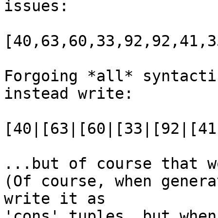
issues:

[40,63,60,33,92,92,41,35
Forgoing *all* syntacti
instead write:

[40|[63|[60|[33|[92|[41
...but of course that w
(Of course, when genera
write it as

'cons' tuples, but when