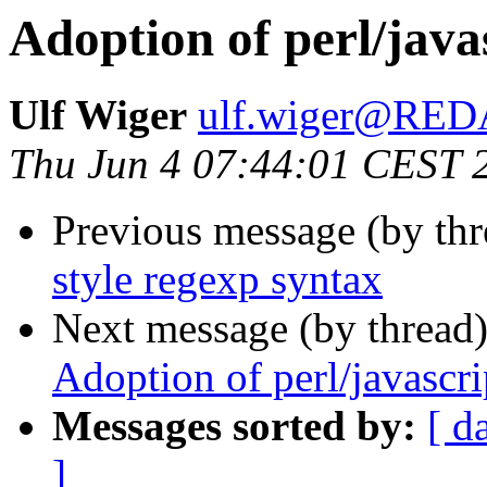
Adoption of perl/java
Ulf Wiger
ulf.wiger@RE
Thu Jun 4 07:44:01 CEST 
Previous message (by thr
style regexp syntax
Next message (by thread
Adoption of perl/javascri
Messages sorted by:
[ d
]