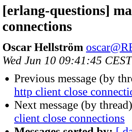
[erlang-questions] mak
connections
Oscar Hellström
oscar@
Wed Jun 10 09:41:45 CEST
Previous message (by th
http client close connect
Next message (by thread
client close connections
Messages sorted by:
[ d