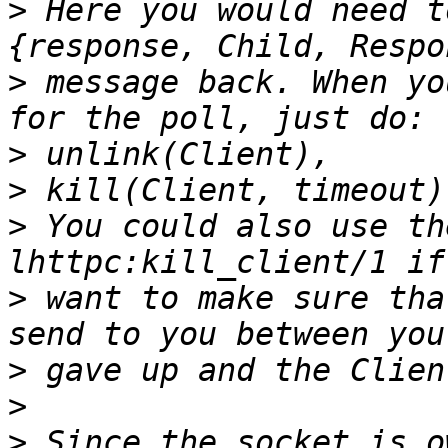
>
 Here you would need t
>
 message back. When yo
>
>
>
 You could also use th
>
 want to make sure tha
>
>
>
 Since the socket is o