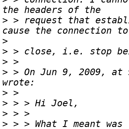
>
 > request that establ
>
>
>
>
 > On Jun 9, 2009, at 
>
>
>
>
 > > What I meant was 