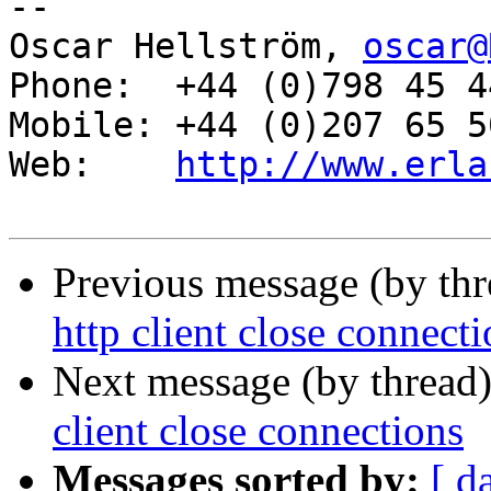
-- 

Oscar Hellström, 
oscar@
Phone:  +44 (0)798 45 4
Mobile: +44 (0)207 65 5
Web:    
http://www.erla
Previous message (by th
http client close connect
Next message (by thread
client close connections
Messages sorted by:
[ d