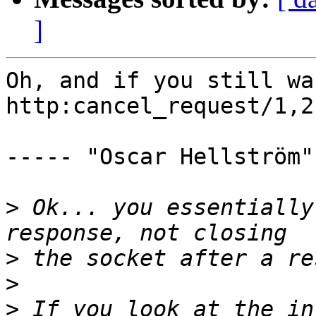
]
Oh, and if you still wa
http:cancel_request/1,2.
----- "Oscar Hellström"
>
 Ok... you essentially
>
>
>
 If you look at the in