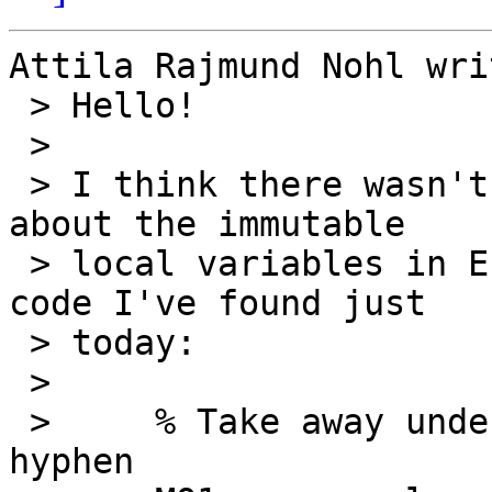
Attila Rajmund Nohl writ
 > Hello!

 > 

 > I think there wasn't any grumbling this month 
about the immutable

 > local variables in Erlang, so here's real world 
code I've found just

 > today:

 > 

 >     % Take away underscore and replace with 
hyphen
