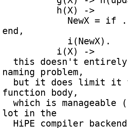
	  g(X) -> h(update(X)).

	  h(X) ->

	    NewX = if ... -> update2(X); true -> X 
end,

	    i(NewX).

	  i(X) ->

  this doesn't entirely eliminate the variable 
naming problem,

  but it does limit it to say two versions per 
function body,

  which is manageable (I use this approach quite a 
lot in the

  HiPE compiler backends when translating generic 