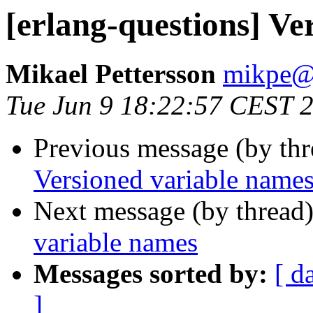
[erlang-questions] Ve
Mikael Pettersson
mikpe
Tue Jun 9 18:22:57 CEST 
Previous message (by th
Versioned variable name
Next message (by thread
variable names
Messages sorted by:
[ d
]