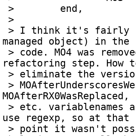
 > 	  end,

 > 

 > I think it's fairly clumsy to use MOx (MO for 
managed object) in the

 > code. MO4 was removed during the regexp->re 
refactoring step. How to
 > eliminate the versioned variable names? The

 > MOAfterUnderscoresWereReplaced, UpperCaseMO, 
MOAfterRX0WasReplaced,

 > etc. variablenames are really ugly. It used to 
use regexp, so at that

 > point it wasn't possible to easily nest the 