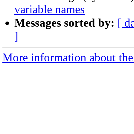
variable names
Messages sorted by:
[ d
]
More information about the 