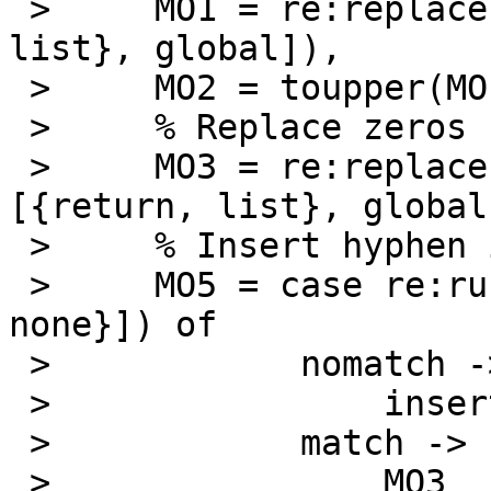
 >     MO1 = re:replace(MO, "_", "-", [{return, 
list}, global]),

 >     MO2 = toupper(MO1),

 >     % Replace zeros

 >     MO3 = re:replace(MO2, "RX0", "RXO", 
[{return, list}, global]
 >     % Insert hyphen if missing

 >     MO5 = case re:run(MO3, "-", [{capture, 
none}]) of

 > 	      nomatch ->

 > 		  insert_hyphen(MO3);

 > 	      match ->

 > 		  MO3
