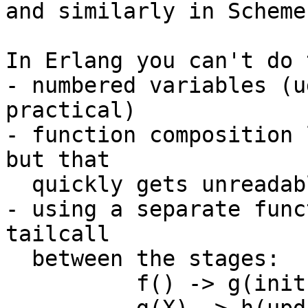
and similarly in Scheme
In Erlang you can't do 
- numbered variables (u
practical)

- function composition 
but that

  quickly gets unreadable

- using a separate func
tailcall

  between the stages:

	  f() -> g(init()).
