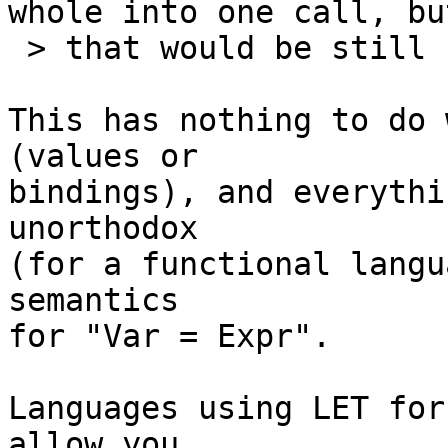
whole into one call, but
 > that would be still ugly. So any other ideas?

This has nothing to do 
(values or

bindings), and everythi
unorthodox

(for a functional langu
semantics

for "Var = Expr".

Languages using LET for
allow you
