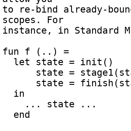
to re-bind already-boun
scopes. For

instance, in Standard M
fun f (..) =

  let state = init()

      state = stage1(state)

      state = finish(state)

  in

    ... state ...

  end
