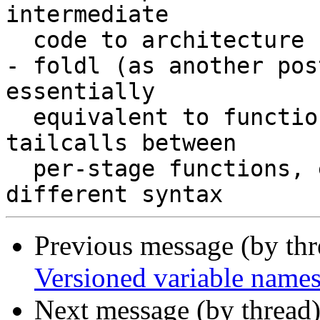
intermediate

  code to architecture specific code)

- foldl (as another pos
essentially

  equivalent to function composition or using 
tailcalls between

  per-stage functions, except it's expressed in 
Previous message (by th
Versioned variable name
Next message (by thread