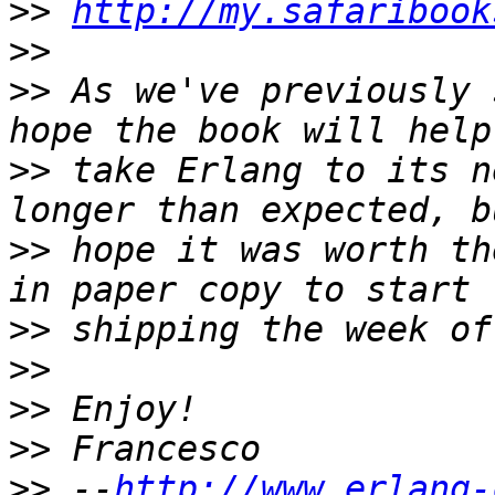
>>
http://my.safaribook
>>
>>
 As we've previously 
>>
 take Erlang to its n
>>
 hope it was worth th
>>
>>
>>
>>
>>
 --
http://www.erlang-