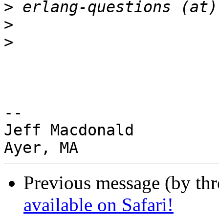
>
>
>
-- 

Jeff Macdonald

Previous message (by th
available on Safari!