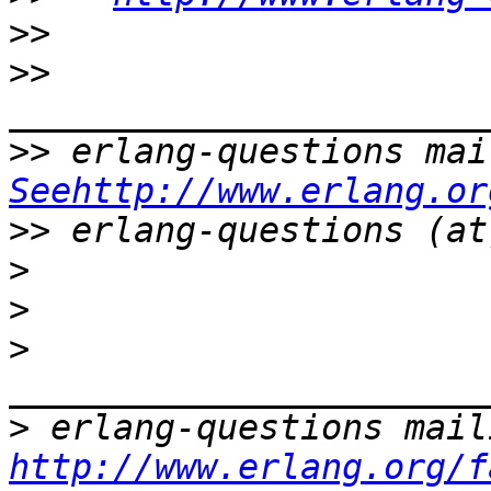
>>
>>
>>
Seehttp://www.erlang.or
>>
>
>
>
>
http://www.erlang.org/f