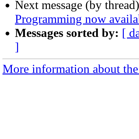
Next message (by thread
Programming now availab
Messages sorted by:
[ d
]
More information about the 