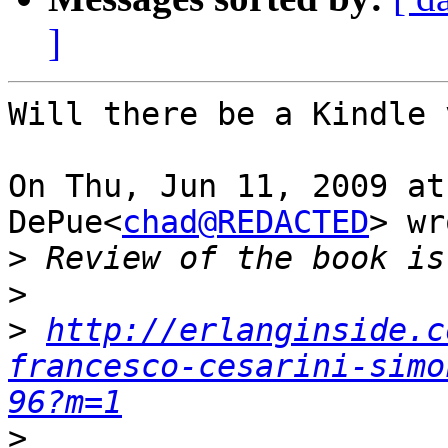
]
Will there be a Kindle 
On Thu, Jun 11, 2009 at
DePue<
chad@REDACTED
> wr
>
>
>
http://erlanginside.c
francesco-cesarini-simo
96?m=1
>