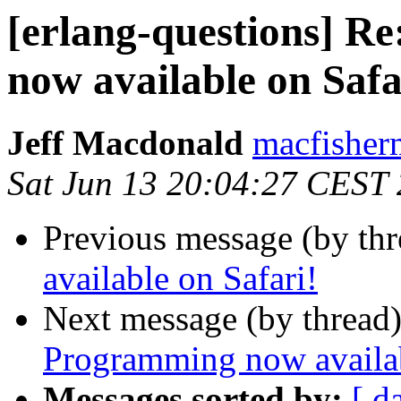
[erlang-questions] R
now available on Safa
Jeff Macdonald
macfish
Sat Jun 13 20:04:27 CEST
Previous message (by th
available on Safari!
Next message (by thread
Programming now availab
Messages sorted by:
[ d