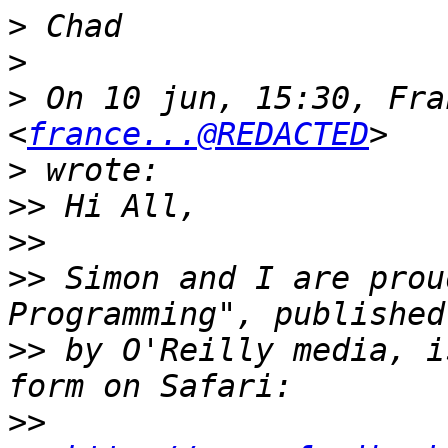
>
>
>
 On 10 jun, 15:30, Fra
<
france...@REDACTED
>
>>
>>
>>
 Simon and I are prou
>>
 by O'Reilly media, i
>>