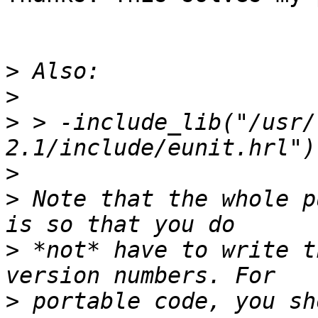
>
>
>
 > -include_lib("/usr/
>
>
 Note that the whole p
>
 *not* have to write t
>