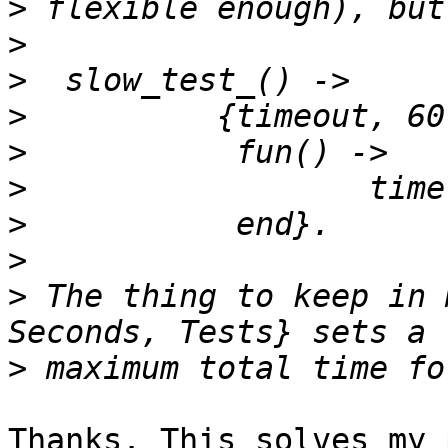
>
>
>
>
>
>
>
>
>
 The thing to keep in 
>
Thanks. This solves my 