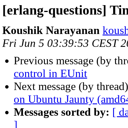
[erlang-questions] Ti
Koushik Narayanan
kous
Fri Jun 5 03:39:53 CEST 
Previous message (by th
control in EUnit
Next message (by thread
on Ubuntu Jaunty (amd6
Messages sorted by:
[ d
]