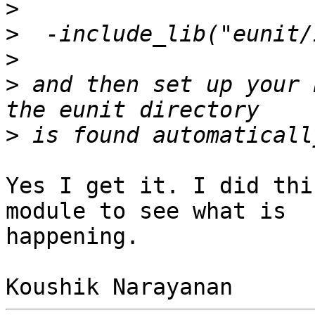
>
>
>
>
 and then set up your 
>
Yes I get it. I did thi
module to see what is 

happening.
