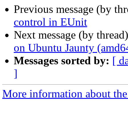
Previous message (by th
control in EUnit
Next message (by thread
on Ubuntu Jaunty (amd6
Messages sorted by:
[ d
]
More information about the 