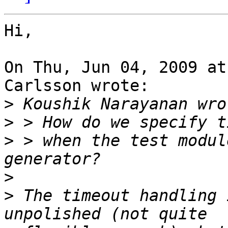
Hi,

On Thu, Jun 04, 2009 at
Carlsson wrote:

>
>
>
 > when the test modul
>
>
 The timeout handling 