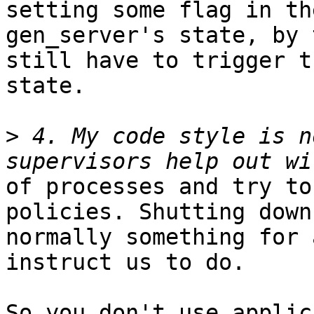
setting some flag in the
gen_server's state, by 
still have to trigger th
state.

>
 4. My code style is n
of processes and try to
policies. Shutting down 
normally something for 
instruct us to do.

So you don't use applic