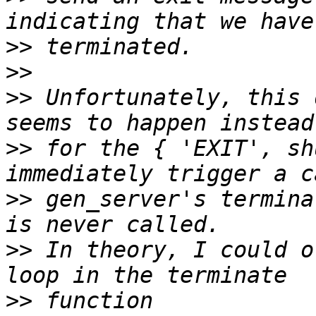
>>
>>
>>
 Unfortunately, this 
>>
 for the { 'EXIT', sh
>>
 gen_server's termina
>>
 In theory, I could o
>>