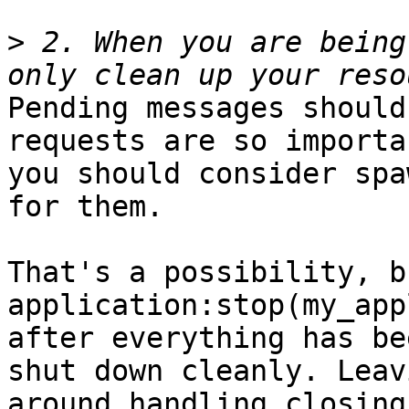
>
 2. When you are being
Pending messages should
requests are so importan
you should consider spa
for them.

That's a possibility, b
application:stop(my_app
after everything has bee
shut down cleanly. Leav
around handling closing 