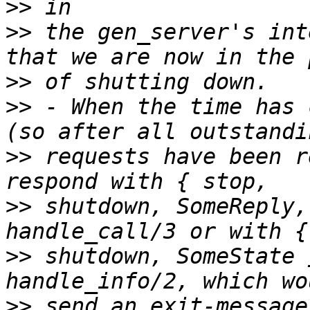
>>
>>
 the gen_server's int
>>
>>
 - When the time has 
>>
 requests have been r
>>
 shutdown, SomeReply,
>>
 shutdown, SomeState 
>>
 send an exit-message