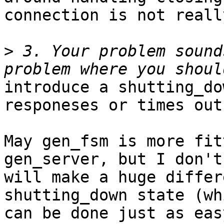
connection is not reall
>
 3. Your problem sound
introduce a shutting_do
responeses or times out.
May gen_fsm is more fit
gen_server, but I don't
will make a huge differ
shutting_down state (whi
can be done just as eas