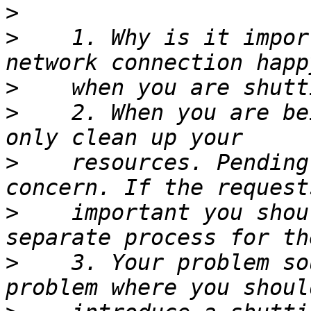
>
>
    1. Why is it impor
>
>
    2. When you are be
>
    resources. Pending
>
    important you shou
>
    3. Your problem so