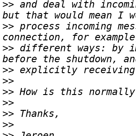
>>
 and deal with incomi
>>
 process incoming mes
>>
 different ways: by i
>>
>>
>>
>>
>>
>>
>>