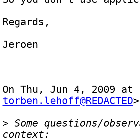
Regards,

Jeroen

torben.lehoff@REDACTED
>
>
 Some questions/observ