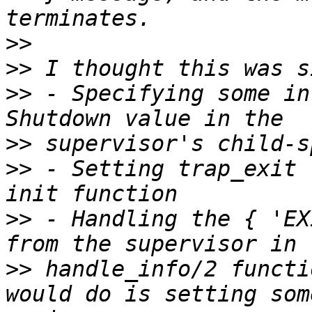
>>
>>
>>
 - Specifying some in
>>
>>
 - Setting trap_exit 
>>
 - Handling the { 'EX
>>
 handle_info/2 functi