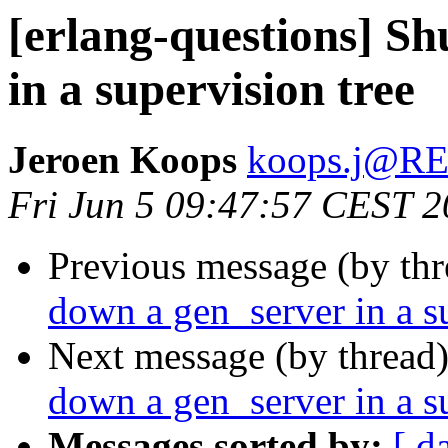
[erlang-questions] Sh
in a supervision tree
Jeroen Koops
koops.j@
Fri Jun 5 09:47:57 CEST 
Previous message (by th
down a gen_server in a s
Next message (by thread
down a gen_server in a s
Messages sorted by:
[ d