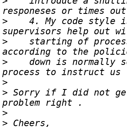
>
    introduce a shutti
>
    4. My code style i
>
    starting of proces
>
    down is normally s
>
>
 Sorry if I did not ge
>
>