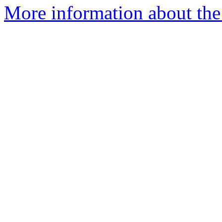
More information about the 