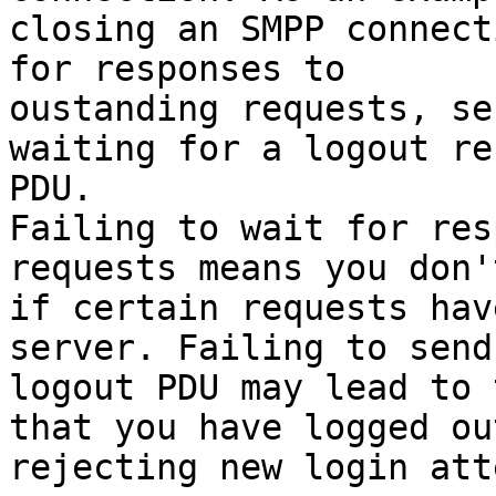
closing an SMPP connect
for responses to

oustanding requests, se
waiting for a logout re
PDU.

Failing to wait for res
requests means you don'
if certain requests hav
server. Failing to send 
logout PDU may lead to 
that you have logged ou
rejecting new login att