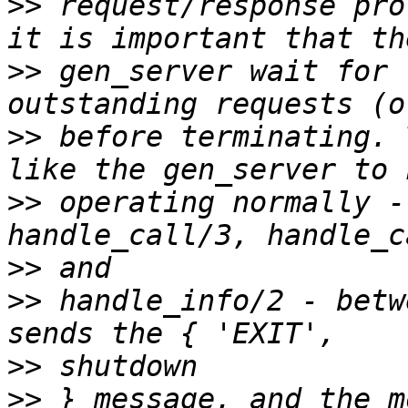
>>
 request/response pro
>>
 gen_server wait for 
>>
 before terminating. 
>>
 operating normally -
>>
>>
 handle_info/2 - betw
>>
>>
 } message, and the m