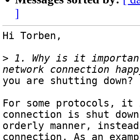
]
Hi Torben,

>
 1. Why is it importan
you are shutting down?

For some protocols, it 
connection is shut down
orderly manner, instead
connection. As an exampl