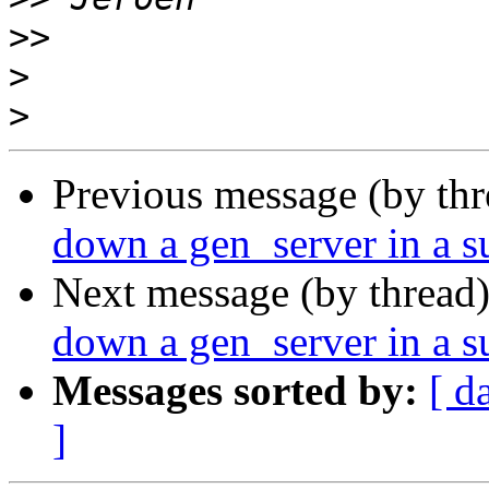
>>
>
>
Previous message (by th
down a gen_server in a s
Next message (by thread
down a gen_server in a s
Messages sorted by:
[ d
]