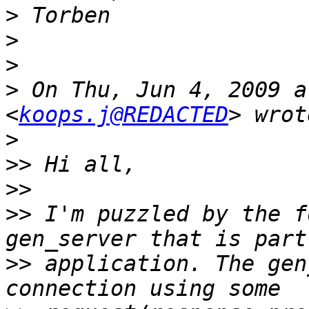
>
>
>
>
 On Thu, Jun 4, 2009 a
<
koops.j@REDACTED
>
>>
>>
>>
 I'm puzzled by the f
>>
 application. The gen