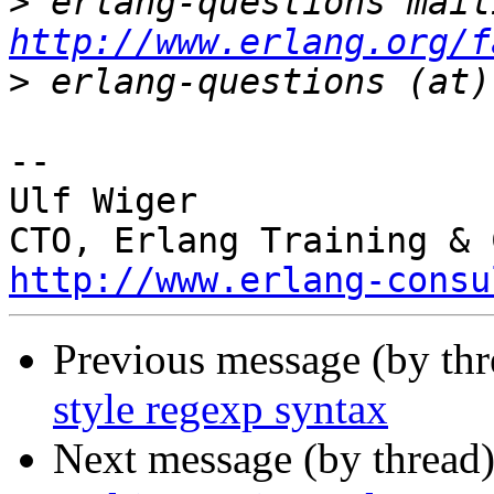
>
http://www.erlang.org/f
>
-- 

Ulf Wiger

http://www.erlang-consu
Previous message (by thr
style regexp syntax
Next message (by thread