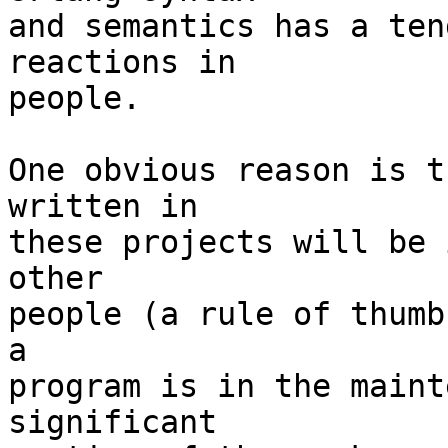
and semantics has a ten
reactions in 

people. 

One obvious reason is t
written in 

these projects will be 
other 

people (a rule of thumb
a 

program is in the maint
significant
