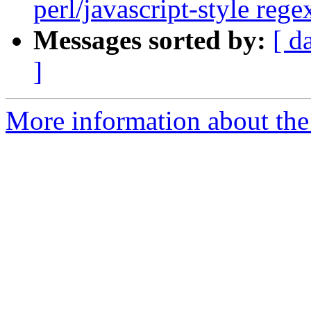
perl/javascript-style reg
Messages sorted by:
[ d
]
More information about the 