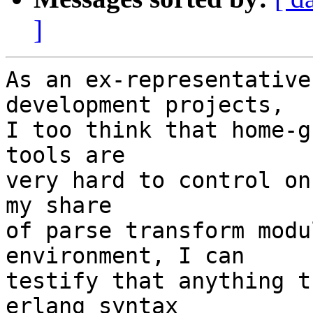
]
As an ex-representative
development projects,

I too think that home-g
tools are

very hard to control on
my share

of parse transform modu
environment, I can

testify that anything t
erlang syntax
