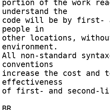
portion of the work rea
understand the 

code will be by first- 
people in

other locations, withou
environment.

All non-standard syntax
conventions 

increase the cost and t
effectiveness

of first- and second-li
BR,
