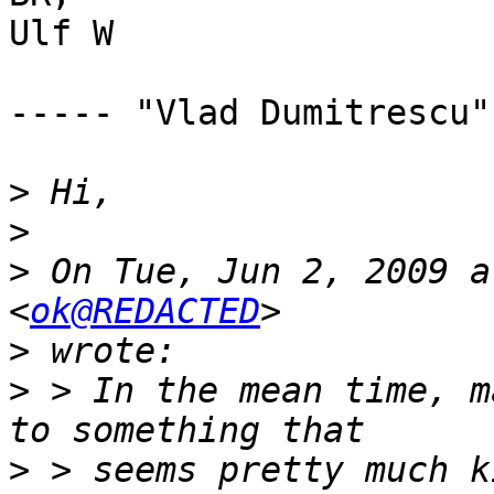
Ulf W

----- "Vlad Dumitrescu"
>
>
>
 On Tue, Jun 2, 2009 a
<
ok@REDACTED
>
>
 > In the mean time, m
>
 > seems pretty much k