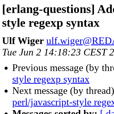
[erlang-questions] Ado
style regexp syntax
Ulf Wiger
ulf.wiger@RE
Tue Jun 2 14:18:23 CEST 
Previous message (by thr
style regexp syntax
Next message (by thread
perl/javascript-style reg
Messages sorted by:
[ d