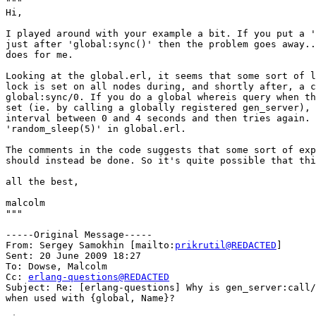
"""

Hi,

I played around with your example a bit. If you put a '
just after 'global:sync()' then the problem goes away..
does for me.

Looking at the global.erl, it seems that some sort of l
lock is set on all nodes during, and shortly after, a c
global:sync/0. If you do a global whereis query when th
set (ie. by calling a globally registered gen_server), 
interval between 0 and 4 seconds and then tries again. 
'random_sleep(5)' in global.erl.

The comments in the code suggests that some sort of exp
should instead be done. So it's quite possible that thi
all the best,

malcolm

"""

-----Original Message-----

From: Sergey Samokhin [mailto:
prikrutil@REDACTED
] 

Sent: 20 June 2009 18:27

To: Dowse, Malcolm

Cc: 
erlang-questions@REDACTED
Subject: Re: [erlang-questions] Why is gen_server:call/
when used with {global, Name}?
