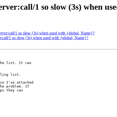
erver:call/1 so slow (3s) when us
erver:call/1 so slow (3s) when used with {global, Name}?
r:call/1 so slow (3s) when used with {global, Name}?
he list. It can

ling list.

so I've attached

he problem. If

ps they can
