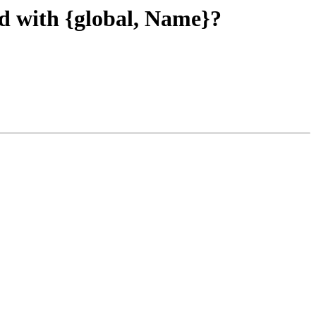
ed with {global, Name}?