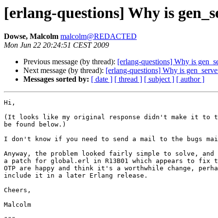
[erlang-questions] Why is gen_s
Dowse, Malcolm
malcolm@REDACTED
Mon Jun 22 20:24:51 CEST 2009
Previous message (by thread):
[erlang-questions] Why is gen_s
Next message (by thread):
[erlang-questions] Why is gen_serve
Messages sorted by:
[ date ]
[ thread ]
[ subject ]
[ author ]
Hi,

(It looks like my original response didn't make it to t
be found below.)

I don't know if you need to send a mail to the bugs mai
Anyway, the problem looked fairly simple to solve, and 
a patch for global.erl in R13B01 which appears to fix t
OTP are happy and think it's a worthwhile change, perha
include it in a later Erlang release.

Cheers,

Malcolm
