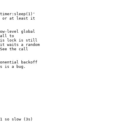
timer:sleep(1)'

 or at least it

ow-level global

all to

is lock is still

it waits a random

See the call

onential backoff

s is a bug.

1 so slow (3s)
