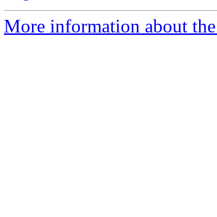
More information about the 