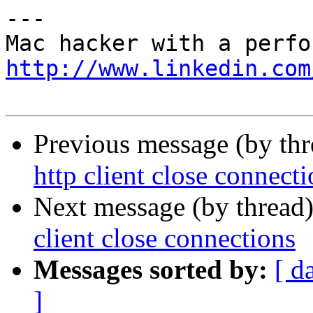
---

http://www.linkedin.com
Previous message (by th
http client close connect
Next message (by thread
client close connections
Messages sorted by:
[ d
]