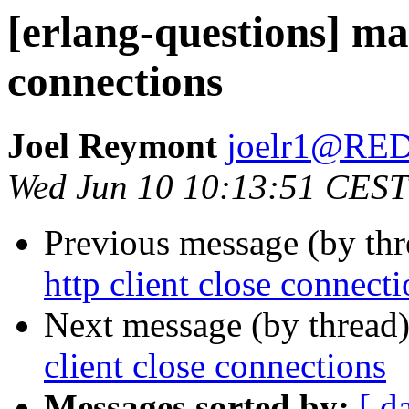
[erlang-questions] mak
connections
Joel Reymont
joelr1@R
Wed Jun 10 10:13:51 CEST
Previous message (by th
http client close connect
Next message (by thread
client close connections
Messages sorted by:
[ d