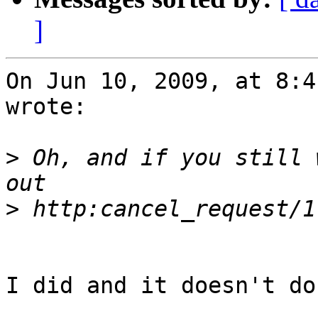
]
On Jun 10, 2009, at 8:4
wrote:

>
 Oh, and if you still 
>
I did and it doesn't do