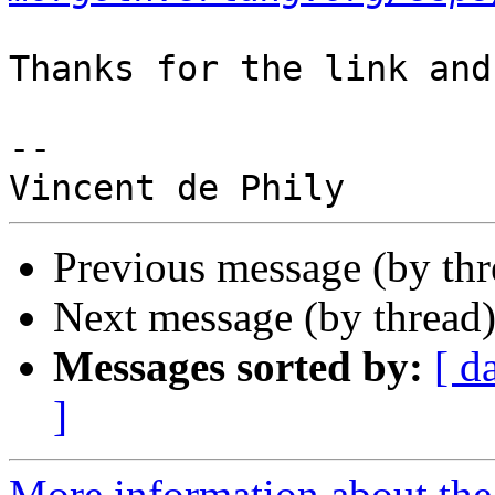
Thanks for the link and
-- 

Previous message (by th
Next message (by thread
Messages sorted by:
[ d
]
More information about the 