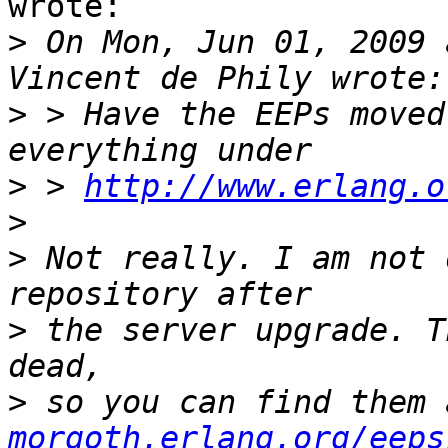
wrote:

>
 On Mon, Jun 01, 2009 
>
 > Have the EEPs moved
>
 > 
http://www.erlang.o
>
>
 Not really. I am not 
>
 the server upgrade. T
>
 so you can find them 
morgoth.erlang.org/eeps