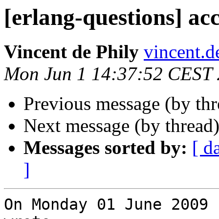
[erlang-questions] acc
Vincent de Phily
vincent
Mon Jun 1 14:37:52 CEST
Previous message (by th
Next message (by thread
Messages sorted by:
[ d
]
On Monday 01 June 2009 