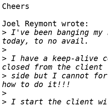
Cheers

Joel Reymont wrote:

>
 I've been banging my 
>
>
 I have a keep-alive c
>
 side but I cannot for
>
>