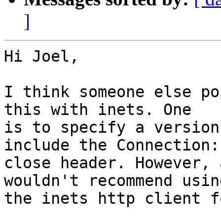
]
Hi Joel,

I think someone else po
this with inets. One

is to specify a version
include the Connection:

close header. However, 
wouldn't recommend using
the inets http client f