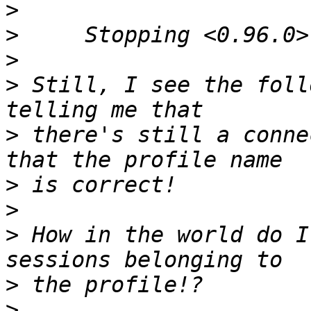
>
>
>
>
 Still, I see the foll
>
 there's still a conne
>
>
>
 How in the world do I
>
>