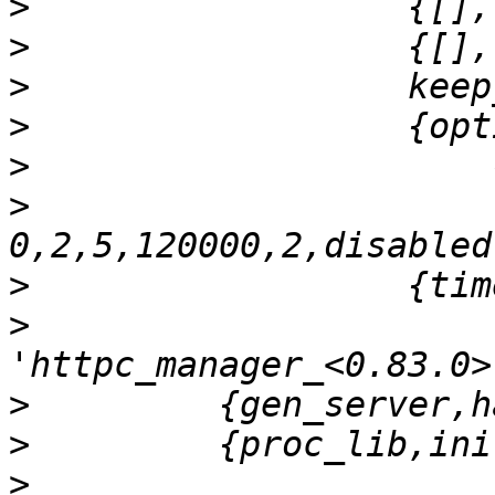
>
>
>
>
>
>
>
>
>
>
>