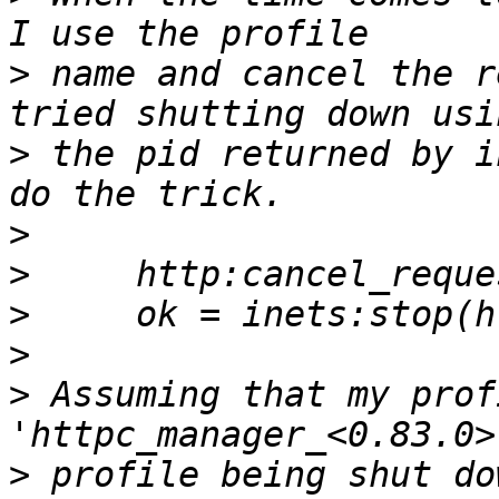
>
 name and cancel the r
>
 the pid returned by i
>
>
>
>
>
 Assuming that my prof
>