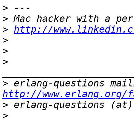
>
>
>
http://www.linkedin.c
>
>
>
>
http://www.erlang.org/f
>
>