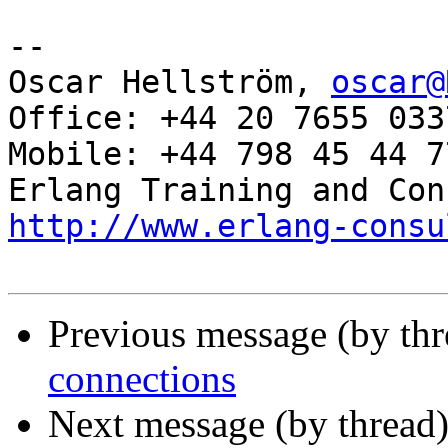
-- 

Oscar Hellström, 
oscar@
Office: +44 20 7655 0337
Mobile: +44 798 45 44 77
http://www.erlang-consu
Previous message (by th
connections
Next message (by thread