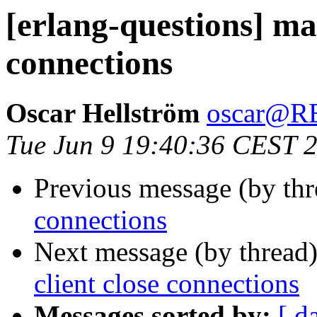
[erlang-questions] mak
connections
Oscar Hellström
oscar@
Tue Jun 9 19:40:36 CEST 
Previous message (by th
connections
Next message (by thread
client close connections
Messages sorted by:
[ d