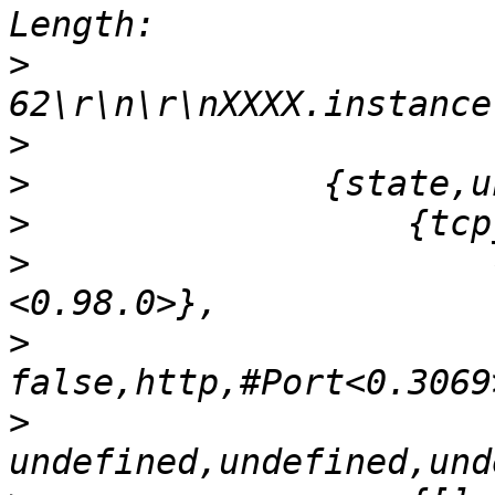
>
>
>
>
>
                      
>
>