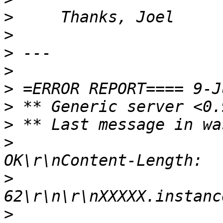
>
>
>
>
>
>
>
>
                      
>
>