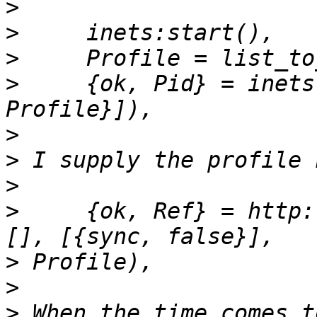
>
>
>
>
     {ok, Pid} = inets
>
>
>
>
     {ok, Ref} = http:
>
>
>
 When the time comes t