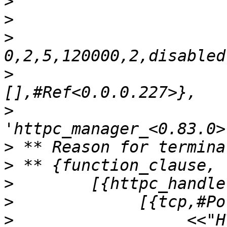
>
>
>
>
                      
>
>
>
>
>
>
                  <<"H