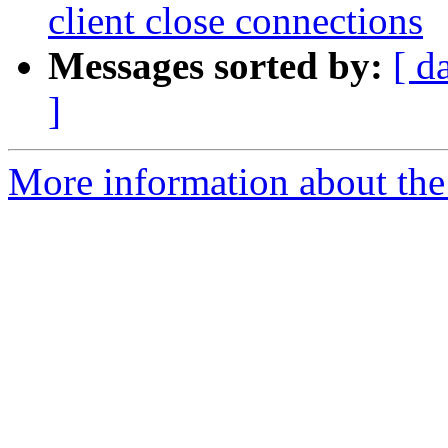
client close connections
Messages sorted by:
[ d
]
More information about the 