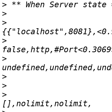
>
>
>
>
>
>
>
>
                      