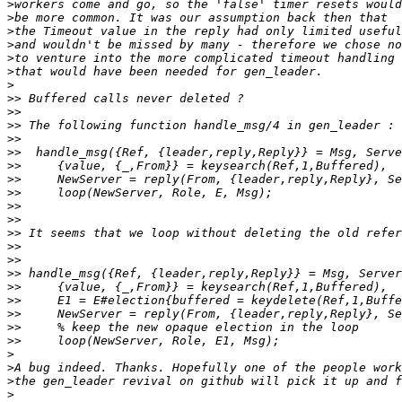
>
>
>
>
>
>
>
>>
>>
>>
>>
>>
>>
>>
>>
>>
>>
>>
>>
>>
>>
>>
>>
>>
>>
>>
>
>
>
>