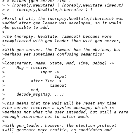
>
>
>
>
>
>
>
>
>
>
>
>
>
>
>
>
>
>
>
>
>
>
>
>
>
>
>
>
>
>