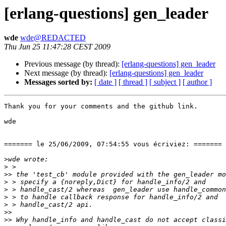
[erlang-questions] gen_leader
wde
wde@REDACTED
Thu Jun 25 11:47:28 CEST 2009
Previous message (by thread):
[erlang-questions] gen_leader
Next message (by thread):
[erlang-questions] gen_leader
Messages sorted by:
[ date ]
[ thread ]
[ subject ]
[ author ]
Thank you for your comments and the github link.

wde

======= le 25/06/2009, 07:54:55 vous écriviez: =======

>
>
>>
>
>
>
>
>>
>>