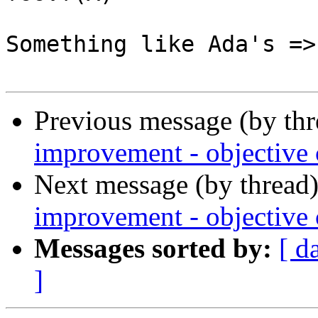
Something like Ada's =>
Previous message (by th
improvement - objective c
Next message (by thread
improvement - objective c
Messages sorted by:
[ d
]