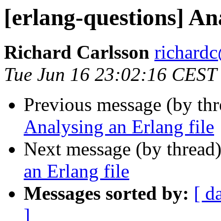
[erlang-questions] An
Richard Carlsson
richar
Tue Jun 16 23:02:16 CEST
Previous message (by th
Analysing an Erlang file
Next message (by thread
an Erlang file
Messages sorted by:
[ d
]