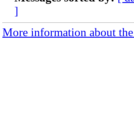
]
More information about the 