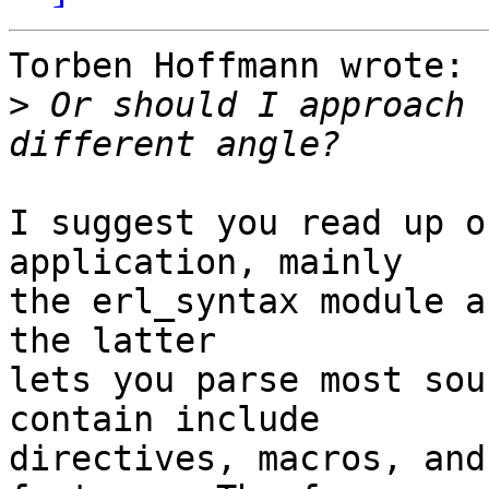
Torben Hoffmann wrote:

>
 Or should I approach 
I suggest you read up o
application, mainly

the erl_syntax module a
the latter

lets you parse most sou
contain include

directives, macros, and