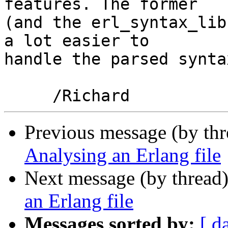
features. The former

(and the erl_syntax_lib
a lot easier to

handle the parsed synta
Previous message (by th
Analysing an Erlang file
Next message (by thread
an Erlang file
Messages sorted by:
[ d