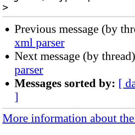
>
Previous message (by th
xml parser
Next message (by thread
parser
Messages sorted by:
[ d
]
More information about the 