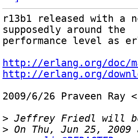
r13b1 released with a n
supposedly around the

performance level as erl
http://erlang.org/doc/m
http://erlang.org/downl
2009/6/26 Praveen Ray <
>
>
 On Thu, Jun 25, 2009 