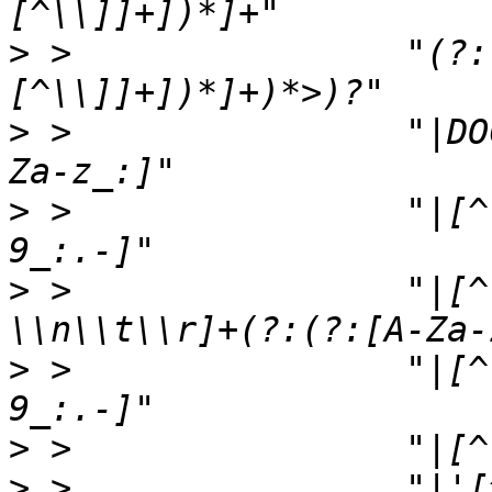
>
 >                "(?:
>
 >                "|DO
>
 >                "|[^
>
 >                "|[^
>
 >                "|[^
>
>