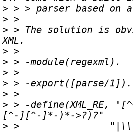
>
>
>
 > The solution is obv
>
>
>
>
>
>
 > -define(XML_RE, "[^
>
 >                "|\\