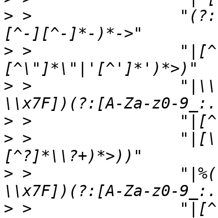
>
 >                "(?:
>
 >                "|[^
>
 >                "|\\
>
>
 >                "|[\
>
 >                "|%(
>
 >                "|[^