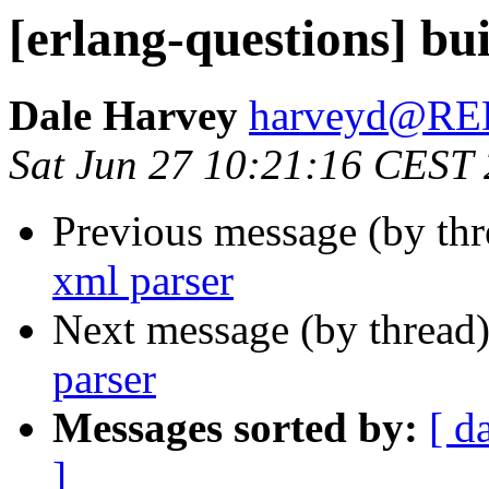
[erlang-questions] bui
Dale Harvey
harveyd@R
Sat Jun 27 10:21:16 CEST
Previous message (by th
xml parser
Next message (by thread
parser
Messages sorted by:
[ d
]