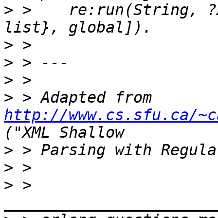
>
 >    re:run(String, ?
>
>
>
>
 > Adapted from 
http://www.cs.sfu.ca/~c
>
>
>
 > 