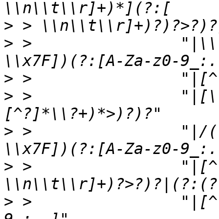
>
>
 >                "|\\
>
>
 >                "|[\
>
 >                "|/(
>
 >                "|[^
>
 >                "|[^