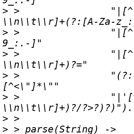
>
 >                "|[^
>
 >                "|[^
>
 >                "|[^
>
 >                "(?:
>
 >                "|'[
>
>