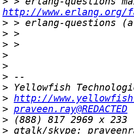
>
http://www.erlang.org/f
>
>
>
>
>
>
>
>
http://www.yellowfish
>
praveen.ray@REDACTED
>
>