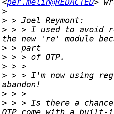
<
per.melin@REDACTED
>
>
>
 > > I used to avoid r
>
>
>
>
 > > I'm now using reg
>
>
 > > Is there a chance