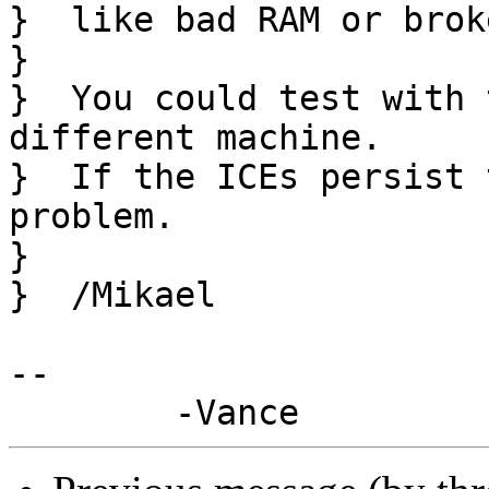
}  like bad RAM or brok
}  

}  You could test with 
different machine.

}  If the ICEs persist 
problem.

}  

}  /Mikael

-- 
