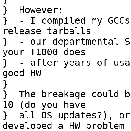
}  However:

}  - I compiled my GCCs
release tarballs

}  - our departmental S
your T1000 does

}  - after years of usa
good HW

}  

}  The breakage could b
10 (do you have

}  all OS updates?), or
developed a HW problem
