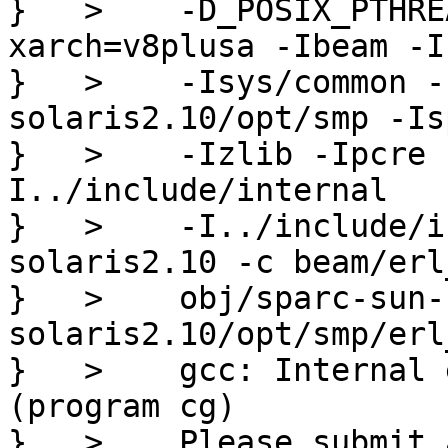
}   >    -D_POSIX_PTHRE
xarch=v8plusa -Ibeam -I
}   >    -Isys/common -
solaris2.10/opt/smp -Is
}   >    -Izlib -Ipcre 
I../include/internal

}   >    -I../include/i
solaris2.10 -c beam/erl
}   >    obj/sparc-sun-
solaris2.10/opt/smp/erl
}   >    gcc: Internal 
(program cg)

}   >    Please submit 