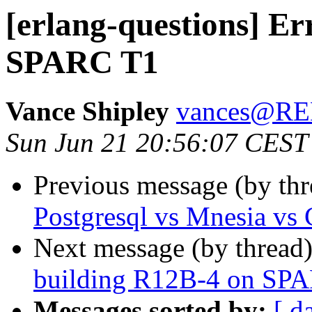
[erlang-questions] Er
SPARC T1
Vance Shipley
vances@R
Sun Jun 21 20:56:07 CEST
Previous message (by th
Postgresql vs Mnesia vs
Next message (by thread
building R12B-4 on SP
Messages sorted by:
[ d