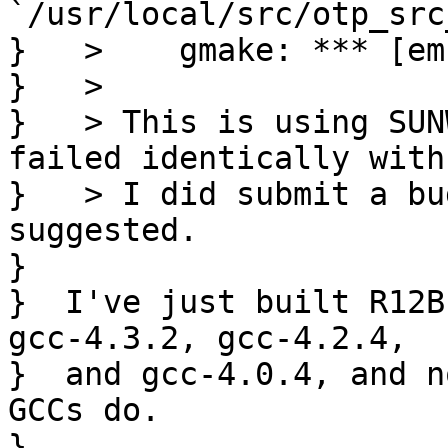
`/usr/local/src/otp_src
}   >    gmake: *** [em
}   > 

}   > This is using SUN
failed identically with
}   > I did submit a bu
suggested.

}  

}  I've just built R12B
gcc-4.3.2, gcc-4.2.4,

}  and gcc-4.0.4, and n
GCCs do.

}  
