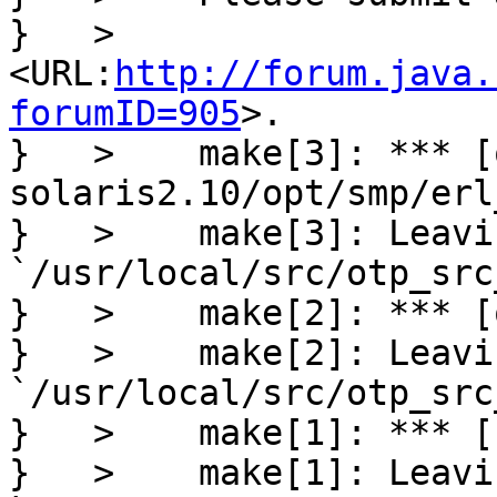
}   >     
<URL:
http://forum.java.
forumID=905
>.

}   >    make[3]: *** [
solaris2.10/opt/smp/erl
}   >    make[3]: Leavi
`/usr/local/src/otp_src
}   >    make[2]: *** [
}   >    make[2]: Leavi
`/usr/local/src/otp_src
}   >    make[1]: *** [
}   >    make[1]: Leavi