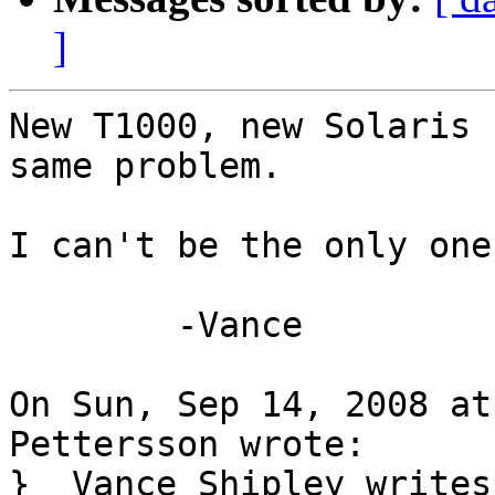
]
New T1000, new Solaris 
same problem.

I can't be the only one
	-Vance

On Sun, Sep 14, 2008 at
Pettersson wrote:

}  Vance Shipley writes: