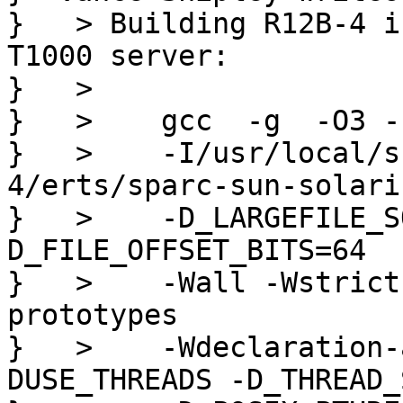
}   > Building R12B-4 i
T1000 server:

}   > 

}   >    gcc  -g  -O3 -
}   >    -I/usr/local/s
4/erts/sparc-sun-solari
}   >    -D_LARGEFILE_S
D_FILE_OFFSET_BITS=64  
}   >    -Wall -Wstrict
prototypes

}   >    -Wdeclaration-
DUSE_THREADS -D_THREAD_