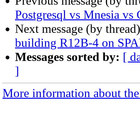
Previous message (by th
Postgresql vs Mnesia vs
Next message (by thread
building R12B-4 on SP
Messages sorted by:
[ d
]
More information about the 