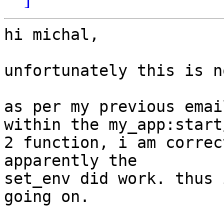
hi michal,

unfortunately this is n
as per my previous emai
within the my_app:start/
2 function, i am correc
apparently the  

set_env did work. thus 
going on.
