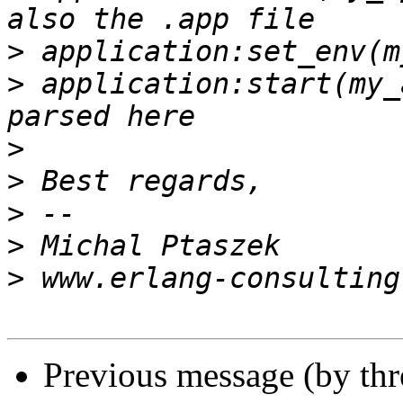
>
>
 application:start(my_
>
>
>
>
>
Previous message (by th