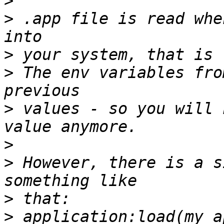
>
>
 .app file is read whe
>
>
 The env variables fro
>
 values - so you will 
>
>
 However, there is a s
>
>
 application:load(my_a