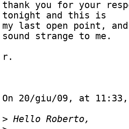
thank you for your resp
tonight and this is  

my last open point, and
sound strange to me.

r.

On 20/giu/09, at 11:33,
>