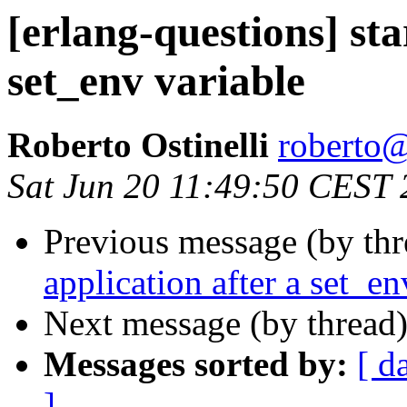
[erlang-questions] sta
set_env variable
Roberto Ostinelli
robert
Sat Jun 20 11:49:50 CEST
Previous message (by th
application after a set_en
Next message (by thread
Messages sorted by:
[ d
]