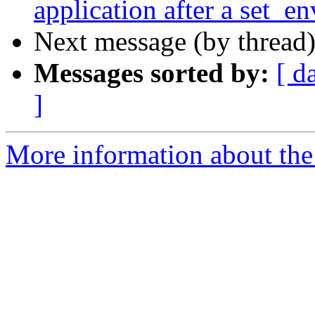
application after a set_en
Next message (by thread
Messages sorted by:
[ d
]
More information about the 