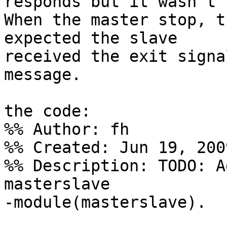
responds but it wasn't 
When the master stop, t
expected the slave

received the exit signa
message.

the code:

%% Author: fh

%% Created: Jun 19, 2009
%% Description: TODO: A
masterslave

-module(masterslave).
