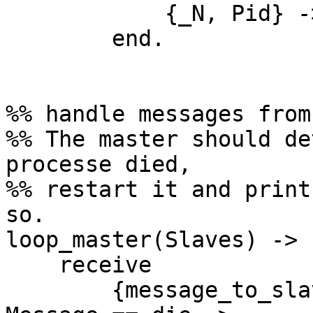
            {_N, Pid} -> Pid ! {master, Msg}

        end.

%% handle messages from
%% The master should de
processe died,

%% restart it and print
so.

loop_master(Slaves) ->

    receive

        {message_to_slave, {Message, N}} when 