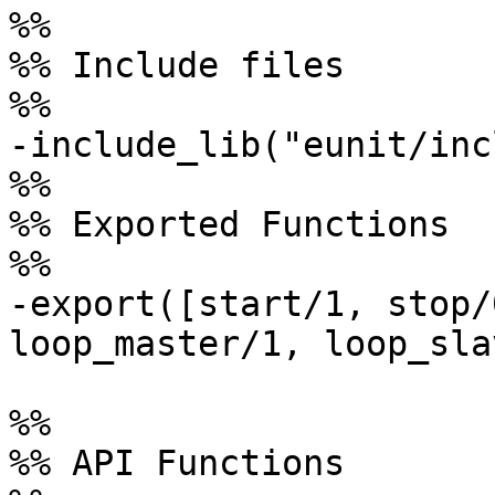
%%

%% Include files

%%

-include_lib("eunit/inc
%%

%% Exported Functions

%%

-export([start/1, stop/
loop_master/1, loop_sla
%%

%% API Functions
