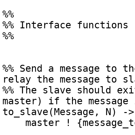
%%

%% Interface functions

%%

%% Send a message to th
relay the message to sl
%% The slave should exi
master) if the message 
to_slave(Message, N) ->

    master ! {message_to_slave, {Message, N}}.
