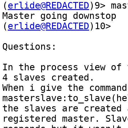
(
erlide@REDACTED
)9> mas
Master going downstop

(
erlide@REDACTED
)10>

Questions:

In the process view of 
4 slaves created.

When i give the command 
masterslave:to_slave(he
the slaves are created 
registered master. Slave