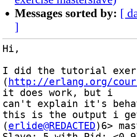
Messages sorted by:
[ d
]
Hi,

I did the tutorial exer
(
http://erlang.org/cour
it does work, but i

can't explain it's beha
this is the output i get
(
erlide@REDACTED
)6> mas
Slave: 5 with Pid: <0.9