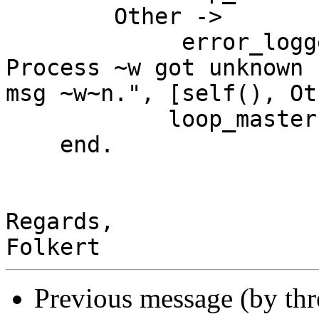
        Other ->

             error_logger:error_msg( "Error: 
Process ~w got unknown

msg ~w~n.", [self(), Ot
            loop_master(Slaves)

    end.

Regards,

Previous message (by th