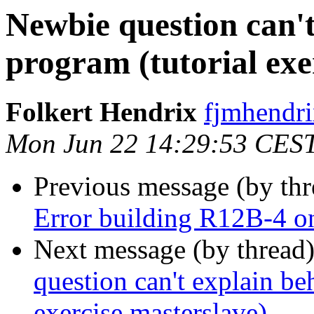
Newbie question can'
program (tutorial exe
Folkert Hendrix
fjmhend
Mon Jun 22 14:29:53 CES
Previous message (by th
Error building R12B-4 
Next message (by thread
question can't explain be
exercise masterslave)