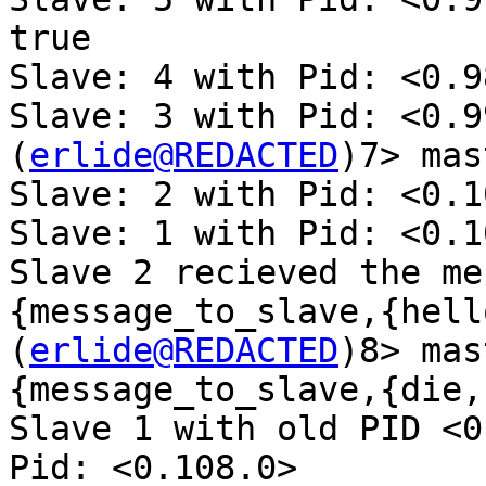
true

Slave: 4 with Pid: <0.9
Slave: 3 with Pid: <0.9
(
erlide@REDACTED
)7> mas
Slave: 2 with Pid: <0.1
Slave: 1 with Pid: <0.1
Slave 2 recieved the me
{message_to_slave,{hell
(
erlide@REDACTED
)8> mas
{message_to_slave,{die,1
Slave 1 with old PID <0
Pid: <0.108.0>
