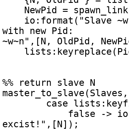
    NewPid = spawn_link(?MODULE, loop_slave, []),

    io:format("Slave ~w with old PID ~w restarted 
with new Pid:

~w~n",[N, OldPid, NewPid
    lists:keyreplace(Pid, 2, Slaves, {N, NewPid}).

%% return slave N

master_to_slave(Slaves,
        case lists:keyfind(N,1,Slaves) of

            false -> io:format("Slave ~w doesn't 
excist!",[N]);
