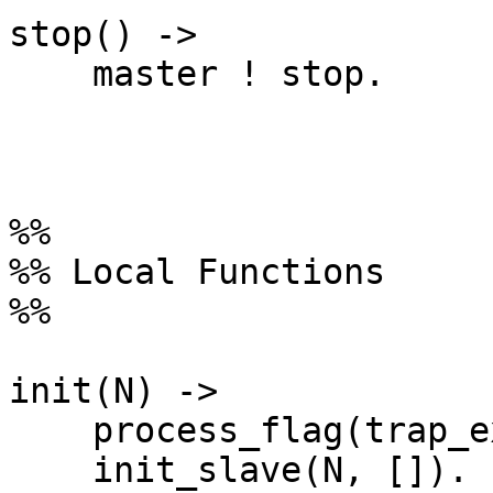
stop() ->

    master ! stop.

%%

%% Local Functions

%%

init(N) ->

    process_flag(trap_exit, true),

    init_slave(N, []).
