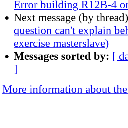
Error building R12B-4 
Next message (by thread
question can't explain be
exercise masterslave)
Messages sorted by:
[ d
]
More information about the 