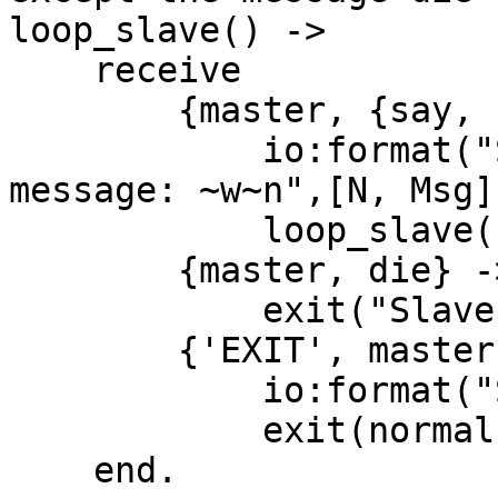
loop_slave() ->

    receive

        {master, {say, {Msg, N}}} ->

            io:format("Slave ~w recieved the 
message: ~w~n",[N, Msg])
            loop_slave();

        {master, die} ->

            exit("Slave Died");

        {'EXIT', master, _Reason} ->

            io:format("Slave exit normal"),

            exit(normal)

    end.
