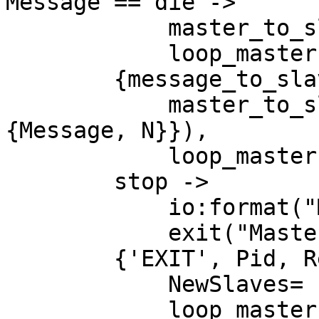
Message == die ->

            master_to_slave(Slaves,N, die),

            loop_master(Slaves);

        {message_to_slave, {Message, N}} ->

            master_to_slave(Slaves,N, {say, 
{Message, N}}),

            loop_master(Slaves);

        stop ->

            io:format("Master going down"),

            exit("Master stopped");

        {'EXIT', Pid, Reason} ->

            NewSlaves= restart_slave(Pid, Slaves),

            loop_master(NewSlaves);
