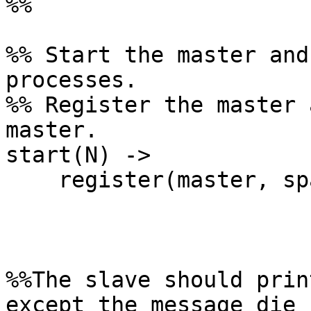
%%

%% Start the master and
processes.

%% Register the master 
master.

start(N) ->

    register(master, spawn(?MODULE, init, [N]) ).

%%The slave should prin
except the message die
