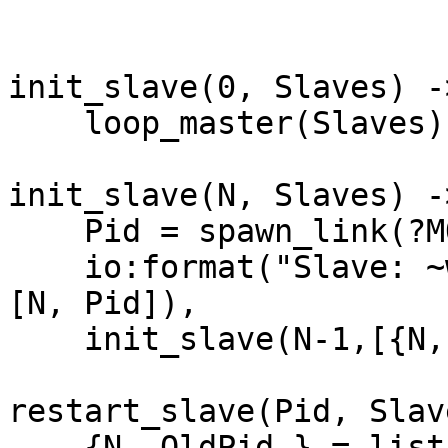
init_slave(0, Slaves) ->
    loop_master(Slaves);

init_slave(N, Slaves) ->
    Pid = spawn_link(?MODULE, loop_slave, []),

    io:format("Slave: ~w with Pid: ~w created~n",
[N, Pid]),

    init_slave(N-1,[{N,Pid} | Slaves]).

restart_slave(Pid, Slav
    {N, OldPid } = lists:keyfind(Pid,2,Slaves),
