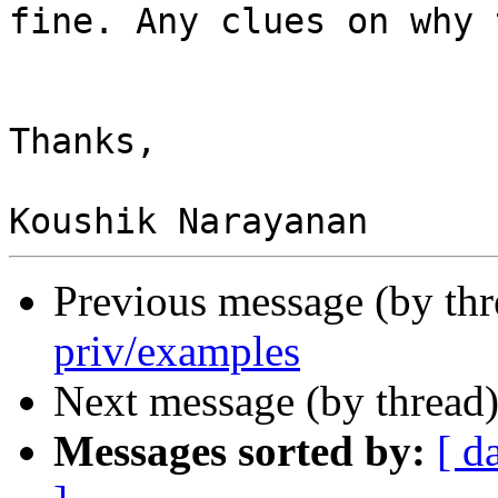
fine. Any clues on why 
Thanks,

Previous message (by th
priv/examples
Next message (by thread
Messages sorted by:
[ d