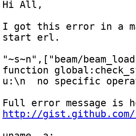
Hi All,

I got this error in a m
start erl.

"~s~n",["beam/beam_load
function global:check_s
u:\n  no specific opera
http://gist.github.com/
uname -a:
