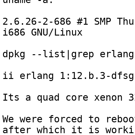
2.6.26-2-686 #1 SMP Thu
i686 GNU/Linux

dpkg --list|grep erlang:
ii erlang 1:12.b.3-dfsg-
Its a quad core xenon 3
We were forced to reboo
after which it is workin