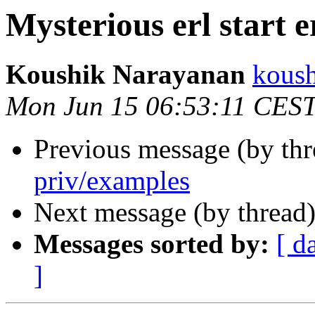
Mysterious erl start e
Koushik Narayanan
kous
Mon Jun 15 06:53:11 CES
Previous message (by th
priv/examples
Next message (by thread
Messages sorted by:
[ d
]