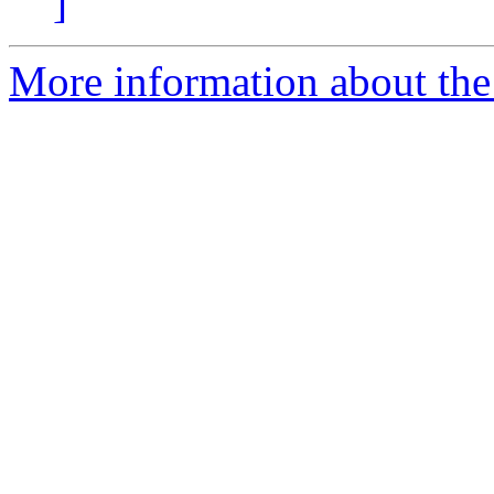
]
More information about the 