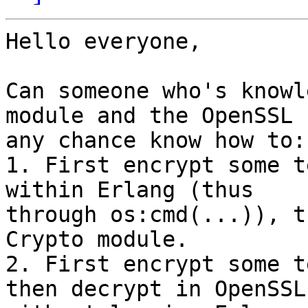
Hello everyone,

Can someone who's knowl
module and the OpenSSL b
any chance know how to:

1. First encrypt some t
within Erlang (thus

through os:cmd(...)), t
Crypto module.

2. First encrypt some t
then decrypt in OpenSSL