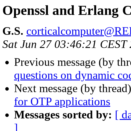
Openssl and Erlang C
G.S.
corticalcomputer@
Sat Jun 27 03:46:21 CEST
Previous message (by th
questions on dynamic cod
Next message (by thread
for OTP applications
Messages sorted by:
[ d
]