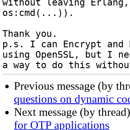
without leaving Erlang,
os:cmd(...)).

Thank you.

p.s. I can Encrypt and 
using OpenSSL, but I nee
Previous message (by th
questions on dynamic cod
Next message (by thread
for OTP applications