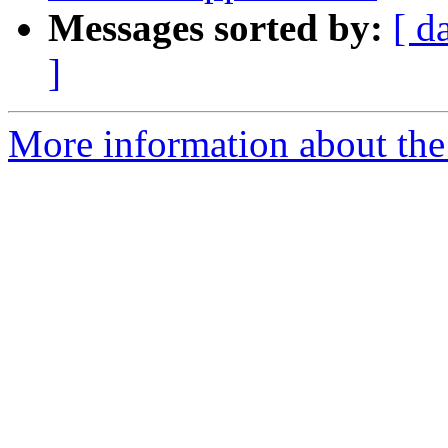
Messages sorted by:
[ d
]
More information about the 