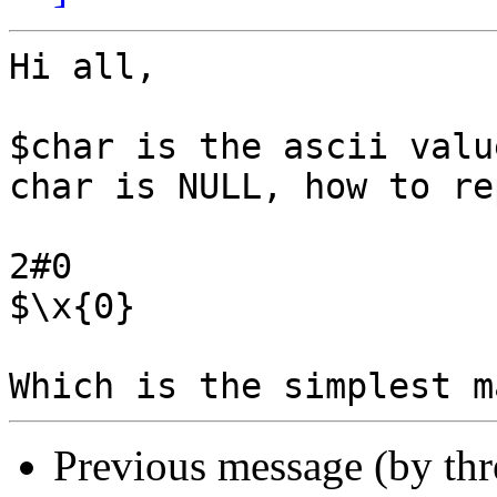
Hi all,

$char is the ascii valu
char is NULL, how to re
2#0

$\x{0}

Previous message (by th