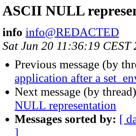
ASCII NULL represen
info
info@REDACTED
Sat Jun 20 11:36:19 CEST
Previous message (by th
application after a set_en
Next message (by thread
NULL representation
Messages sorted by:
[ d
]