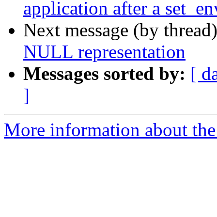
application after a set_en
Next message (by thread
NULL representation
Messages sorted by:
[ d
]
More information about the 