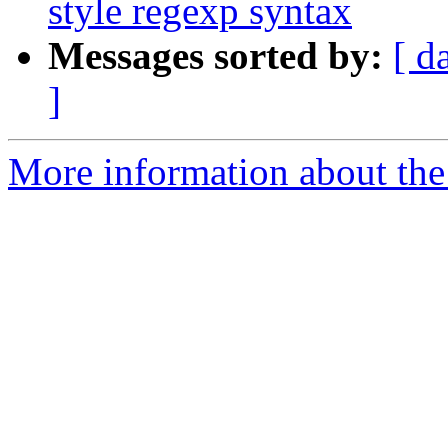
style regexp syntax
Messages sorted by:
[ d
]
More information about the 