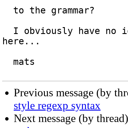
  to the grammar?

  I obviously have no idea what I'm talking about 
here...

  mats

Previous message (by thr
style regexp syntax
Next message (by thread