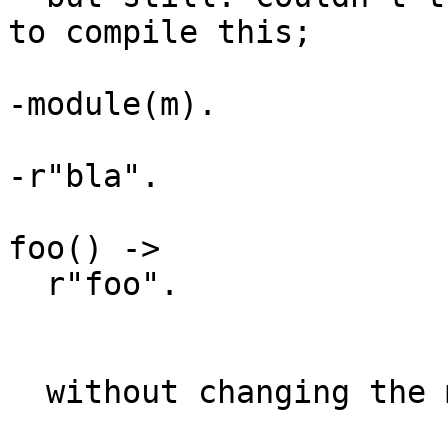
to compile this;

-module(m).

-r"bla".

foo() ->

  r"foo".

  without changing the meaning of this;
