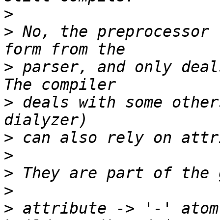
>
>
 No, the preprocessor 
>
 parser, and only deal
>
 deals with some other
>
>
>
>
>
 attribute -> '-' atom