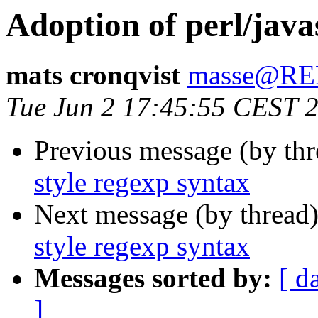
Adoption of perl/java
mats cronqvist
masse@R
Tue Jun 2 17:45:55 CEST 
Previous message (by thr
style regexp syntax
Next message (by thread
style regexp syntax
Messages sorted by:
[ d
]