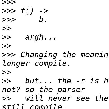
>>>
>>>
>>>
>>
>>
>>
>>>
 Changing the meanin
>>
>>
   but... the -r is h
>>
   will never see the