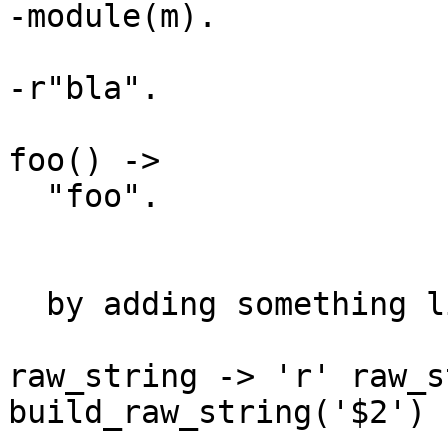
-module(m).

-r"bla".

foo() ->

  "foo".

  by adding something like 

raw_string -> 'r' raw_s
build_raw_string('$2')
