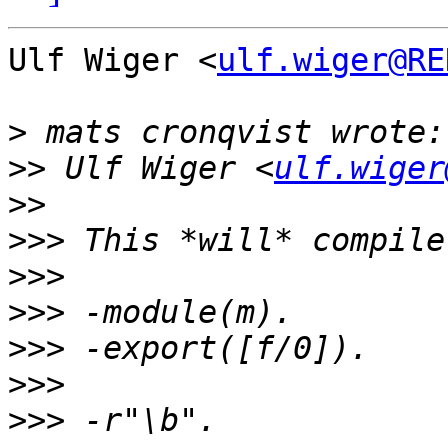
Ulf Wiger <
ulf.wiger@RE
>
>>
 Ulf Wiger <
ulf.wiger
>>
>>>
>>>
>>>
>>>
>>>
>>>