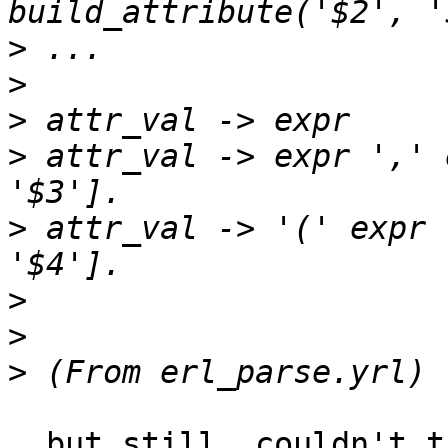
>
>
>
>
 attr_val -> expr ',' 
>
 attr_val -> '(' expr 
>
>
>
  but still. couldn't the grammar can be extended 