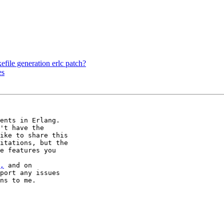
file generation erlc patch?
es
ents in Erlang.

't have the

ike to share this

itations, but the

e features you

,
 and on

port any issues

ns to me.
