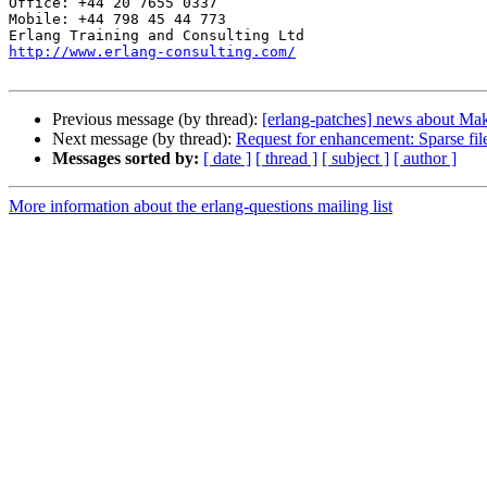
Office: +44 20 7655 0337

Mobile: +44 798 45 44 773

http://www.erlang-consulting.com/
Previous message (by thread):
[erlang-patches] news about Make
Next message (by thread):
Request for enhancement: Sparse fil
Messages sorted by:
[ date ]
[ thread ]
[ subject ]
[ author ]
More information about the erlang-questions mailing list