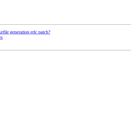
file generation erlc patch?
es