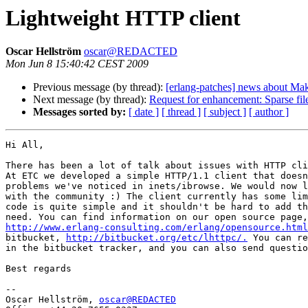
Lightweight HTTP client
Oscar Hellström
oscar@REDACTED
Mon Jun 8 15:40:42 CEST 2009
Previous message (by thread):
[erlang-patches] news about Make
Next message (by thread):
Request for enhancement: Sparse fil
Messages sorted by:
[ date ]
[ thread ]
[ subject ]
[ author ]
Hi All,

There has been a lot of talk about issues with HTTP cli
At ETC we developed a simple HTTP/1.1 client that doesn
problems we've noticed in inets/ibrowse. We would now l
with the community :) The client currently has some lim
code is quite simple and it shouldn't be hard to add th
http://www.erlang-consulting.com/erlang/opensource.html
bitbucket, 
http://bitbucket.org/etc/lhttpc/.
 You can re
in the bitbucket tracker, and you can also send questio
Best regards

-- 

Oscar Hellström, 
oscar@REDACTED