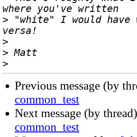
>
 "white" I would have 
>
>
>
Previous message (by th
common_test
Next message (by thread
common_test