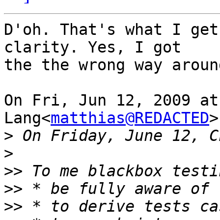
D'oh. That's what I get
clarity. Yes, I got

the the wrong way around
On Fri, Jun 12, 2009 at
Lang<
matthias@REDACTED
>
>
>
>>
>>
>>