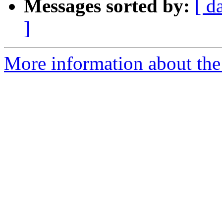
Messages sorted by:
[ d
]
More information about the 