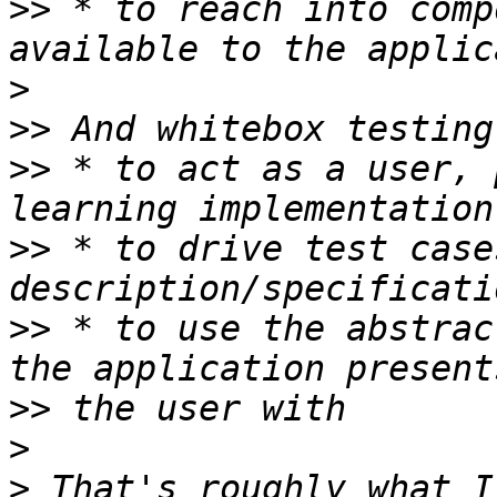
>>
 * to reach into comp
>
>>
>>
 * to act as a user, 
>>
 * to drive test case
>>
 * to use the abstrac
>>
>
>
 That's roughly what I