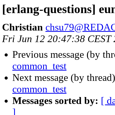
[erlang-questions] eu
Christian
chsu79@REDA
Fri Jun 12 20:47:38 CEST
Previous message (by th
common_test
Next message (by thread
common_test
Messages sorted by:
[ d
]