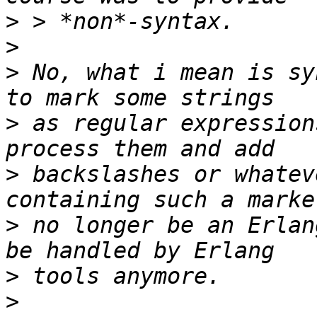
>
>
>
 No, what i mean is sy
>
 as regular expression
>
 backslashes or whatev
>
 no longer be an Erlan
>
>