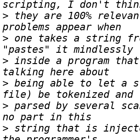
>
 they are 100% relevan
>
 one takes a string fr
>
 inside a program that
>
 being able to let a s
>
 parsed by several sca
>
 string that is inject