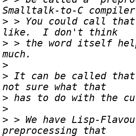
>
 > You could call that
>
 > the word itself hel
>
>
 It can be called that
>
>
>
 > We have Lisp-Flavou