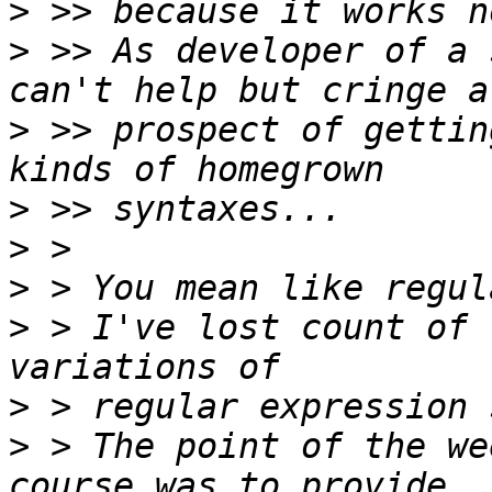
>
>
 >> As developer of a 
>
 >> prospect of gettin
>
>
>
>
 > I've lost count of 
>
>
 > The point of the we