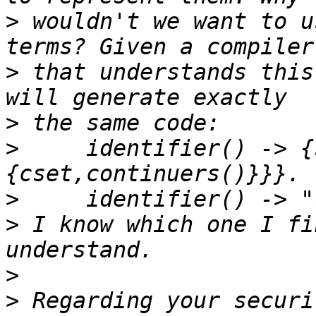
>
 wouldn't we want to u
>
 that understands this
>
>
     identifier() -> {
>
>
 I know which one I fi
>
>
 Regarding your securi