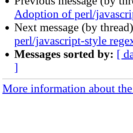
Previous message (by th
Adoption of perl/javascri
Next message (by thread
perl/javascript-style reg
Messages sorted by:
[ d
]
More information about the 