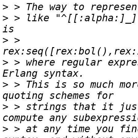
>
>
 > like "^[[:alpha:]_]
>
 >        
>
 > where regular expre
>
 > This is so much mor
>
 > strings that it jus
>
 > at any time you fin