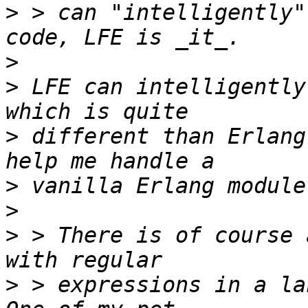
>
 > can "intelligently"
>
>
 LFE can intelligently
>
 different than Erlang
>
>
>
 > There is of course 
>
 > expressions in a lan