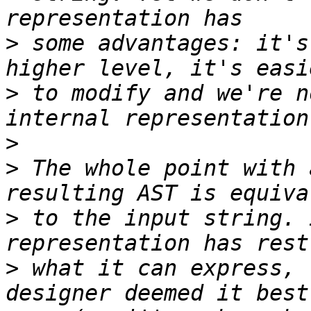
>
 some advantages: it's
>
 to modify and we're n
>
>
 The whole point with 
>
 to the input string. 
>
 what it can express, 