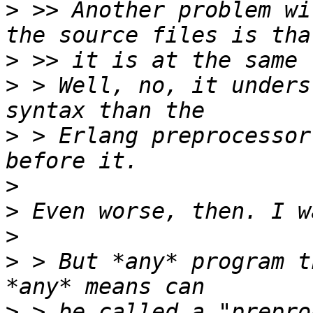
>
 >> Another problem wi
>
>
 > Well, no, it unders
>
 > Erlang preprocessor
>
>
>
>
 > But *any* program t
>
 > be called a "prepro