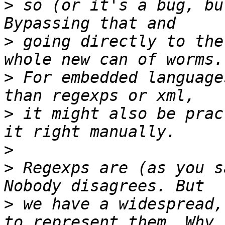
>
 so (or it's a bug, bu
>
 going directly to the
>
 For embedded language
>
 it might also be prac
>
>
 Regexps are (as you s
>
 we have a widespread,