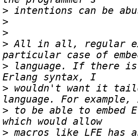
>
>
>
>
 All in all, regular e
>
 language. If there is
>
 wouldn't want it tail
>
 to be able to embed E
>