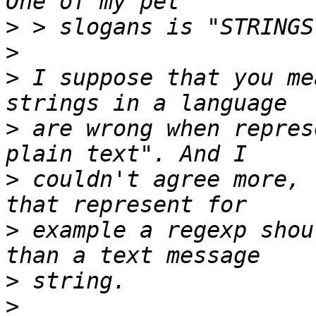
>
>
>
 I suppose that you me
>
 are wrong when repres
>
 couldn't agree more, 
>
 example a regexp shou
>
>