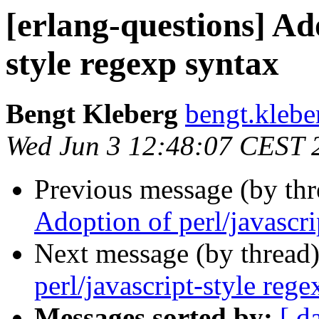
[erlang-questions] Ado
style regexp syntax
Bengt Kleberg
bengt.kle
Wed Jun 3 12:48:07 CEST 
Previous message (by th
Adoption of perl/javascri
Next message (by thread
perl/javascript-style reg
Messages sorted by:
[ d