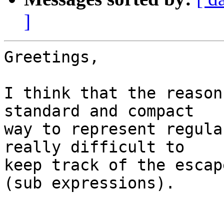
]
Greetings,

I think that the reason
standard and compact

way to represent regula
really difficult to

keep track of the escap
(sub expressions).
