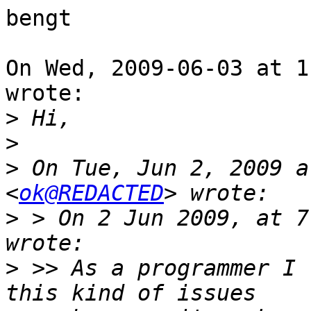
bengt

On Wed, 2009-06-03 at 1
wrote:

>
>
>
 On Tue, Jun 2, 2009 a
<
ok@REDACTED
>
 > On 2 Jun 2009, at 7
>
 >> As a programmer I 