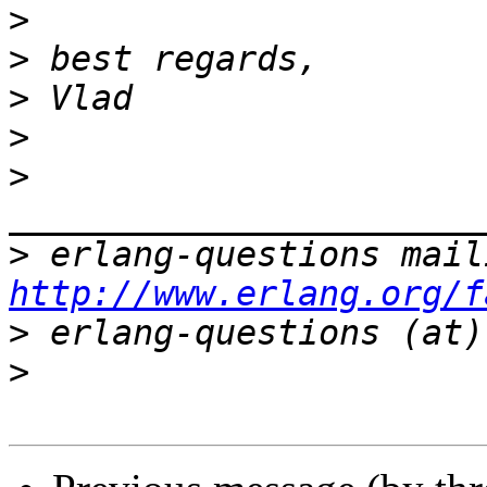
>
>
>
>
>
>
http://www.erlang.org/f
>
>