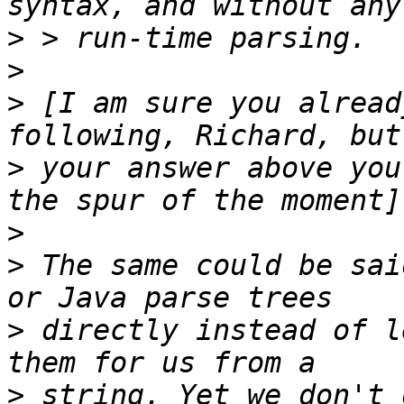
>
>
>
 [I am sure you alread
>
 your answer above you
>
>
 The same could be sai
>
 directly instead of l
>
 string. Yet we don't 