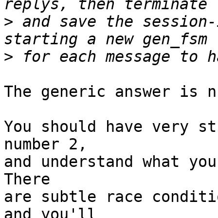
>
 and save the session-
>
The generic answer is n
You should have very st
number 2,

and understand what you
There

are subtle race conditi
and you'll
