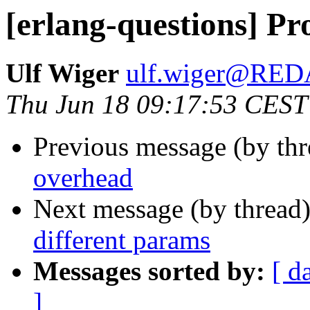
[erlang-questions] Pr
Ulf Wiger
ulf.wiger@RE
Thu Jun 18 09:17:53 CEST
Previous message (by th
overhead
Next message (by thread
different params
Messages sorted by:
[ d
]