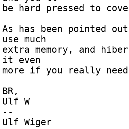
be hard pressed to cove
As has been pointed out
use much

extra memory, and hiber
it even

more if you really need 
BR,

Ulf W

-- 

Ulf Wiger
