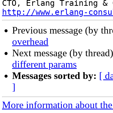
http://www.erlang-consu
Previous message (by th
overhead
Next message (by thread
different params
Messages sorted by:
[ d
]
More information about the 