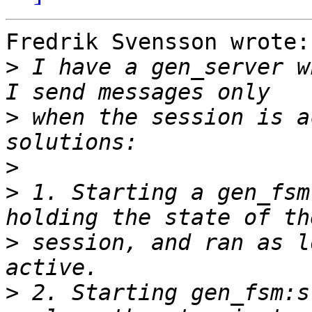
Fredrik Svensson wrote:

>
 I have a gen_server w
>
 when the session is a
>
>
 1. Starting a gen_fsm
>
 session, and ran as l
>
 2. Starting gen_fsm:s