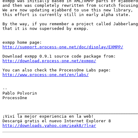
exmpp was initially based in XML/XMPP parts of ejabberd
and then was completely rewritten from scratch focusing
We are now updating ejabberd to use this new library,

this effort is currently still in early alpha state.

By the way, if you remember a project called Jabberlang
that it is now superseded by exmpp.

http://support.process-one.net/doc/display/EXMPP/
http://download.process-one.net/exmpp/
http://www.process-one.net/en/labs/
-- 

Pablo Polvorin

ProcessOne

      ____________________________________________________________________________________

¡Viví la mejor experiencia en la web!

http://downloads.yahoo.com/ieak8/?l=ar