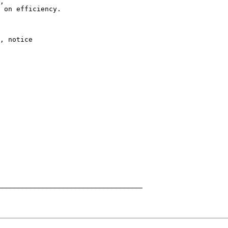
,

 on efficiency.

, notice
