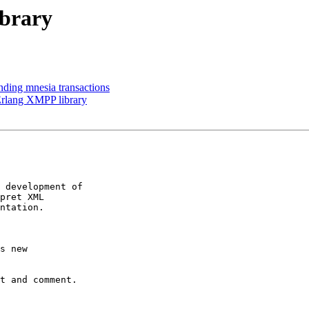
brary
anding mnesia transactions
Erlang XMPP library
 development of

pret XML

ntation.

s new

t and comment.
