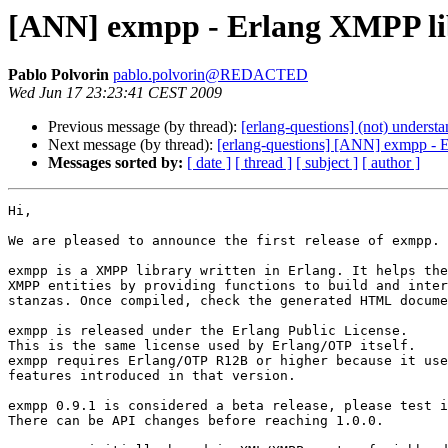
[ANN] exmpp - Erlang XMPP li
Pablo Polvorin
pablo.polvorin@REDACTED
Wed Jun 17 23:23:41 CEST 2009
Previous message (by thread):
[erlang-questions] (not) underst
Next message (by thread):
[erlang-questions] [ANN] exmpp - 
Messages sorted by:
[ date ]
[ thread ]
[ subject ]
[ author ]
Hi,

We are pleased to announce the first release of exmpp.

exmpp is a XMPP library written in Erlang. It helps the
XMPP entities by providing functions to build and inter
stanzas. Once compiled, check the generated HTML docume
exmpp is released under the Erlang Public License.

This is the same license used by Erlang/OTP itself.

exmpp requires Erlang/OTP R12B or higher because it use
features introduced in that version.

exmpp 0.9.1 is considered a beta release, please test i
There can be API changes before reaching 1.0.0.
