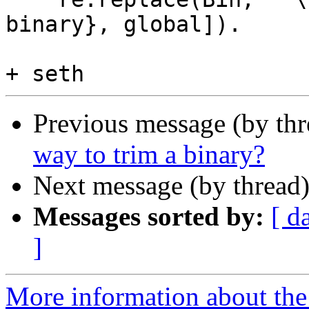
binary}, global]).

Previous message (by th
way to trim a binary?
Next message (by thread
Messages sorted by:
[ d
]
More information about the 