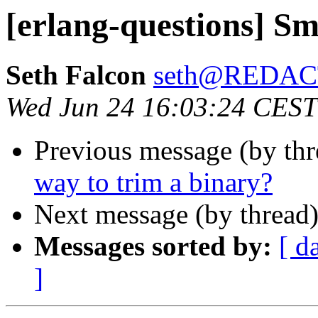
[erlang-questions] Sm
Seth Falcon
seth@REDA
Wed Jun 24 16:03:24 CEST
Previous message (by th
way to trim a binary?
Next message (by thread
Messages sorted by:
[ d
]