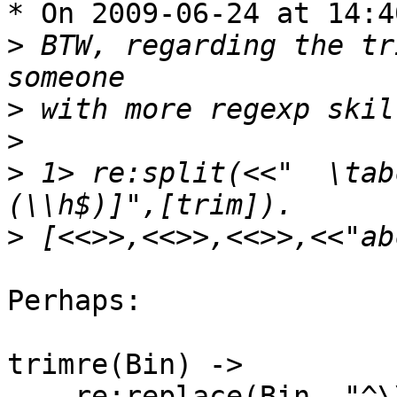
* On 2009-06-24 at 14:4
>
 BTW, regarding the tr
>
>
>
 1> re:split(<<"  \tab
>
Perhaps:

trimre(Bin) ->

    re:replace(Bin, "^\\s+|\\s+$", "", [{return, 