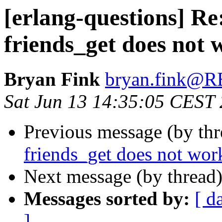
[erlang-questions] Re
friends_get does not 
Bryan Fink
bryan.fink
Sat Jun 13 14:35:05 CEST
Previous message (by th
friends_get does not wor
Next message (by thread
Messages sorted by:
[ d
]