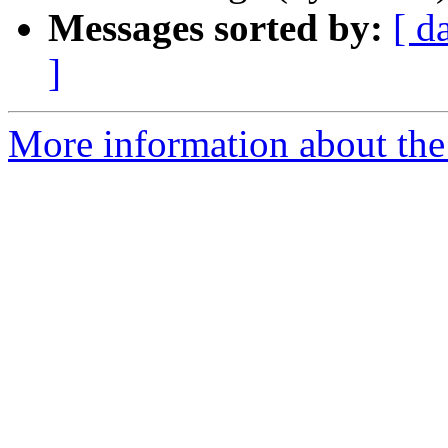
Messages sorted by:
[ d
]
More information about the 