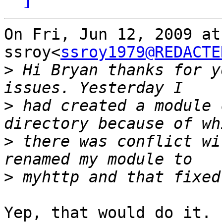
On Fri, Jun 12, 2009 at
ssroy<
ssroy1979@REDACTE
>
 Hi Bryan thanks for y
>
 had created a module 
>
 there was conflict wi
>
Yep, that would do it. 