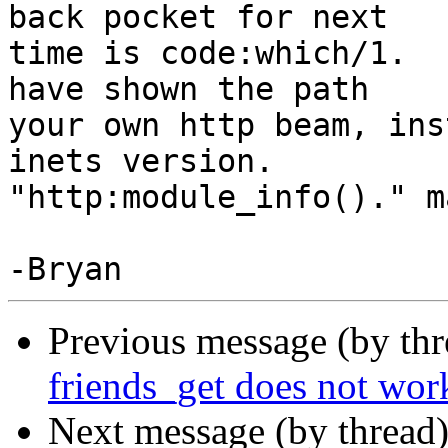
back pocket for next

time is code:which/1.  
have shown the path

your own http beam, ins
inets version.

"http:module_info()." m
Previous message (by th
friends_get does not wor
Next message (by thread