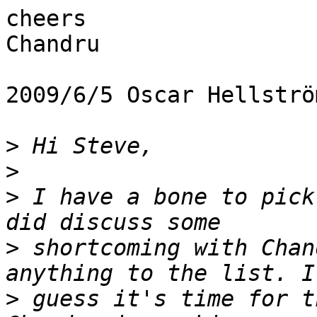
cheers

Chandru

2009/6/5 Oscar Hellströ
>
>
>
 I have a bone to pick
>
 shortcoming with Chan
>
 guess it's time for t