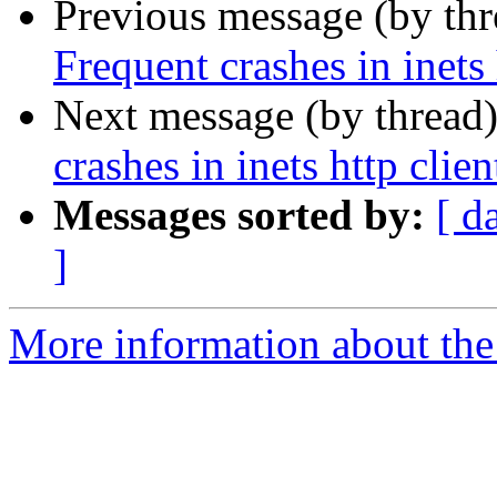
Previous message (by th
Frequent crashes in inets
Next message (by thread
crashes in inets http clie
Messages sorted by:
[ d
]
More information about the 