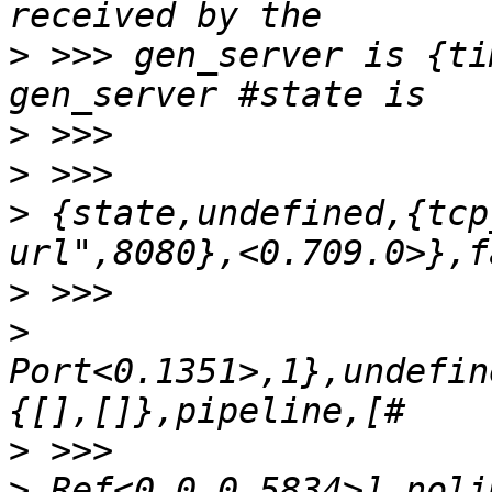
>
 >>> gen_server is {ti
>
>
>
 {state,undefined,{tcp
>
>
Port<0.1351>,1},undefin
>
>
 Ref<0.0.0.5834>],noli