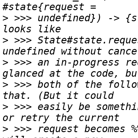
>
 >>> undefined}) -> {s
>
 >>> State#state.reque
>
 >>> an in-progress re
>
 >>> both of the follo
>
 >>> easily be somethi
>
 >>> request becomes %