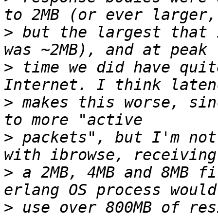
>
 but the largest that 
>
 time we did have quit
>
 makes this worse, sin
>
 packets", but I'm not
>
 a 2MB, 4MB and 8MB fi
>
 use over 800MB of res