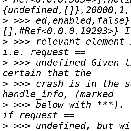
>
 >>> ed,enabled,false}
>
 >>> relevant element 
>
 >>> undefined Given t
>
 >>> crash is in the s
>
 >>> below with ***). 
>
 >>> undefined, but wi