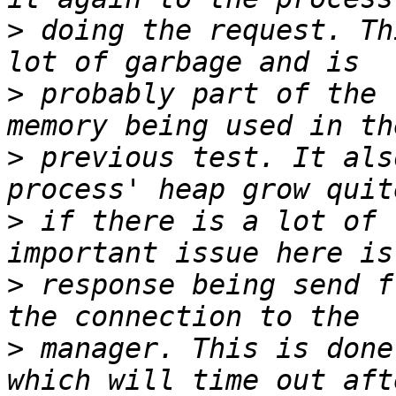
>
 doing the request. Th
>
 probably part of the 
>
 previous test. It als
>
 if there is a lot of 
>
 response being send f
>
 manager. This is done