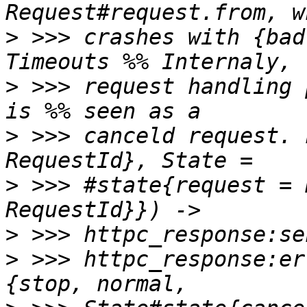
>
 >>> crashes with {bad
>
 >>> request handling 
>
 >>> canceld request. 
>
 >>> #state{request = 
>
>
 >>> httpc_response:er