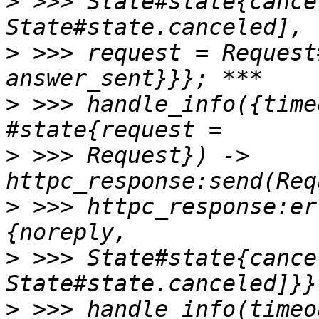
>
 >>> State#state{cance
>
 >>> request = Request
>
 >>> handle_info({time
>
 >>> Request}) -> 
>
 >>> httpc_response:er
>
 >>> State#state{cance
>
 >>> handle_info(timeo