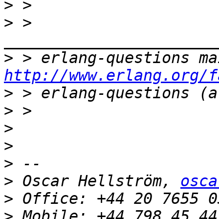
>
>
 > 
>
http://www.erlang.org/f
>
>
>
>
>
>
 Oscar Hellström, 
osca
>
>