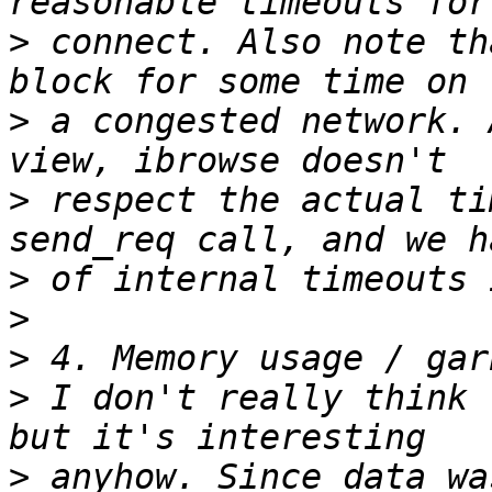
>
 connect. Also note th
>
 a congested network. 
>
 respect the actual ti
>
>
>
>
 I don't really think 
>
 anyhow. Since data wa