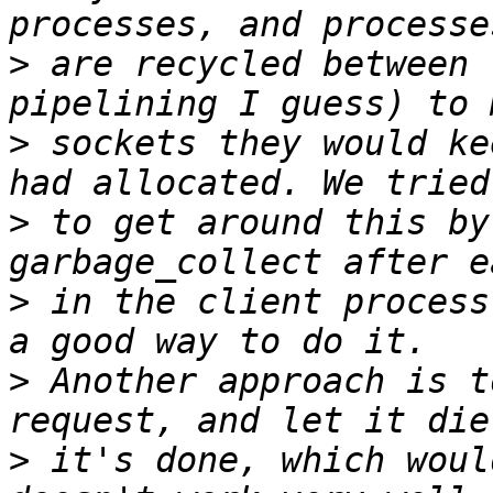
>
 are recycled between 
>
 sockets they would ke
>
 to get around this by
>
 in the client process
>
 Another approach is t
>
 it's done, which woul