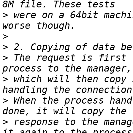
>
 were on a 64bit machi
>
>
>
 The request is first 
>
 which will then copy 
>
 When the process hand
>
 response to the manag