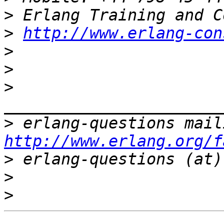
>
>
http://www.erlang-con
>
>
>
>
http://www.erlang.org/f
>
>
>