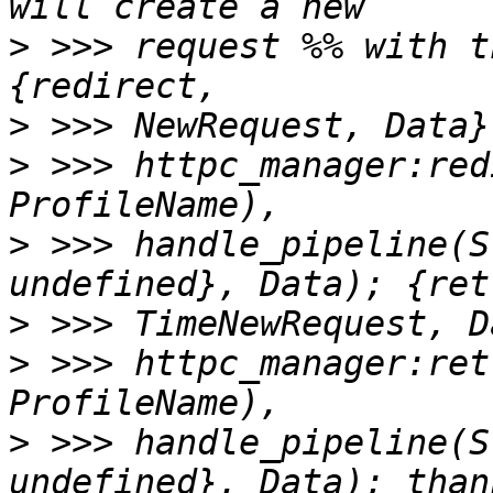
>
 >>> request %% with t
>
>
 >>> httpc_manager:red
>
 >>> handle_pipeline(S
>
>
 >>> httpc_manager:ret
>
 >>> handle_pipeline(S