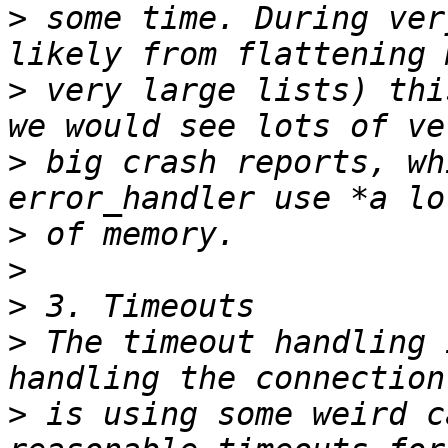
>
 some time. During ver
>
 very large lists) thi
>
 big crash reports, wh
>
>
>
>
 The timeout handling 
>
 is using some weird c