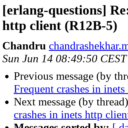
[erlang-questions] Re
http client (R12B-5)
Chandru
chandrashekhar
Sun Jun 14 08:49:50 CEST
Previous message (by th
Frequent crashes in inets
Next message (by thread
crashes in inets http clie
Messages sorted by:
[ d