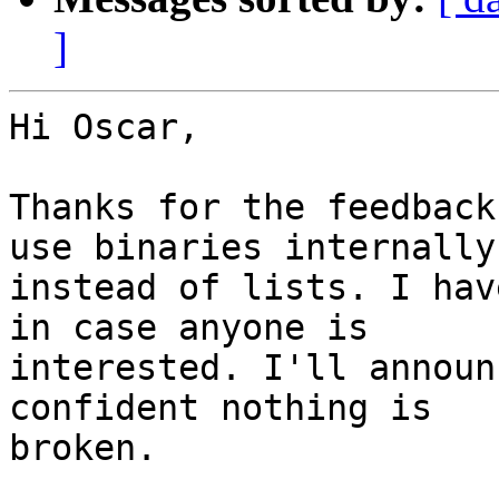
]
Hi Oscar,

Thanks for the feedback
use binaries internally

instead of lists. I hav
in case anyone is

interested. I'll announ
confident nothing is

broken.
