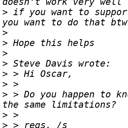
>
 if you want to suppor
>
>
>
>
>
>
>
 > Do you happen to kn
>
>