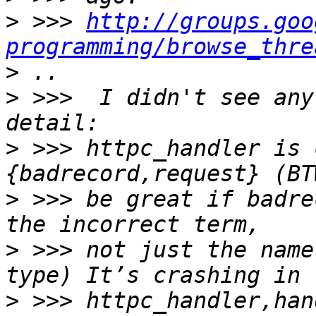
>
 >>> 
http://groups.goo
programming/browse_thre
>
>
 >>>  I didn't see any
>
 >>> httpc_handler is 
>
 >>> be great if badre
>
 >>> not just the name
>
 >>> httpc_handler,han