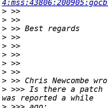
4:mss:43806:200905:gocb
>
>
>
>
>
>
>
>
>
>
 >>> Is there a patch 
>