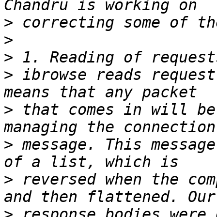
>
>
>
>
 ibrowse reads request
>
 that comes in will be
>
 message. This message
>
 reversed when the com
>
 response bodies were 