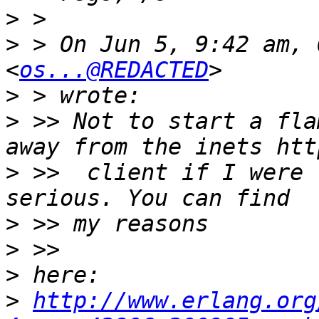
>
>
 > On Jun 5, 9:42 am, 
<
os...@REDACTED
>
>
 >> Not to start a fla
>
 >>  client if I were 
>
>
>
>
http://www.erlang.org