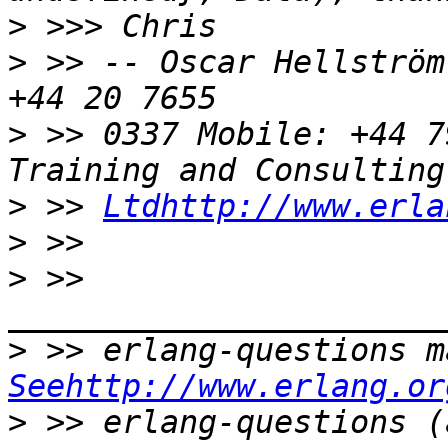
>
>
 >> -- Oscar Hellström
>
 >> 0337 Mobile: +44 7
>
 >> 
Ltdhttp://www.erla
>
>
 >> 
>
Seehttp://www.erlang.or
>