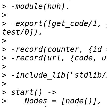
>
>
>
 -export([get_code/1, 
>
>
>
>
>
>
>
>