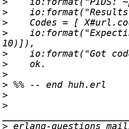
>
>
>
>
    io:format("Expecti
>
>
>
>
>
>
>