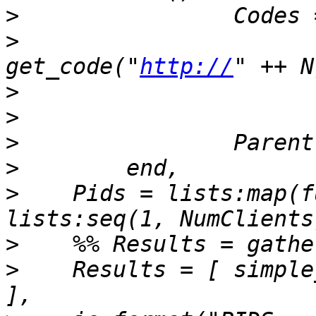
>
>
get_code("
http://
>
>
>
>
>
    Pids = lists:map(f
>
>
    Results = [ simple