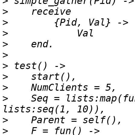
>
>
>
>
>
>
>
>
>
>
    Seq = lists:map(fu
>
>