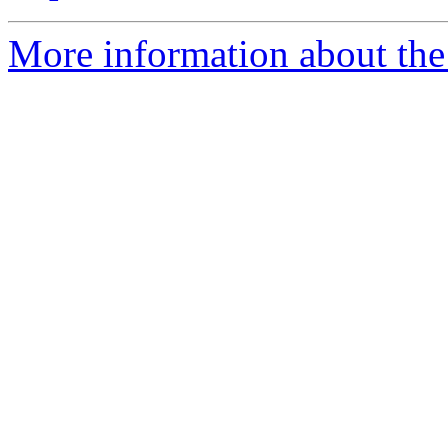
More information about the 