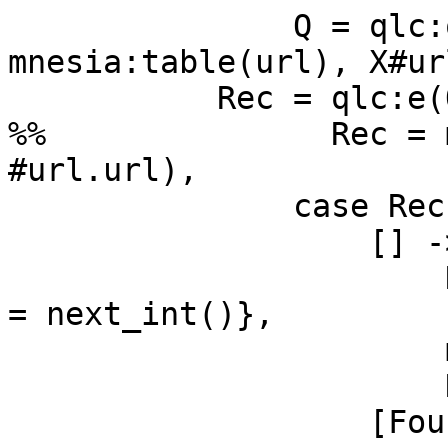
               Q = qlc:q([X || X <- 
mnesia:table(url), X#ur
           Rec = qlc:e(Q),

%%               Rec = 
#url.url),

               case Rec of

                   [] ->

                       New = #url{url = Url, code 
= next_int()},

                       mnesia:write(New),

                       New;

                   [Found] ->
