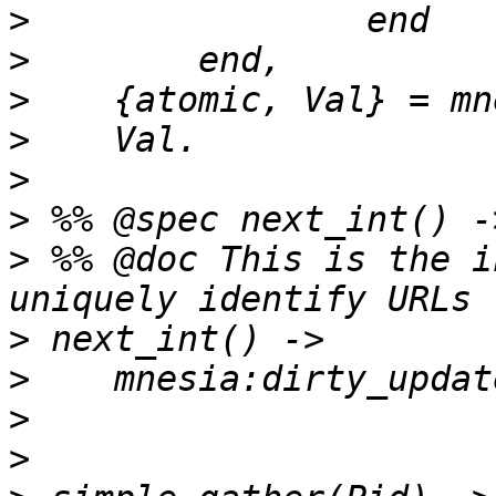
>
>
>
>
>
>
>
 %% @doc This is the i
>
>
>
>