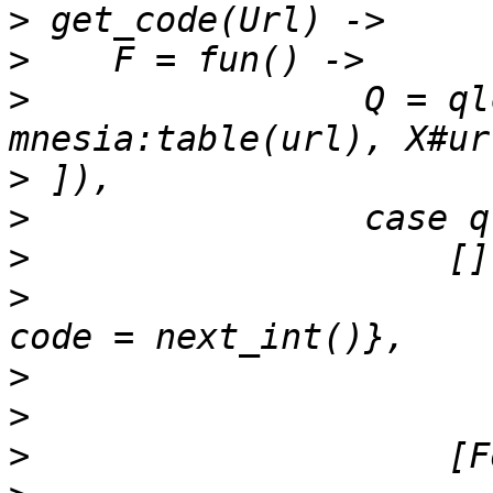
>
>
>
                Q = ql
>
>
>
>
                      
>
>
>