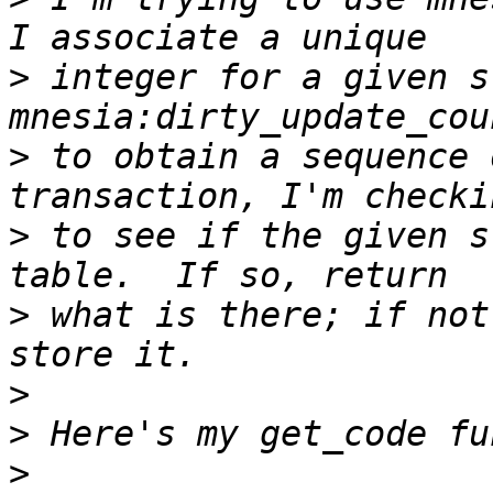
>
 integer for a given s
>
 to obtain a sequence 
>
 to see if the given s
>
 what is there; if not
>
>
>