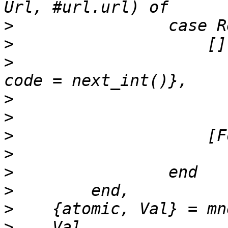
>
>
>
                      
>
>
>
>
>
>
>
>