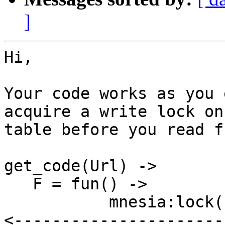
]
Hi,

Your code works as you 
acquire a write lock on 
table before you read f
get_code(Url) ->

   F = fun() ->

           mnesia:lock({table, url}, write),  %% 
<-----------------------