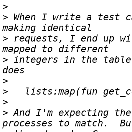
>
>
 When I write a test c
>
 requests, I end up wi
>
 integers in the table
>
>
>
>
 And I'm expecting the