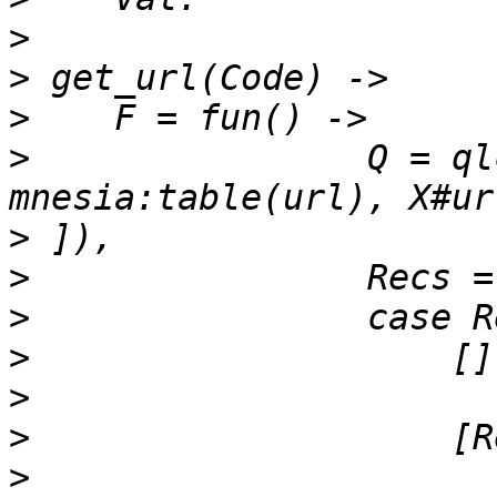
>
>
>
>
                Q = ql
>
>
>
>
>
>
>