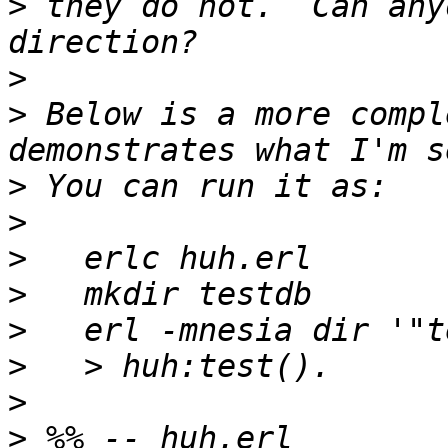
>
 they do not.  Can any
>
>
 Below is a more compl
>
>
>
>
>
>
>
>