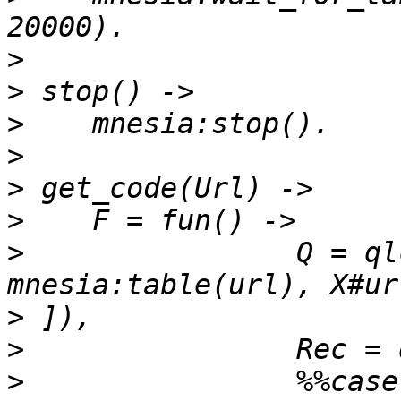
>
>
>
>
>
>
>
                Q = ql
>
>
>
                %%case