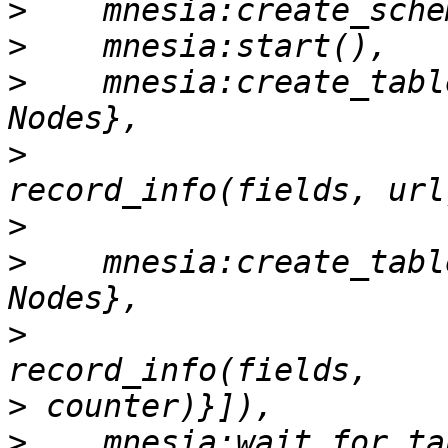
>
>
>
    mnesia:create_tabl
>
                      
>
>
    mnesia:create_tabl
>
                      
>
>
    mnesia:wait_for_ta