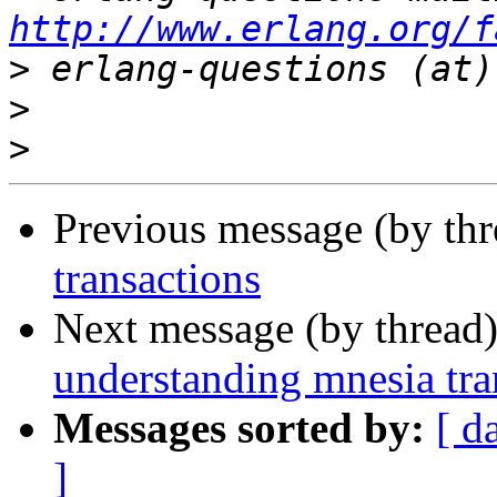
http://www.erlang.org/f
>
>
>
Previous message (by th
transactions
Next message (by thread
understanding mnesia tra
Messages sorted by:
[ d
]