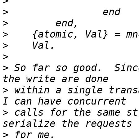
>
>
>
>
>
>
>
 So far so good.  Sinc
>
 within a single trans
>
 calls for the same st
>