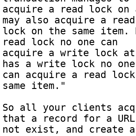
acquire a read lock on 
may also acquire a read

lock on the same item. 
read lock no one can

acquire a write lock at
has a write lock no one

can acquire a read lock
same item."

So all your clients acq
that a record for a URL
not exist, and create a