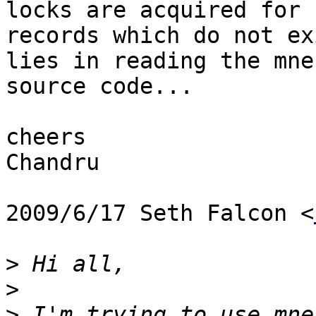
locks are acquired for

records which do not ex
lies in reading the mnes
source code...

cheers

Chandru

2009/6/17 Seth Falcon <
>
>
>
 I'm trying to use mne