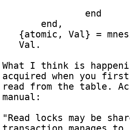
                       Found

               end

       end,

   {atomic, Val} = mnesia:transaction(F),

   Val.

What I think is happeni
acquired when you first

read from the table. Ac
manual:

"Read locks may be shar
transaction manages to
