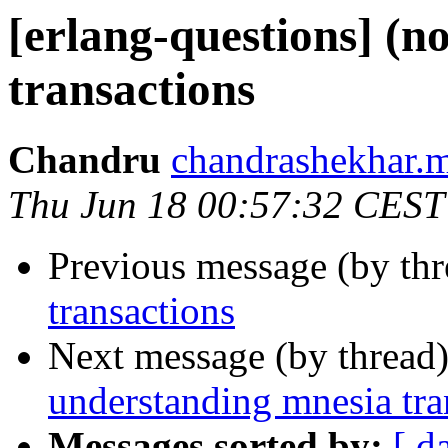
[erlang-questions] (n
transactions
Chandru
chandrashekhar
Thu Jun 18 00:57:32 CEST
Previous message (by th
transactions
Next message (by thread
understanding mnesia tra
Messages sorted by:
[ d