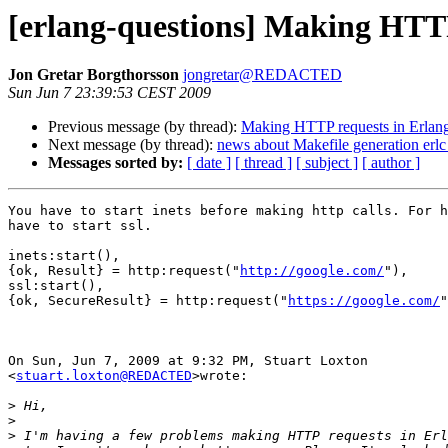
[erlang-questions] Making HTTP
Jon Gretar Borgthorsson
jongretar@REDACTED
Sun Jun 7 23:39:53 CEST 2009
Previous message (by thread):
Making HTTP requests in Erlan
Next message (by thread):
news about Makefile generation erlc
Messages sorted by:
[ date ]
[ thread ]
[ subject ]
[ author ]
You have to start inets before making http calls. For h
have to start ssl.

inets:start(),

{ok, Result} = http:request("
http://google.com/
"),

ssl:start(),

{ok, SecureResult} = http:request("
https://google.com/
"
On Sun, Jun 7, 2009 at 9:32 PM, Stuart Loxton

<
stuart.loxton@REDACTED
>wrote:

>
>
>