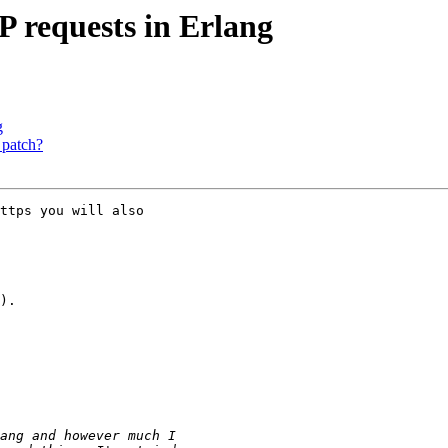
 requests in Erlang
g
 patch?
ttps you will also

).
