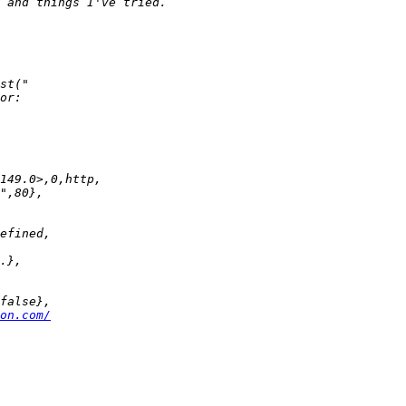
on.com/