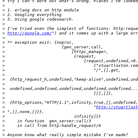
>
>
>
>
>
>
>
>
http://google.com/
>
>
>
>
>
>
>
>
>
>
>
>
>
>
>
>
                                    "
http://stuartloxt
>
>
>
>
>
>