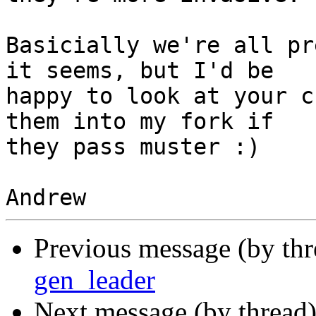
Basicially we're all pr
it seems, but I'd be

happy to look at your c
them into my fork if

they pass muster :)

Previous message (by th
gen_leader
Next message (by thread