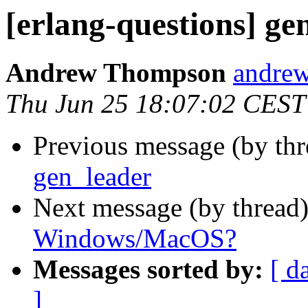
[erlang-questions] ge
Andrew Thompson
andr
Thu Jun 25 18:07:02 CEST
Previous message (by th
gen_leader
Next message (by thread
Windows/MacOS?
Messages sorted by:
[ d
]