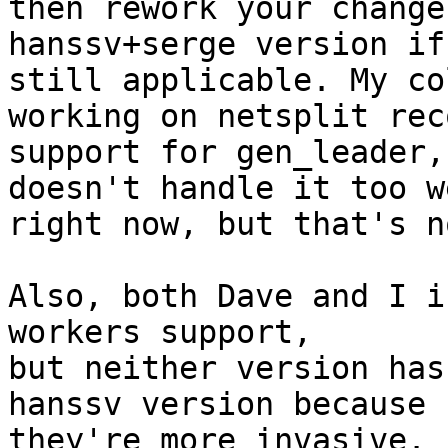
then rework your change
hanssv+serge version if
still applicable. My co
working on netsplit rec
support for gen_leader,
doesn't handle it too we
right now, but that's n
Also, both Dave and I i
workers support,

but neither version has
hanssv version because

they're more invasive.
