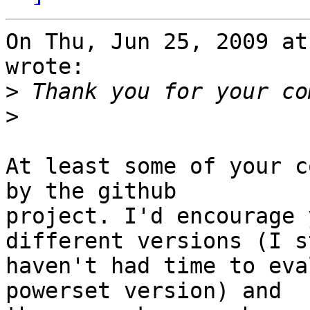
On Thu, Jun 25, 2009 at
wrote:

>
>
At least some of your c
by the github

project. I'd encourage 
different versions (I st
haven't had time to eva
powerset version) and
