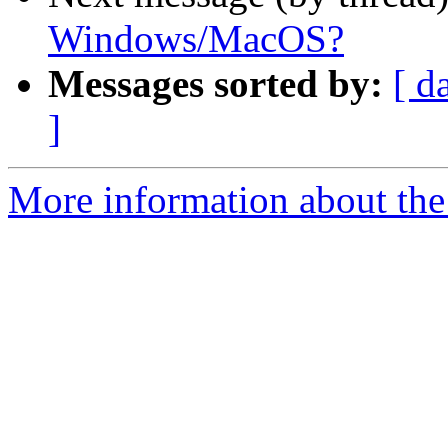
Windows/MacOS?
Messages sorted by:
[ d
]
More information about the 