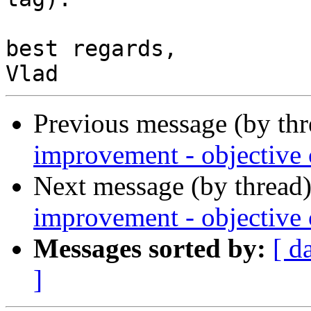
best regards,

Previous message (by th
improvement - objective c
Next message (by thread
improvement - objective c
Messages sorted by:
[ d
]