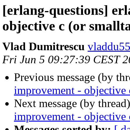
[erlang-questions] er
objective c (or smallt
Vlad Dumitrescu
vladdu
Fri Jun 5 09:27:39 CEST 
Previous message (by th
improvement - objective c
Next message (by thread
improvement - objective c
Messages sorted by:
[ d