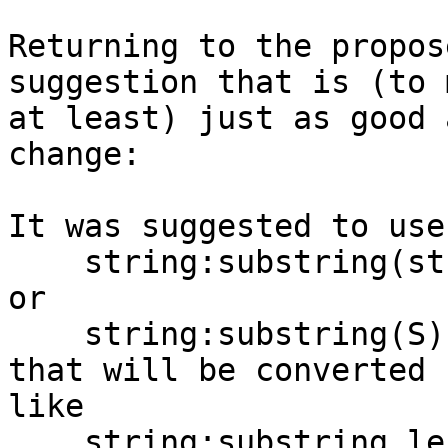
Returning to the propos
suggestion that is (to m
at least) just as good 
change:

It was suggested to use

    string:substring(string:S, start:X, length:J)

or

    string:substring(S) start(X) length(J)

that will be converted 
like

    string:substring_length_start(S, J, X).
