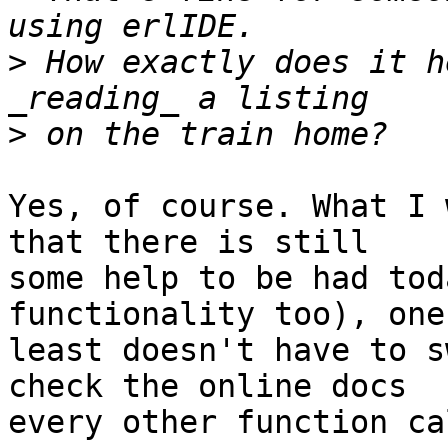
>
 How exactly does it h
>
Yes, of course. What I 
that there is still

some help to be had tod
functionality too), one 
least doesn't have to s
check the online docs

every other function cal