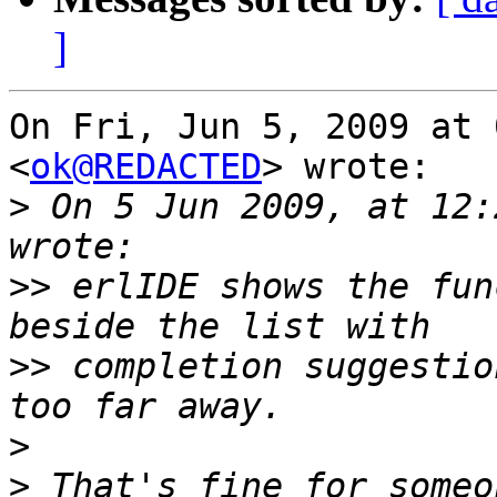
]
On Fri, Jun 5, 2009 at 
<
ok@REDACTED
> wrote:

>
 On 5 Jun 2009, at 12:
>>
 erlIDE shows the fun
>>
 completion suggestio
>
>
 That's fine for someo