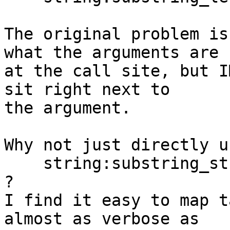
The original problem is
what the arguments are

at the call site, but I
sit right next to

the argument.

Why not just directly us
    string:substring_string_start_length(S, X, J)

?

I find it easy to map t
almost as verbose as
