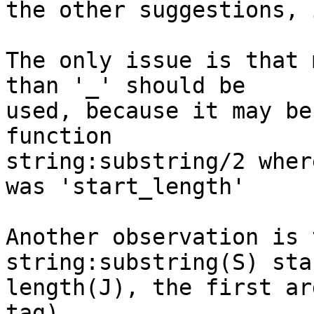
the other suggestions, 
The only issue is that 
than '_' should be

used, because it may be
function

string:substring/2 wher
was 'start_length'

Another observation is 
string:substring(S) sta
length(J), the first ar
tag).
