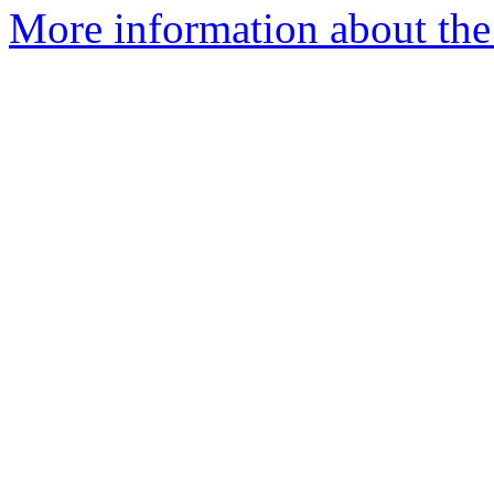
More information about the 