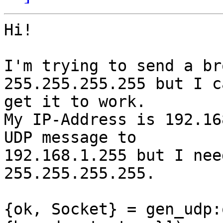
Hi!

I'm trying to send a br
255.255.255.255 but I ca
get it to work.

My IP-Address is 192.16
UDP message to

192.168.1.255 but I nee
255.255.255.255.

{ok, Socket} = gen_udp: