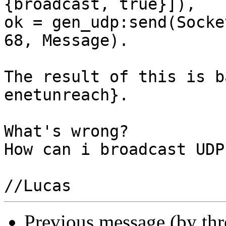
{broadcast, true}]),

ok = gen_udp:send(Socke
68, Message).

The result of this is b
enetunreach}.

What's wrong? 

How can i broadcast UDP
Previous message (by th