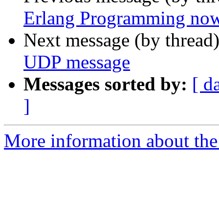
Erlang Programming now 
Next message (by thread
UDP message
Messages sorted by:
[ d
]
More information about the 