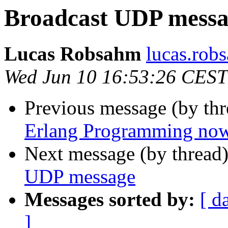
Broadcast UDP mess
Lucas Robsahm
lucas.r
Wed Jun 10 16:53:26 CEST
Previous message (by th
Erlang Programming now 
Next message (by thread
UDP message
Messages sorted by:
[ d
]