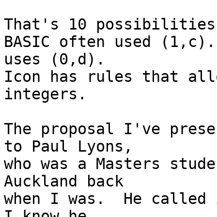
That's 10 possibilities
BASIC often used (1,c).
uses (0,d).

Icon has rules that all
integers.

The proposal I've prese
to Paul Lyons,

who was a Masters stude
Auckland back

when I was.  He called i
I know he
