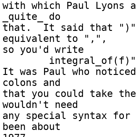
with which Paul Lyons a
_quite_ do

that.  It said that ")"
equivalent to ",",

so you'd write

	integral_of(f)"from"(lb)"to"(ub)"step"(h).

It was Paul who noticed
colons and

that you could take the
wouldn't need

any special syntax for 
been about
