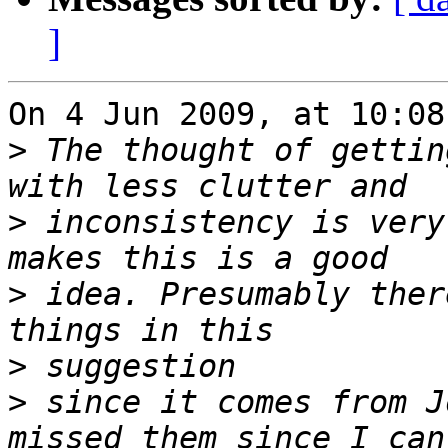
]
On 4 Jun 2009, at 10:08
>
 The thought of gettin
>
 inconsistency is very
>
 idea. Presumably ther
>
>
 since it comes from J