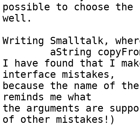
possible to choose the 
well.

Writing Smalltalk, wher
	aString copyFrom: start to: stop

I have found that I mak
interface mistakes,

because the name of the
reminds me what

the arguments are suppo
of other mistakes!)
