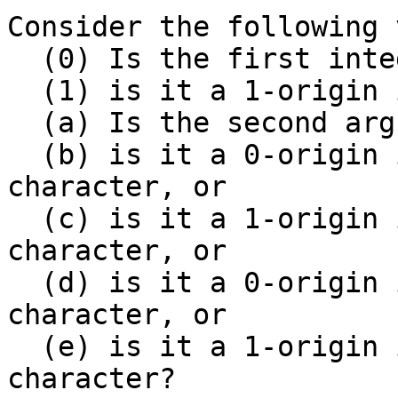
Consider the following 
  (0) Is the first integer a 0-origin offset, or

  (1) is it a 1-origin index?

  (a) Is the second argument a length, or

  (b) is it a 0-origin index of the last included 
character, or

  (c) is it a 1-origin index of the last included 
character, or

  (d) is it a 0-origin index of the first excluded 
character, or

  (e) is it a 1-origin index of the first excluded 
character?
