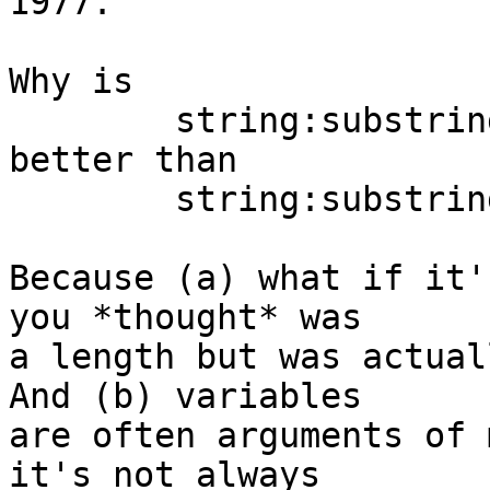
1977.

Why is

	string:substring(S) start(I) length(J)

better than

	string:substring(S, Start, Length)?

Because (a) what if it'
you *thought* was

a length but was actuall
And (b) variables

are often arguments of 
it's not always
