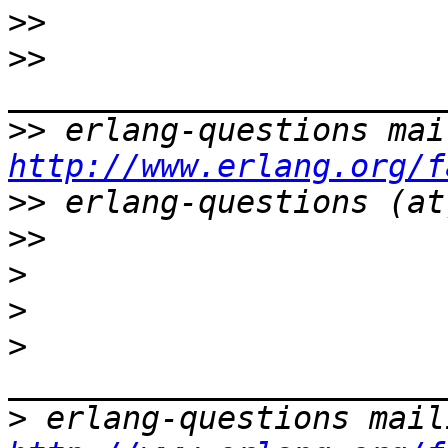
>>
>>
>>
http://www.erlang.org/f
>>
>>
>
>
>
>