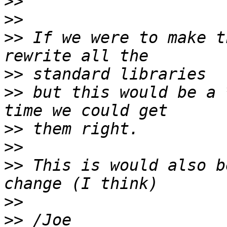
>>
>>
>>
 If we were to make t
>>
>>
 but this would be a 
>>
>>
>>
 This is would also b
>>
>>