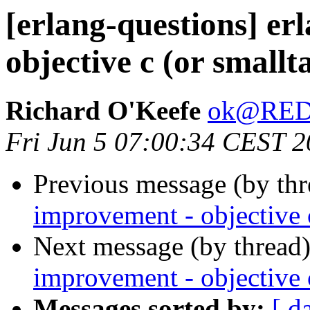
[erlang-questions] er
objective c (or smallt
Richard O'Keefe
ok@RE
Fri Jun 5 07:00:34 CEST 
Previous message (by th
improvement - objective c
Next message (by thread
improvement - objective c
Messages sorted by:
[ d