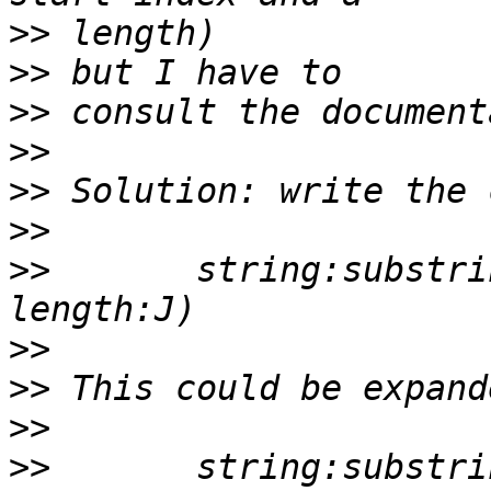
>>
>>
>>
>>
>>
>>
>>
       string:substri
>>
>>
>>
>>
       string:substri