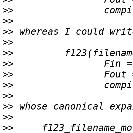
>>
>>
>>
>>
>>
>>
>>
>>
>>
>>
>>
>>