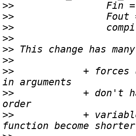
>>
>>
>>
>>
>>
>>
>>
            + forces 
>>
            + don't h
>>
            + variabl