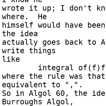
wrote it up; I don't kn
where.  He

himself would have been
the idea

actually goes back to A
write things

like

	integral of(f)from:(lb)to:(ub)step:(h)

where the rule was that
equivalent to ",".

So in Algol 60, the idea
Burroughs Algol,
