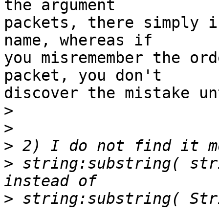
the argument

packets, there simply i
name, whereas if

you misremember the ord
packet, you don't

discover the mistake un
>
>
>
>
 string:substring( str
>