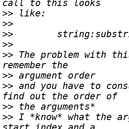
>>
>>
>>
>>
>>
 The problem with thi
>>
>>
 and you have to cons
>>
>>
 I *know* what the ar