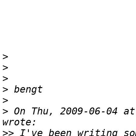
>
>
>
>
>
>
 On Thu, 2009-06-04 at
>>
 I've been writing so