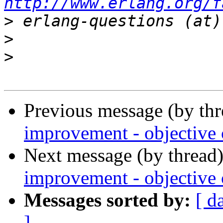
http://www.erlang.org/f
>
>
>
Previous message (by th
improvement - objective c
Next message (by thread
improvement - objective c
Messages sorted by:
[ d
]