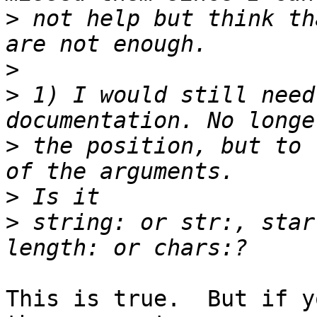
>
 not help but think th
>
>
 1) I would still need
>
 the position, but to 
>
>
 string: or str:, star
This is true.  But if y