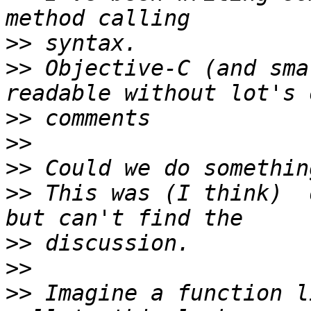
>>
>>
 Objective-C (and sma
>>
>>
>>
>>
 This was (I think)  
>>
>>
>>
 Imagine a function l