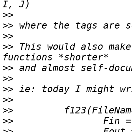
>>
>>
>>
>>
 This would also make
>>
>>
>>
>>
>>
>>
>>