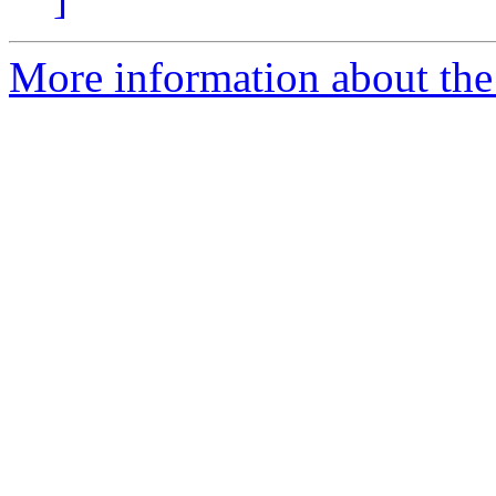
More information about the 