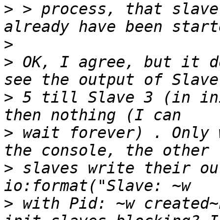
>
 > process, that slave
>
>
 OK, I agree, but it d
>
 5 till Slave 3 (in in
>
 wait forever) . Only 
>
 slaves write their ou
>
 with Pid: ~w created~