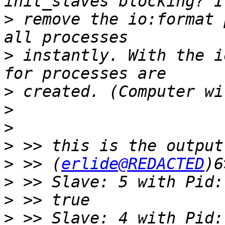
>
 remove the io:format 
>
 instantly. With the i
>
>
>
>
>
 >> (
erlide@REDACTED
>
>
>