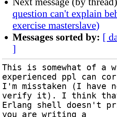
Next message (by thread
question can't explain be
exercise masterslave)
Messages sorted by:
[ d
]
This is somewhat of a w
experienced ppl can cor
I'm misstaken (I have n
verify it). I think tha
Erlang shell doesn't pr
you are writing a
