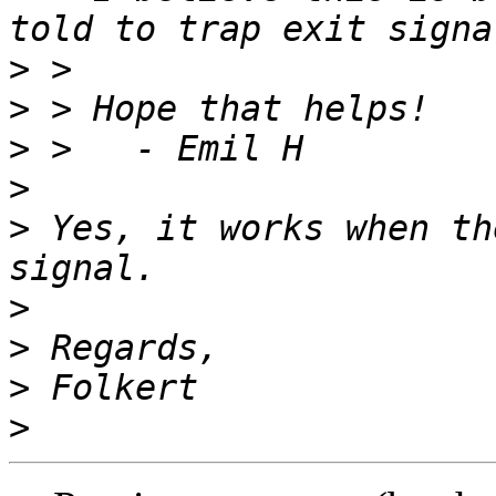
>
>
>
>
>
 Yes, it works when th
>
>
>
>