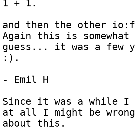
1 + 1.

and then the other io:f
Again this is somewhat o
guess... it was a few y
:).

- Emil H

Since it was a while I 
at all I might be wrong

about this.
