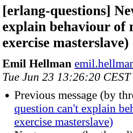
[erlang-questions] Ne
explain behaviour of
exercise masterslave)
Emil Hellman
emil.hell
Tue Jun 23 13:26:20 CEST
Previous message (by th
question can't explain be
exercise masterslave)