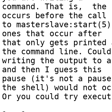
command. That is,  the 
occurs before the call

to masterslave:start(5)
ones that occur after

that only gets printed 
the command line. Could 
writing the output to a
and then I guess this

pause (it's not a pause
the shell) would not occ
Or you could try execut