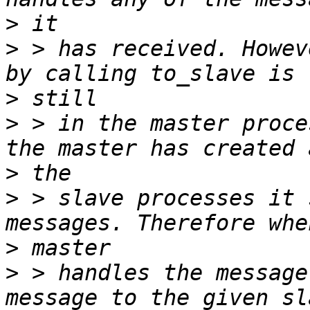
>
>
 > has received. Howev
>
>
 > in the master proce
>
>
 > slave processes it 
>
>
 > handles the message