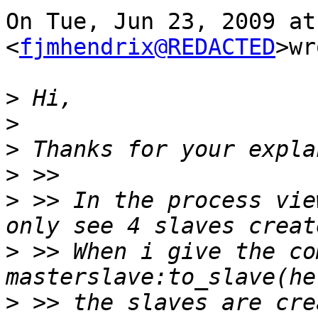
On Tue, Jun 23, 2009 at
<
fjmhendrix@REDACTED
>wr
>
>
>
>
>
 >> In the process vie
>
 >> When i give the co
>
 >> the slaves are cre