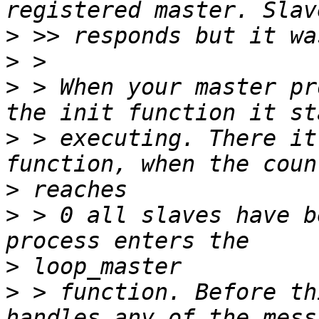
>
>
>
 > When your master pr
>
 > executing. There it
>
>
 > 0 all slaves have b
>
>
 > function. Before th