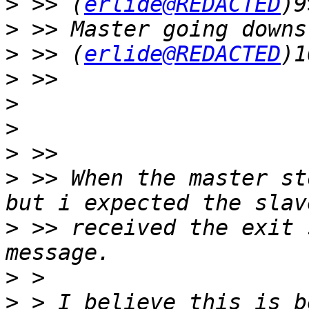
>
 >> (
erlide@REDACTED
>
>
 >> (
erlide@REDACTED
>
>
>
>
>
 >> When the master st
>
 >> received the exit 
>
>
 > I believe this is b