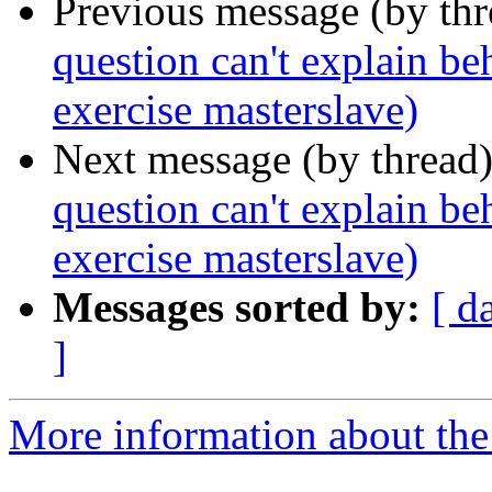
Previous message (by th
question can't explain be
exercise masterslave)
Next message (by thread
question can't explain be
exercise masterslave)
Messages sorted by:
[ d
]
More information about the 