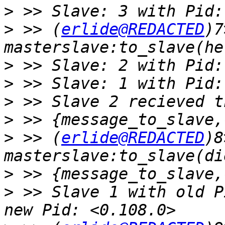
>
>
 >> (
erlide@REDACTED
)7
>
>
>
>
>
 >> (
erlide@REDACTED
)8
>
>
 >> Slave 1 with old P