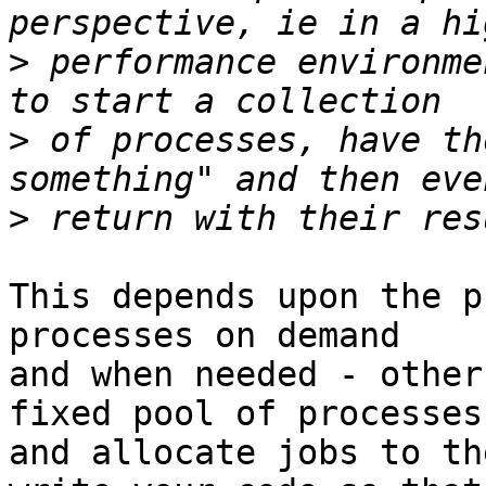
>
 performance environme
>
 of processes, have th
>
This depends upon the p
processes on demand

and when needed - other
fixed pool of processes

and allocate jobs to th