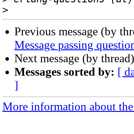
>
Previous message (by th
Message passing questio
Next message (by thread
Messages sorted by:
[ d
]
More information about the 