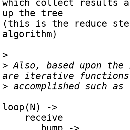
which collect results a
up the tree

(this is the reduce ste
algorithm)

>
>
 Also, based upon the 
>
loop(N) ->

    receive

       bump ->
