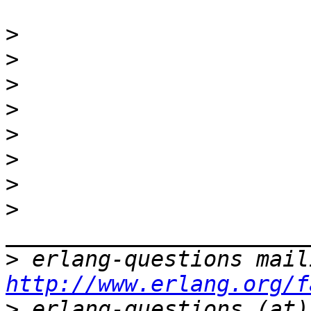
>
>
>
>
>
>
>
>
>
http://www.erlang.org/f
>