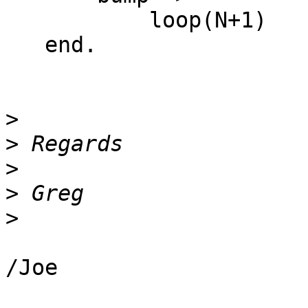
           loop(N+1)

   end.

>
>
>
>
>
/Joe
