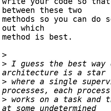
write your code so that
between these two

methods so you can do s
out which

method is best.

>
>
 I guess the best way 
>
 where a single superv
>
 works on a task and t