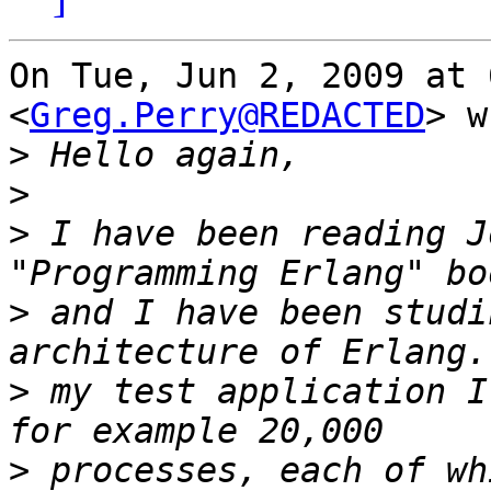
On Tue, Jun 2, 2009 at 
<
Greg.Perry@REDACTED
> w
>
>
>
 I have been reading J
>
 and I have been studi
>
 my test application I
>
 processes, each of wh