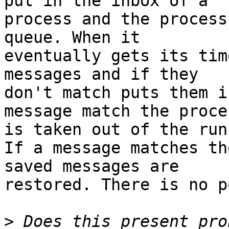
put in the inbox of a

process and the process
queue. When it

eventually gets its tim
messages and if they

don't match puts them i
message match the proces
is taken out of the run
If a message matches th
saved messages are

restored. There is no p
>
 Does this present pro