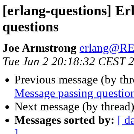
[erlang-questions] Er
questions
Joe Armstrong
erlang@
Tue Jun 2 20:18:32 CEST 
Previous message (by th
Message passing questio
Next message (by thread
Messages sorted by:
[ d
]