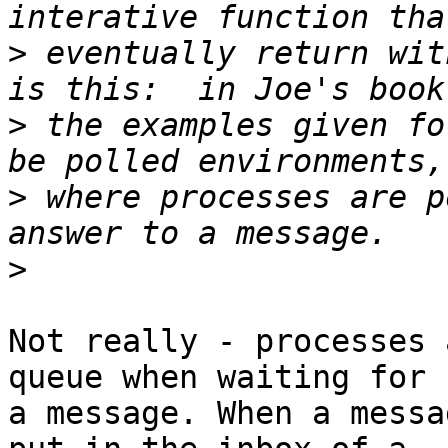
>
 eventually return wit
>
 the examples given fo
>
 where processes are p
>
Not really - processes 
queue when waiting for

a message. When a messa