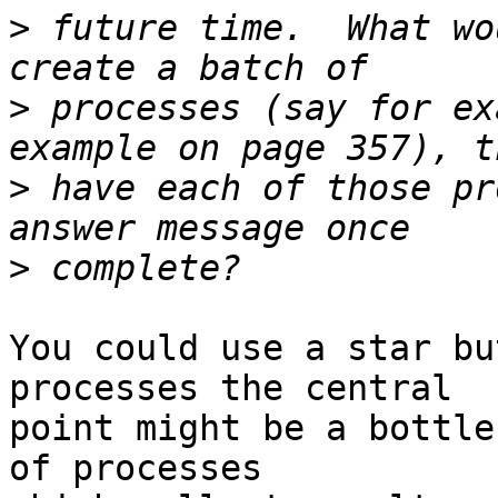
>
 future time.  What wo
>
 processes (say for ex
>
 have each of those pr
>
You could use a star bu
processes the central

point might be a bottle
of processes
