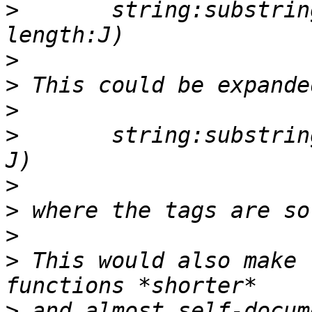
>
       string:substrin
>
>
>
>
       string:substrin
>
>
>
>
 This would also make 
>