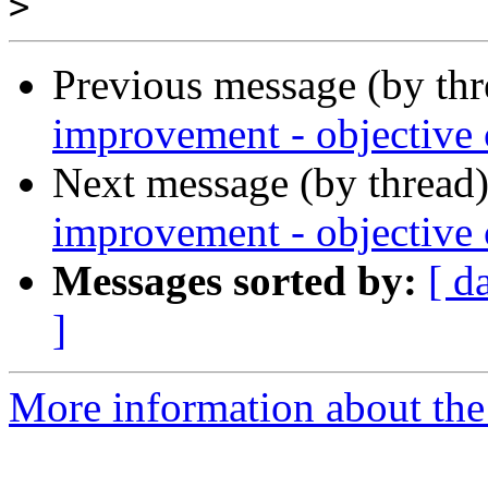
>
Previous message (by th
improvement - objective c
Next message (by thread
improvement - objective c
Messages sorted by:
[ d
]
More information about the 