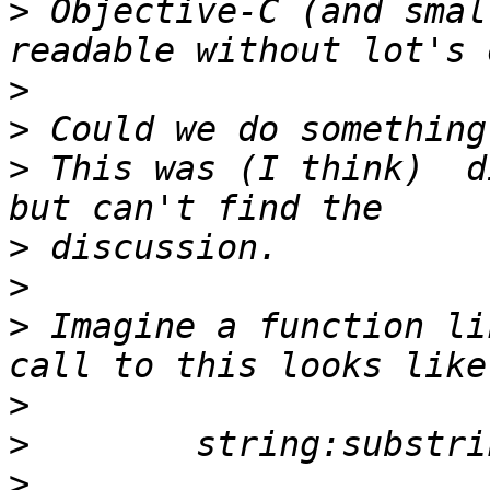
>
 Objective-C (and smal
>
>
>
 This was (I think)  d
>
>
>
 Imagine a function li
>
>
>