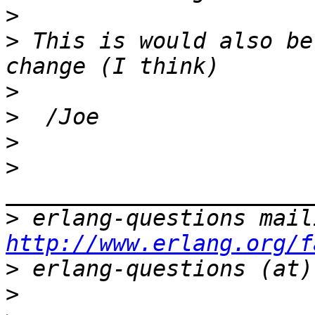
>
>
 This is would also be
>
>
>
>
>
http://www.erlang.org/f
>
>