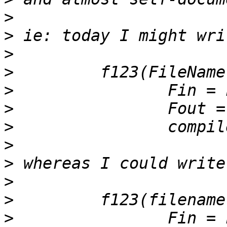
>
>
>
>
>
>
>
>
>
>
>
>