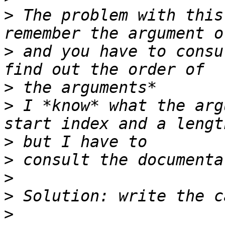
>
 The problem with this
>
 and you have to consu
>
>
 I *know* what the arg
>
>
>
>
>