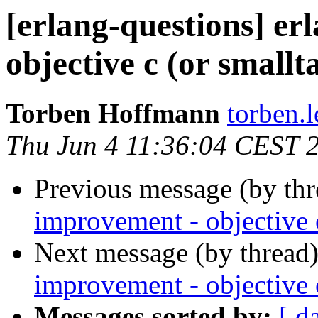
[erlang-questions] er
objective c (or smallt
Torben Hoffmann
torben
Thu Jun 4 11:36:04 CEST 
Previous message (by th
improvement - objective c
Next message (by thread
improvement - objective c
Messages sorted by:
[ d