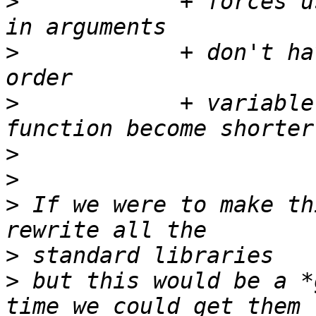
>
            + forces u
>
            + don't ha
>
            + variable
>
>
>
 If we were to make th
>
>
 but this would be a *