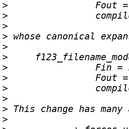
>
>
>
>
>
>
>
>
>
>
>
>