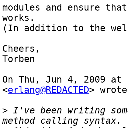
modules and ensure that
works.

(In addition to the wel
Cheers,

Torben

On Thu, Jun 4, 2009 at 
<
erlang@REDACTED
> wrote:
>
 I've been writing som