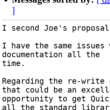
]
I second Joe's proposal.
I have the same issues 
documentation all the

time.

Regarding the re-write 
that could be an excelle
opportunity to get Quic
all the standard library