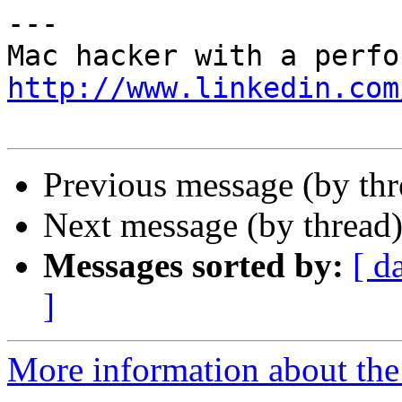
---

http://www.linkedin.com
Previous message (by th
Next message (by thread
Messages sorted by:
[ d
]
More information about the 