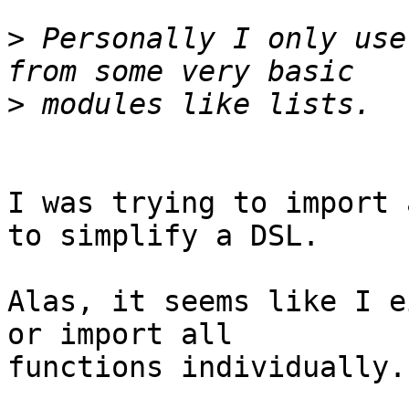
>
 Personally I only use
>
I was trying to import 
to simplify a DSL.

Alas, it seems like I e
or import all  

functions individually.
