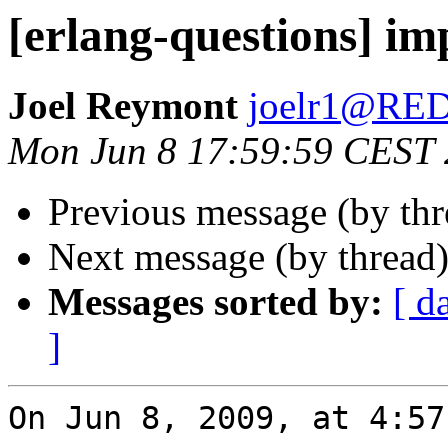
[erlang-questions] im
Joel Reymont
joelr1@R
Mon Jun 8 17:59:59 CEST
Previous message (by th
Next message (by thread
Messages sorted by:
[ d
]
On Jun 8, 2009, at 4:57