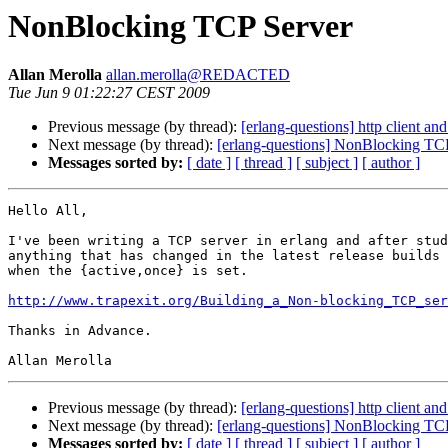
NonBlocking TCP Server
Allan Merolla
allan.merolla@REDACTED
Tue Jun 9 01:22:27 CEST 2009
Previous message (by thread):
[erlang-questions] http client an
Next message (by thread):
[erlang-questions] NonBlocking TC
Messages sorted by:
[ date ]
[ thread ]
[ subject ]
[ author ]
Hello All,

I've been writing a TCP server in erlang and after stud
anything that has changed in the latest release builds 
when the {active,once} is set.

http://www.trapexit.org/Building_a_Non-blocking_TCP_ser
Thanks in Advance.

Previous message (by thread):
[erlang-questions] http client an
Next message (by thread):
[erlang-questions] NonBlocking TC
Messages sorted by:
[ date ]
[ thread ]
[ subject ]
[ author ]