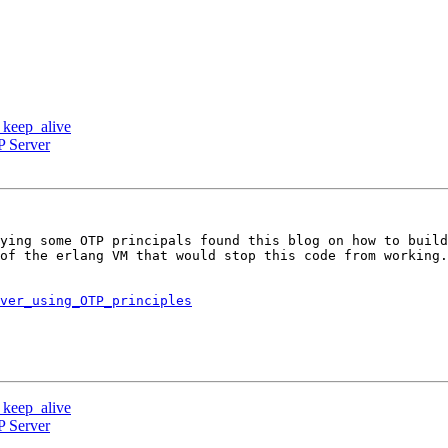
d keep_alive
P Server
ying some OTP principals found this blog on how to build
of the erlang VM that would stop this code from working.
ver_using_OTP_principles
d keep_alive
P Server