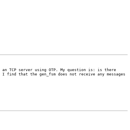
 an TCP server using OTP. My question is: is there 
 I find that the gen_fsm does not receive any messages 