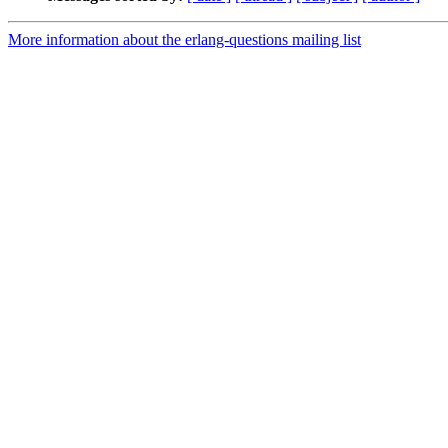
More information about the erlang-questions mailing list