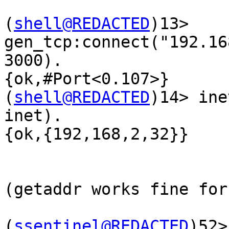
(
shell@REDACTED
)13>  
gen_tcp:connect("192.16
3000).

{ok,#Port<0.107>}

(
shell@REDACTED
)14> ine
inet).

{ok,{192,168,2,32}}

(getaddr works fine for
(
ssentinel@REDACTED
)52> 