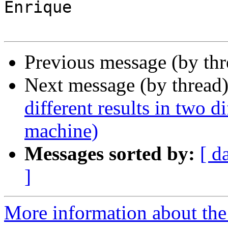
Enrique

Previous message (by th
Next message (by thread
different results in two d
machine)
Messages sorted by:
[ d
]
More information about the 