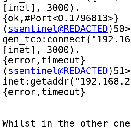
[inet], 3000).

{ok,#Port<0.1796813>}

(
ssentinel@REDACTED
)50> 
gen_tcp:connect("192.16
[inet], 3000).

{error,timeout}

(
ssentinel@REDACTED
)51> 
inet:getaddr("192.168.2
{error,timeout}

Whilst in the other one: