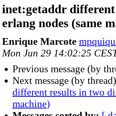
inet:getaddr different
erlang nodes (same m
Enrique Marcote
mpquiq
Mon Jun 29 14:02:25 CES
Previous message (by th
Next message (by thread
different results in two d
machine)
Messages sorted by:
[ d