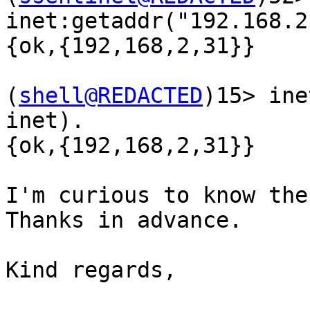
inet:getaddr("192.168.2
{ok,{192,168,2,31}}

(
shell@REDACTED
)15> ine
inet).

{ok,{192,168,2,31}}

I'm curious to know the 
Thanks in advance.

Kind regards,
