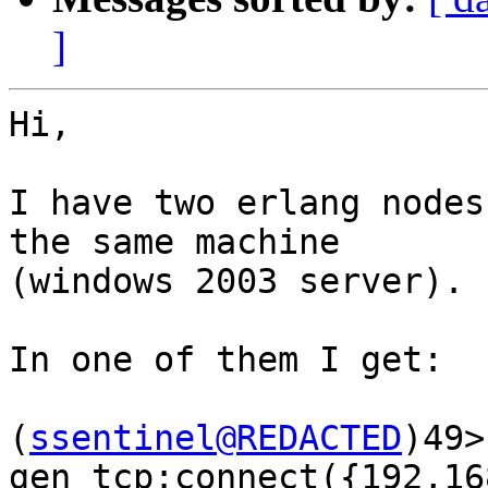
]
Hi,

I have two erlang nodes
the same machine  

(windows 2003 server).

In one of them I get:

(
ssentinel@REDACTED
)49> 
gen_tcp:connect({192,16