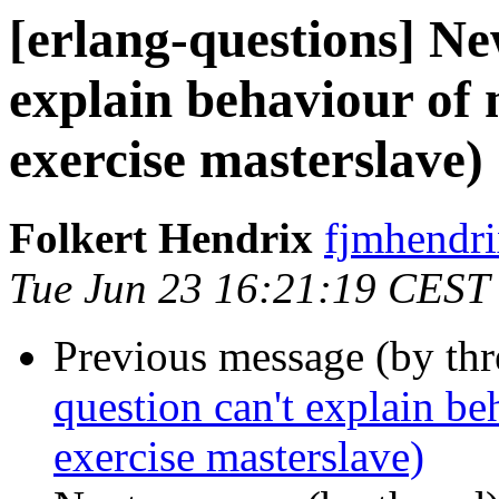
[erlang-questions] Ne
explain behaviour of
exercise masterslave)
Folkert Hendrix
fjmhend
Tue Jun 23 16:21:19 CEST
Previous message (by th
question can't explain be
exercise masterslave)