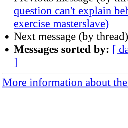
question can't explain be
exercise masterslave)
Next message (by thread
Messages sorted by:
[ d
]
More information about the 