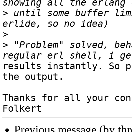
>
 until some buffer lim
>
>
 "Problem" solved, beh
results instantly. So p
the output.

Thanks for all your con
Previous message (by th