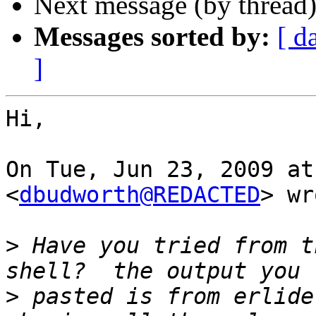
Next message (by thread
Messages sorted by:
[ d
]
Hi,

On Tue, Jun 23, 2009 at
<
dbudworth@REDACTED
> wr
>
 Have you tried from t
>
 pasted is from erlide