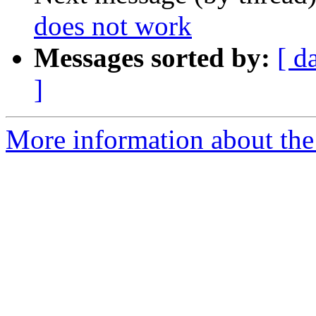
does not work
Messages sorted by:
[ d
]
More information about the 