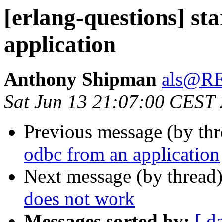
[erlang-questions] st
application
Anthony Shipman
als@R
Sat Jun 13 21:07:00 CEST
Previous message (by th
odbc from an application
Next message (by thread
does not work
Messages sorted by:
[ d