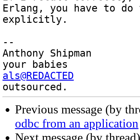
Erlang, you have to do 
explicitly.

-- 

Anthony Shipman        
als@REDACTED
           
Previous message (by th
odbc from an application
Next message (by thread