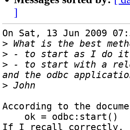
]
On Sat, 13 Jun 2009 07:
>
>
>
 - to start with a rel
>
According to the docume
    ok = odbc:start()

If I recall correctly, 