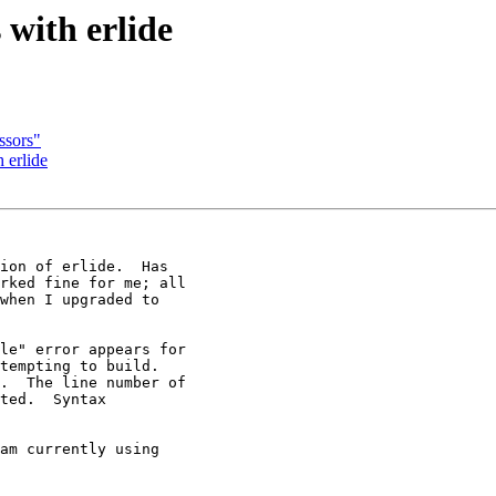
 with erlide
ssors"
 erlide
ion of erlide.  Has

rked fine for me; all

when I upgraded to

le" error appears for

tempting to build.

ted.  Syntax

am currently using
