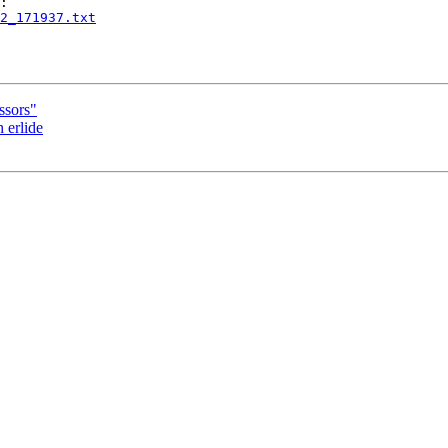
2_171937.txt
ssors"
 erlide