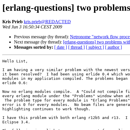
[erlang-questions] two problems
Kris Prieb
kris.prieb@REDACTED
Wed Jun 3 16:50:34 CEST 2009
Previous message (by thread):
Netronome "network flow proce
Next message (by thread):
[erlang-questions] two problems with
Messages sorted by:
[ date ]
[ thread ]
[ subject ]
[ author ]
Hello List,

I am having a very similar problem with the newest vers
it been resolved?  I had been using erlide 0.4 which wo
modules in my application compiled. The problems began 
erlide 0.6:

Now no erlang modules compile.  A "Could not compile fi
every erlang module under the "Problems" window when at
 The problem type for every module is "Erlang Problems".  The line number of

error is 0 for every modules.  No beam files are genera
highlighting continues to work though.

I have this problem with both erlang r12b5 and r13.  I 
Eclipse 3.4.
