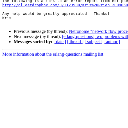
http://dl.getdropbox.com/u/1123930/Kris%20Prieb_2009060
Any help would be greatly appreciated.  Thanks!

Previous message (by thread):
Netronome "network flow proce
Next message (by thread):
[erlang-questions] two problems with
Messages sorted by:
[ date ]
[ thread ]
[ subject ]
[ author ]
More information about the erlang-questions mailing list