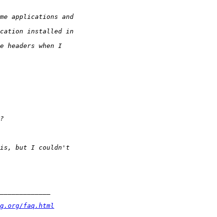
g.org/faq.html