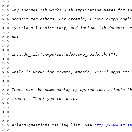
>
>
>
>
>
>
>
>
>
>
>
>
>
>
>
>
>
>
>
>
>
>
>
>
>
>
>
>
>
 > erlang-questions mailing list. See 
http://www.erlan
>