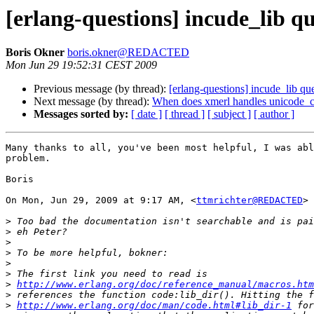
[erlang-questions] incude_lib q
Boris Okner
boris.okner@REDACTED
Mon Jun 29 19:52:31 CEST 2009
Previous message (by thread):
[erlang-questions] incude_lib qu
Next message (by thread):
When does xmerl handles unicode_c
Messages sorted by:
[ date ]
[ thread ]
[ subject ]
[ author ]
Many thanks to all, you've been most helpful, I was abl
problem.

Boris

On Mon, Jun 29, 2009 at 9:17 AM, <
ttmrichter@REDACTED
> 
>
>
>
>
>
>
>
http://www.erlang.org/doc/reference_manual/macros.htm
>
>
http://www.erlang.org/doc/man/code.html#lib_dir-1