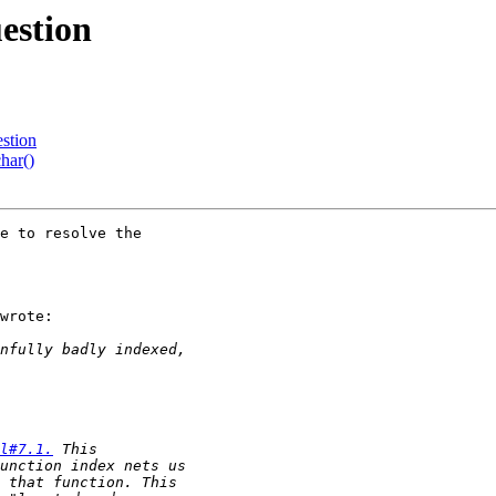
uestion
estion
har()
e to resolve the

wrote:

l#7.1.