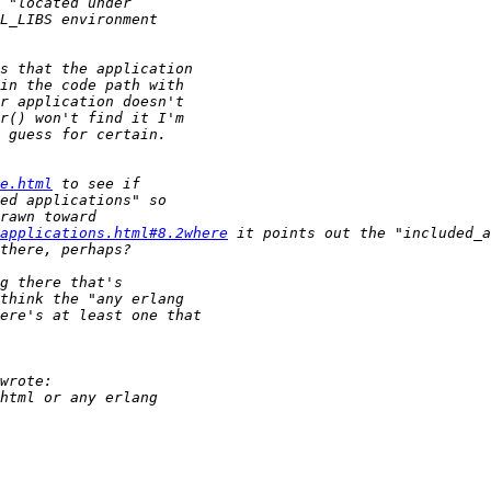
e.html
applications.html#8.2where