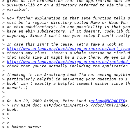
>
>
>
>
>
>
>
>
>
>
>
>
http://www.erlang.org/doc/design_principles/part_fram
>
>
>
http://www.erlang.org/doc/design_principles/included_
>
>
>
>
>
>
>
>
>
 On Jun 29, 2009 8:39pm, Peter Lund <
erlang@REDACTED
>
>
>
>
>
>