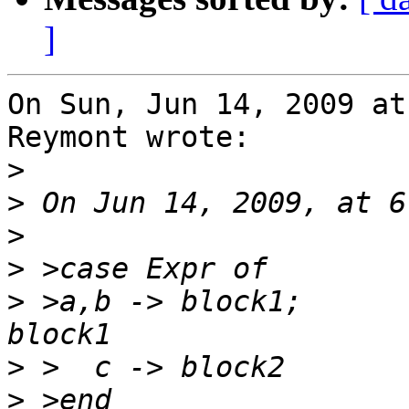
]
On Sun, Jun 14, 2009 at
Reymont wrote:

>
>
>
>
>
 >a,b -> block1;      
>
>