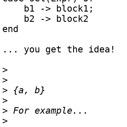
    b1 -> block1;

    b2 -> block2

end

... you get the idea!

>
>
>
>
>
>