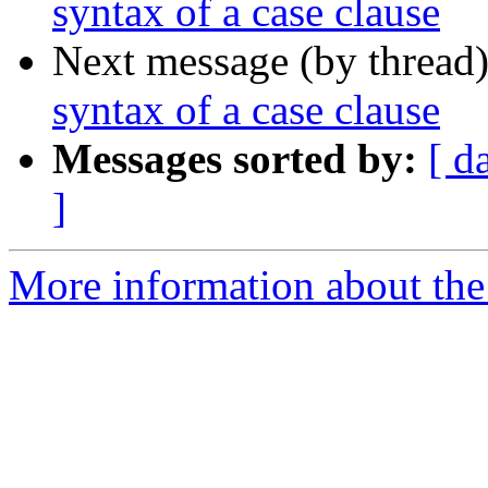
syntax of a case clause
Next message (by thread
syntax of a case clause
Messages sorted by:
[ d
]
More information about the 