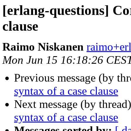
[erlang-questions] Co
clause
Raimo Niskanen
raimo+e
Mon Jun 15 16:18:26 CES
Previous message (by th
syntax of a case clause
Next message (by thread
syntax of a case clause
Messages sorted by:
[ d