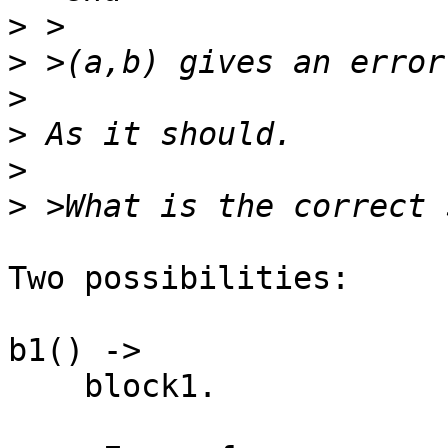
>
>
>
>
>
>
Two possibilities:

b1() ->

    block1.
