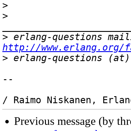
>
>
>
http://www.erlang.org/f
>
-- 

Previous message (by th