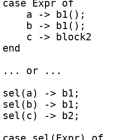
case Expr of

    a -> b1();

    b -> b1();

    c -> block2

end

... or ...

sel(a) -> b1;

sel(b) -> b1;

sel(c) -> b2;

case sel(Expr) of
