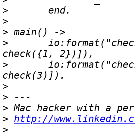
>
>
>
>
 	io:format("check(~p) = ~p~n", [{1, 2}, 
>
 	io:format("check(~p) = ~p~n", [3, 
>
>
>
>
http://www.linkedin.c
>