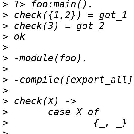
>
>
>
>
>
>
>
>
>
>
>
>
>