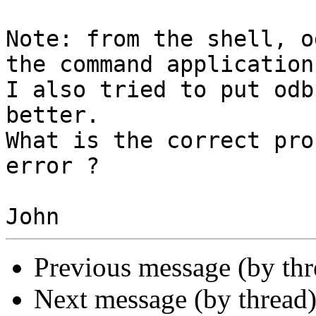
Note: from the shell, o
the command application
I also tried to put odb
better.

What is the correct pro
error ?

Previous message (by th
Next message (by thread