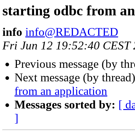
starting odbc from an
info
info@REDACTED
Fri Jun 12 19:52:40 CEST
Previous message (by th
Next message (by thread
from an application
Messages sorted by:
[ d
]