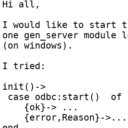
Hi all,

I would like to start t
one gen_server module l
(on windows).

I tried:

init()->

 case odbc:start()  of

    {ok}-> ...

    {error,Reason}->...

end
