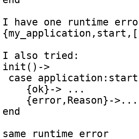
I have one runtime erro
{my_application,start,[
I also tried:

init()->

 case application:start(odbc)  of

    {ok}-> ...

    {error,Reason}->...

end

same runtime error
