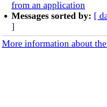
from an application
Messages sorted by:
[ d
]
More information about the 